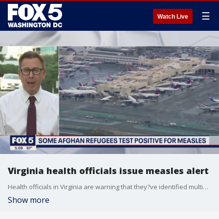
☰
Watch Live
Virginia health officials issue measles alert
Health officials in Virginia are warning that they?ve identified multiple measles cases among Afghan evacuees.
Show more