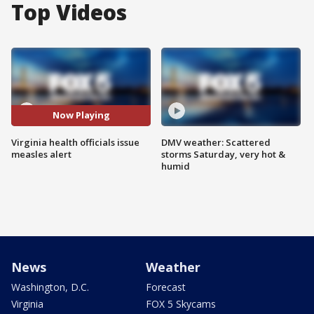
Top Videos
Now Playing
Virginia health officials issue
DMV weather: Scattered
measles alert
storms Saturday, very hot &
humid
News
Weather
Washington, D.C.
Forecast
Virginia
FOX 5 Skycams