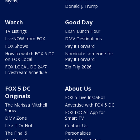
My9NJ
Donald J. Trump
Watch
Good Day
TV Listings
LION Lunch Hour
LiveNOW from FOX
DMV Destinations
FOX Shows
Pay It Forward
How to watch FOX 5 DC
Nominate someone for
on FOX Local
Pay It Forward!
FOX LOCAL DC 24/7
Zip Trip 2026
Livestream Schedule
FOX 5 DC
About Us
Originals
FOX 5 Live InstaPoll
The Marissa Mitchell
Advertise with FOX 5 DC
Show
FOX LOCAL App for
DMV Zone
Smart TV
Like It Or Not!
Contact Us
The Final 5
Personalities