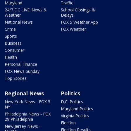
Maryland
Traffic
24/7 DC LIVE: News &
School Closings &
Weather
Delays
National News
FOX 5 Weather App
Crime
FOX Weather
Sports
Business
Consumer
Health
Personal Finance
FOX News Sunday
Top Stories
Regional News
Politics
New York News - FOX 5
D.C. Politics
NY
Maryland Politics
Philadelphia News - FOX
Virginia Politics
29 Philadelphia
Election
New Jersey News -
Election Results