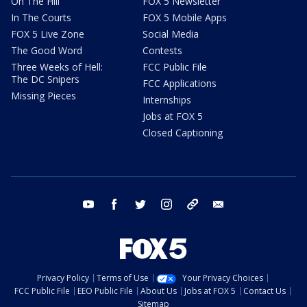
On The Hill
FOX 5 Newsletter
In The Courts
FOX 5 Mobile Apps
FOX 5 Live Zone
Social Media
The Good Word
Contests
Three Weeks of Hell:
FCC Public File
The DC Snipers
FCC Applications
Missing Pieces
Internships
Jobs at FOX 5
Closed Captioning
youtube
facebook
twitter
instagram
tiktok
email
Privacy Policy
Terms of Use
Your Privacy Choices
FCC Public File
EEO Public File
About Us
Jobs at FOX 5
Contact Us
Sitemap