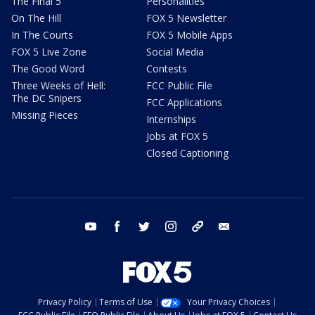
The Final 5
Personalities
On The Hill
FOX 5 Newsletter
In The Courts
FOX 5 Mobile Apps
FOX 5 Live Zone
Social Media
The Good Word
Contests
Three Weeks of Hell:
FCC Public File
The DC Snipers
FCC Applications
Missing Pieces
Internships
Jobs at FOX 5
Closed Captioning
youtube
facebook
twitter
instagram
tiktok
email
Privacy Policy
Terms of Use
Your Privacy Choices