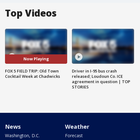
Top Videos
Now Playing
FOX 5 FIELD TRIP: Old Town
Driver in I-95 bus crash
Cocktail Week at Chadwicks
released; Loudoun Co. ICE
agreement in question | TOP
STORIES
News
Weather
Washington, D.C.
Forecast