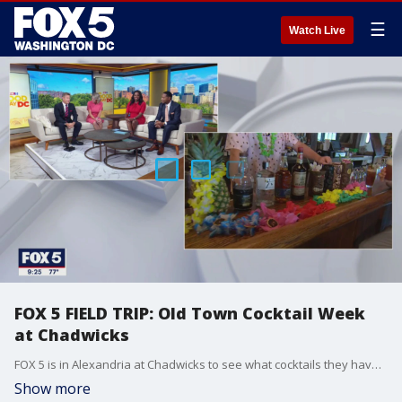
☰
Watch Live
FOX 5 FIELD TRIP: Old Town Cocktail Week
at Chadwicks
FOX 5 is in Alexandria at Chadwicks to see what cocktails they have in store for customers.
Show more