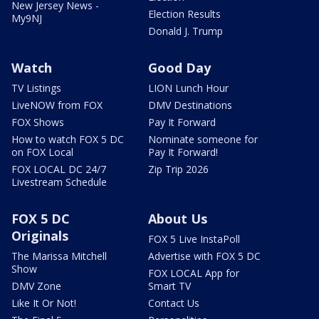
New Jersey News -
Election Results
My9NJ
Donald J. Trump
Watch
Good Day
TV Listings
LION Lunch Hour
LiveNOW from FOX
DMV Destinations
FOX Shows
Pay It Forward
How to watch FOX 5 DC
Nominate someone for
on FOX Local
Pay It Forward!
FOX LOCAL DC 24/7
Zip Trip 2026
Livestream Schedule
FOX 5 DC
About Us
Originals
FOX 5 Live InstaPoll
The Marissa Mitchell
Advertise with FOX 5 DC
Show
FOX LOCAL App for
DMV Zone
Smart TV
Like It Or Not!
Contact Us