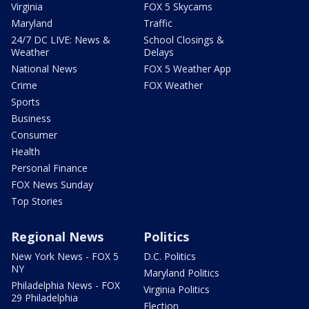
Virginia
FOX 5 Skycams
Maryland
Traffic
24/7 DC LIVE: News &
School Closings &
Weather
Delays
National News
FOX 5 Weather App
Crime
FOX Weather
Sports
Business
Consumer
Health
Personal Finance
FOX News Sunday
Top Stories
Regional News
Politics
New York News - FOX 5
D.C. Politics
NY
Maryland Politics
Philadelphia News - FOX
Virginia Politics
29 Philadelphia
Election