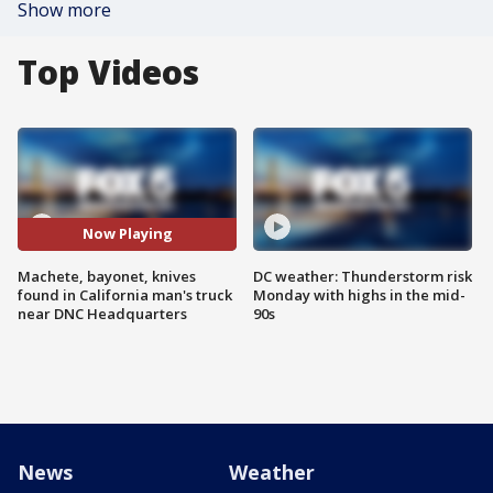
Show more
Top Videos
Now Playing
Machete, bayonet, knives
DC weather: Thunderstorm risk
found in California man's truck
Monday with highs in the mid-
near DNC Headquarters
90s
News
Weather