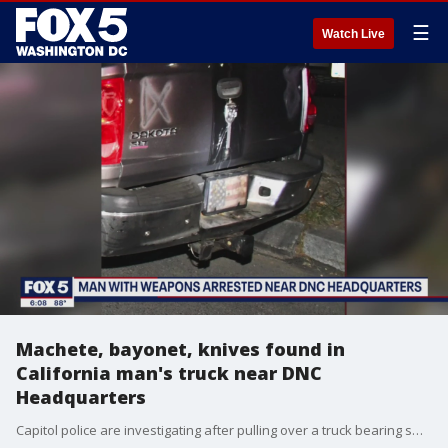
☰
Watch Live
Machete, bayonet, knives found in
California man's truck near DNC
Headquarters
Capitol police are investigating after pulling over a truck bearing swastikas and other Nazi symbols near DNC Headquarters and finding an array of knives.