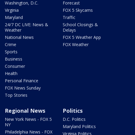
Washington, D.C.
Forecast
Virginia
FOX 5 Skycams
Maryland
Traffic
24/7 DC LIVE: News &
School Closings &
Weather
Delays
National News
FOX 5 Weather App
Crime
FOX Weather
Sports
Business
Consumer
Health
Personal Finance
FOX News Sunday
Top Stories
Regional News
Politics
New York News - FOX 5
D.C. Politics
NY
Maryland Politics
Philadelphia News - FOX
Virginia Politics