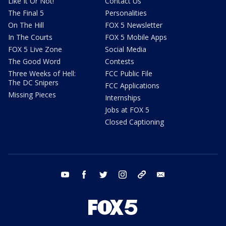
Like It Or Not!
Contact Us
The Final 5
Personalities
On The Hill
FOX 5 Newsletter
In The Courts
FOX 5 Mobile Apps
FOX 5 Live Zone
Social Media
The Good Word
Contests
Three Weeks of Hell:
FCC Public File
The DC Snipers
FCC Applications
Missing Pieces
Internships
Jobs at FOX 5
Closed Captioning
youtube
facebook
twitter
instagram
tiktok
email