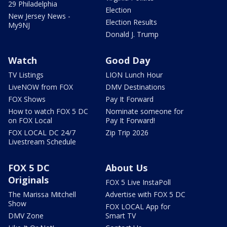
29 Philadelphia
Election
New Jersey News -
Election Results
My9NJ
Donald J. Trump
Watch
Good Day
TV Listings
LION Lunch Hour
LiveNOW from FOX
DMV Destinations
FOX Shows
Pay It Forward
How to watch FOX 5 DC
Nominate someone for
on FOX Local
Pay It Forward!
FOX LOCAL DC 24/7
Zip Trip 2026
Livestream Schedule
FOX 5 DC
About Us
Originals
FOX 5 Live InstaPoll
The Marissa Mitchell
Advertise with FOX 5 DC
Show
FOX LOCAL App for
DMV Zone
Smart TV