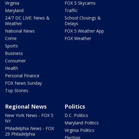
Virginia
FOX 5 Skycams
Maryland
Traffic
24/7 DC LIVE: News &
School Closings &
Weather
Delays
National News
FOX 5 Weather App
Crime
FOX Weather
Sports
Business
Consumer
Health
Personal Finance
FOX News Sunday
Top Stories
Regional News
Politics
New York News - FOX 5
D.C. Politics
NY
Maryland Politics
Philadelphia News - FOX
Virginia Politics
29 Philadelphia
Election