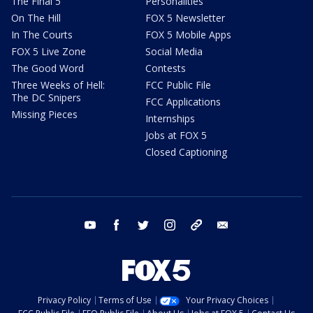
The Final 5
Personalities
On The Hill
FOX 5 Newsletter
In The Courts
FOX 5 Mobile Apps
FOX 5 Live Zone
Social Media
The Good Word
Contests
Three Weeks of Hell:
FCC Public File
The DC Snipers
FCC Applications
Missing Pieces
Internships
Jobs at FOX 5
Closed Captioning
youtube
facebook
twitter
instagram
tiktok
email
Privacy Policy
Terms of Use
Your Privacy Choices