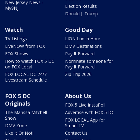
New Jersey News -
Election Results
My9NJ
Donald J. Trump
Watch
Good Day
TV Listings
LION Lunch Hour
LiveNOW from FOX
DMV Destinations
FOX Shows
Pay It Forward
How to watch FOX 5 DC
Nominate someone for
on FOX Local
Pay It Forward!
FOX LOCAL DC 24/7
Zip Trip 2026
Livestream Schedule
FOX 5 DC
About Us
Originals
FOX 5 Live InstaPoll
The Marissa Mitchell
Advertise with FOX 5 DC
Show
FOX LOCAL App for
DMV Zone
Smart TV
Like It Or Not!
Contact Us