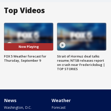
Top Videos
Now Playing
FOX 5 Weather forecast for
Strait of Hormuz deal talks
Thursday, September 9
resume; NTSB releases report
on crash near Fredericksbug |
TOP STORIES
News
Weather
Washington, D.C.
Forecast