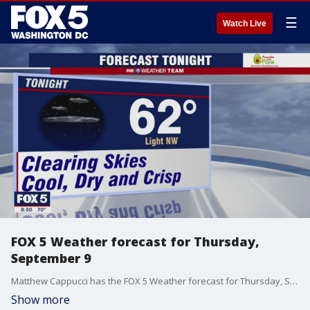
☰
Watch Live
FOX 5 Weather forecast for Thursday,
September 9
Matthew Cappucci has the FOX 5 Weather forecast for Thursday, September 9
Show more