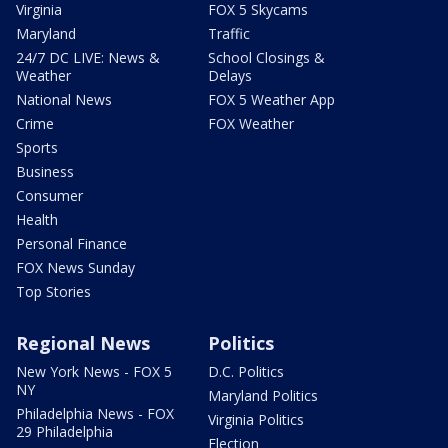
Virginia
FOX 5 Skycams
Maryland
Traffic
24/7 DC LIVE: News &
School Closings &
Weather
Delays
National News
FOX 5 Weather App
Crime
FOX Weather
Sports
Business
Consumer
Health
Personal Finance
FOX News Sunday
Top Stories
Regional News
Politics
New York News - FOX 5
D.C. Politics
NY
Maryland Politics
Philadelphia News - FOX
Virginia Politics
29 Philadelphia
Election