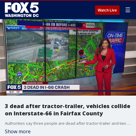
☰
Watch Live
3 dead after tractor-trailer, vehicles collide
on Interstate-66 in Fairfax County
Authorities say three people are dead after tractor-trailer and two vehicles collided Thursday morning on Interstate-66 in Fairfax County.
Show more