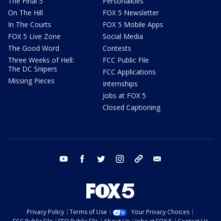
The Final 5
Personalities
On The Hill
FOX 5 Newsletter
In The Courts
FOX 5 Mobile Apps
FOX 5 Live Zone
Social Media
The Good Word
Contests
Three Weeks of Hell:
FCC Public File
The DC Snipers
FCC Applications
Missing Pieces
Internships
Jobs at FOX 5
Closed Captioning
youtube
facebook
twitter
instagram
tiktok
email
Privacy Policy
Terms of Use
Your Privacy Choices