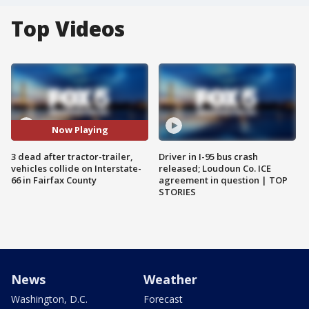
Top Videos
Now Playing
3 dead after tractor-trailer,
Driver in I-95 bus crash
vehicles collide on Interstate-
released; Loudoun Co. ICE
66 in Fairfax County
agreement in question | TOP
STORIES
News
Weather
Washington, D.C.
Forecast