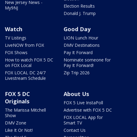
New Jersey News -
Election Results
My9NJ
Donald J. Trump
Watch
Good Day
TV Listings
LION Lunch Hour
LiveNOW from FOX
DMV Destinations
FOX Shows
Pay It Forward
How to watch FOX 5 DC
Nominate someone for
on FOX Local
Pay It Forward!
FOX LOCAL DC 24/7
Zip Trip 2026
Livestream Schedule
FOX 5 DC
About Us
Originals
FOX 5 Live InstaPoll
The Marissa Mitchell
Advertise with FOX 5 DC
Show
FOX LOCAL App for
DMV Zone
Smart TV
Like It Or Not!
Contact Us