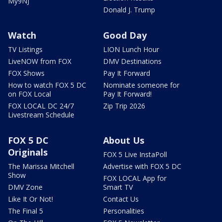
My9NJ
Donald J. Trump
Watch
Good Day
TV Listings
LION Lunch Hour
LiveNOW from FOX
DMV Destinations
FOX Shows
Pay It Forward
How to watch FOX 5 DC
Nominate someone for
on FOX Local
Pay It Forward!
FOX LOCAL DC 24/7
Zip Trip 2026
Livestream Schedule
FOX 5 DC
About Us
Originals
FOX 5 Live InstaPoll
The Marissa Mitchell
Advertise with FOX 5 DC
Show
FOX LOCAL App for
DMV Zone
Smart TV
Like It Or Not!
Contact Us
The Final 5
Personalities