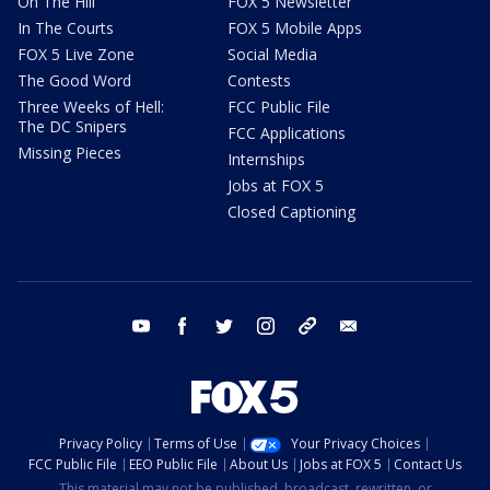
On The Hill
FOX 5 Newsletter
In The Courts
FOX 5 Mobile Apps
FOX 5 Live Zone
Social Media
The Good Word
Contests
Three Weeks of Hell:
FCC Public File
The DC Snipers
FCC Applications
Missing Pieces
Internships
Jobs at FOX 5
Closed Captioning
youtube
facebook
twitter
instagram
tiktok
email
Privacy Policy
Terms of Use
Your Privacy Choices
FCC Public File
EEO Public File
About Us
Jobs at FOX 5
Contact Us
This material may not be published, broadcast, rewritten, or