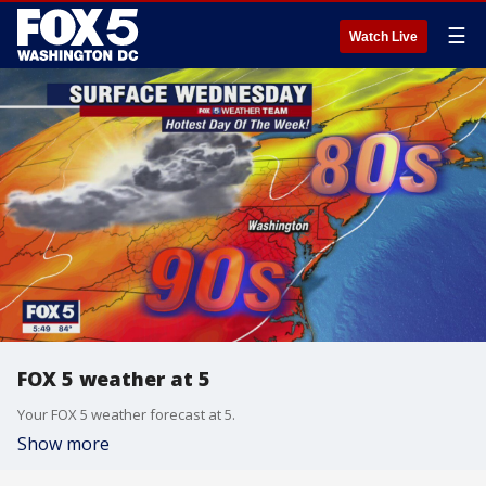
☰
Watch Live
FOX 5 weather at 5
Your FOX 5 weather forecast at 5.
Show more