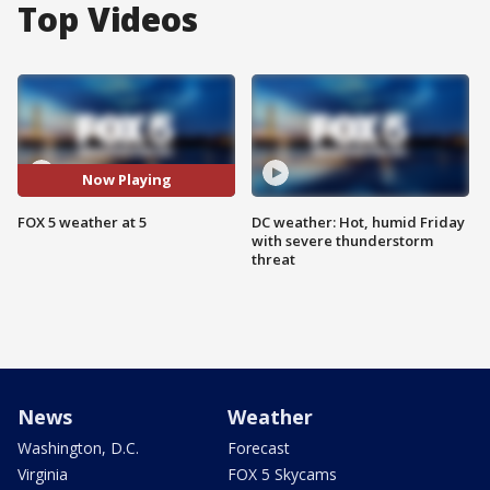
Top Videos
Now Playing
FOX 5 weather at 5
DC weather: Hot, humid Friday
with severe thunderstorm
threat
News
Weather
Washington, D.C.
Forecast
Virginia
FOX 5 Skycams