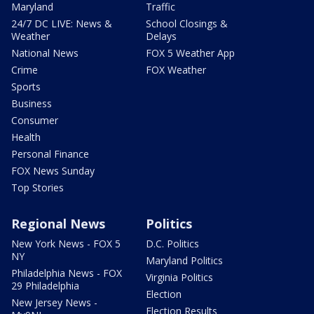
Maryland
Traffic
24/7 DC LIVE: News &
School Closings &
Weather
Delays
National News
FOX 5 Weather App
Crime
FOX Weather
Sports
Business
Consumer
Health
Personal Finance
FOX News Sunday
Top Stories
Regional News
Politics
New York News - FOX 5
D.C. Politics
NY
Maryland Politics
Philadelphia News - FOX
Virginia Politics
29 Philadelphia
Election
New Jersey News -
Election Results