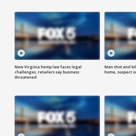
New Virginia hemp law faces legal
Man shot and kil
challenges, retailers say business
home, suspect o
threatened