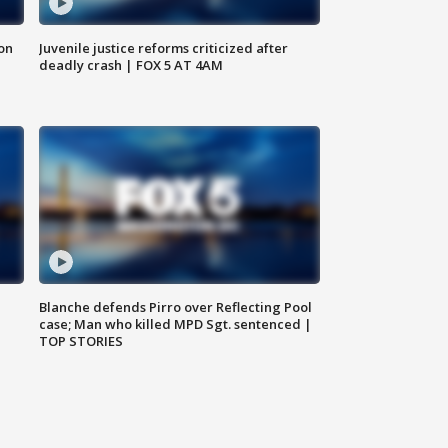
 on
Juvenile justice reforms criticized after
deadly crash | FOX 5 AT 4AM
Blanche defends Pirro over Reflecting Pool
case; Man who killed MPD Sgt. sentenced |
TOP STORIES