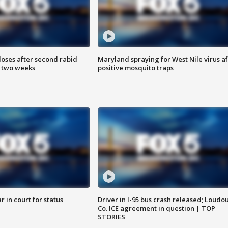
loses after second rabid
Maryland spraying for West Nile virus af
n two weeks
positive mosquito traps
 in court for status
Driver in I-95 bus crash released; Loudo
Co. ICE agreement in question | TOP
STORIES