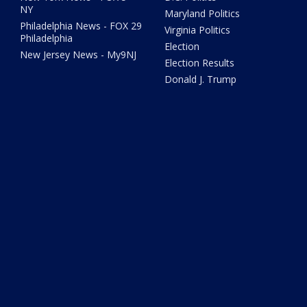
NY
Maryland Politics
Philadelphia News - FOX 29
Virginia Politics
Philadelphia
Election
New Jersey News - My9NJ
Election Results
Donald J. Trump