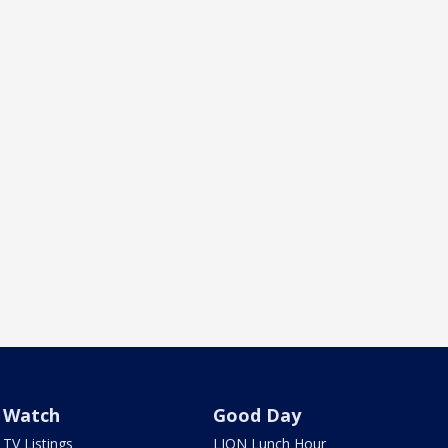
Watch
Good Day
TV Listings
LION Lunch Hour