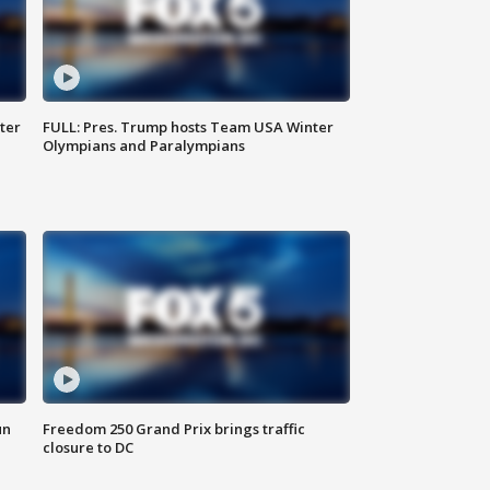
ter
FULL: Pres. Trump hosts Team USA Winter
Olympians and Paralympians
un
Freedom 250 Grand Prix brings traffic
closure to DC