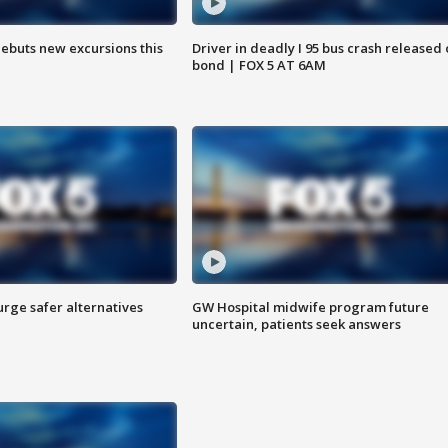
debuts new excursions this
Driver in deadly I 95 bus crash released
bond | FOX 5 AT 6AM
rge safer alternatives
GW Hospital midwife program future
n
uncertain, patients seek answers