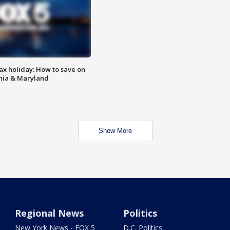
ax holiday: How to save on
inia & Maryland
Show More
Regional News
Politics
New York News - FOX 5
D.C. Politics