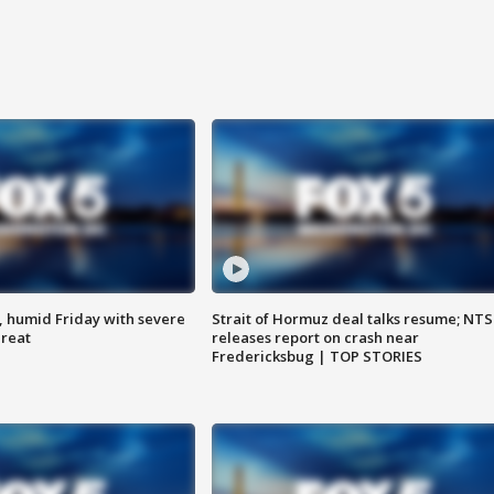
, humid Friday with severe
Strait of Hormuz deal talks resume; NT
hreat
releases report on crash near
Fredericksbug | TOP STORIES