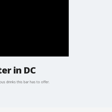
er in DC
s drinks this bar has to offer.