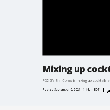
Mixing up cockt
FOX 5's Erin Como is mixing up cocktails a
Posted
September 6, 2021 11:14am EDT