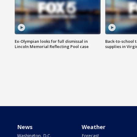
Ex-Olympian looks for full dismissal in
Back-to-school t
Lincoln Memorial Reflecting Pool case
supplies in Virg
News
Weather
Washington, D.C.
Forecast