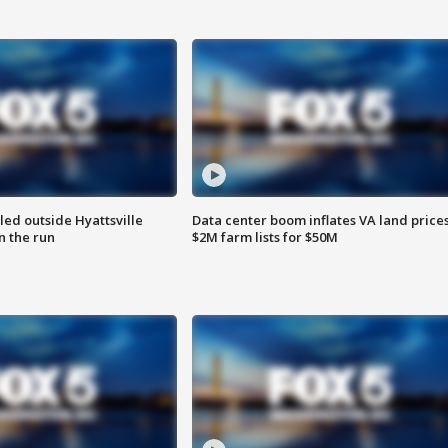
led outside Hyattsville
Data center boom inflates VA land prices
n the run
$2M farm lists for $50M