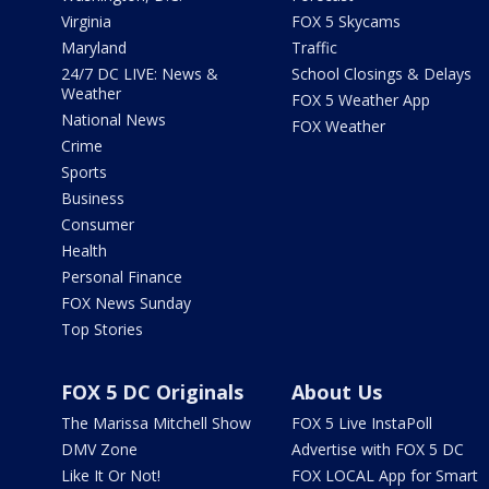
Virginia
FOX 5 Skycams
Maryland
Traffic
24/7 DC LIVE: News &
School Closings & Delays
Weather
FOX 5 Weather App
National News
FOX Weather
Crime
Sports
Business
Consumer
Health
Personal Finance
FOX News Sunday
Top Stories
FOX 5 DC Originals
About Us
The Marissa Mitchell Show
FOX 5 Live InstaPoll
DMV Zone
Advertise with FOX 5 DC
Like It Or Not!
FOX LOCAL App for Smart