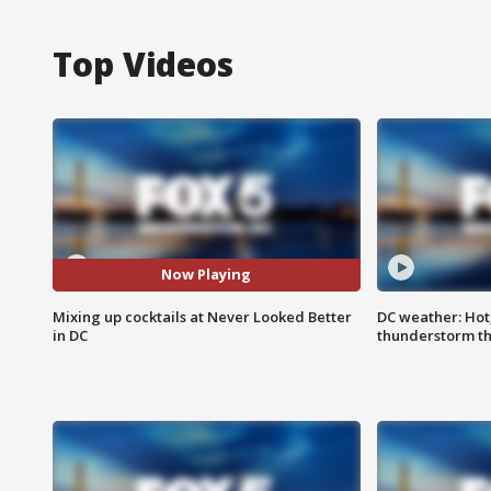
Top Videos
Now Playing
Mixing up cocktails at Never Looked Better
DC weather: Hot
in DC
thunderstorm t