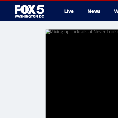
Live
News
W