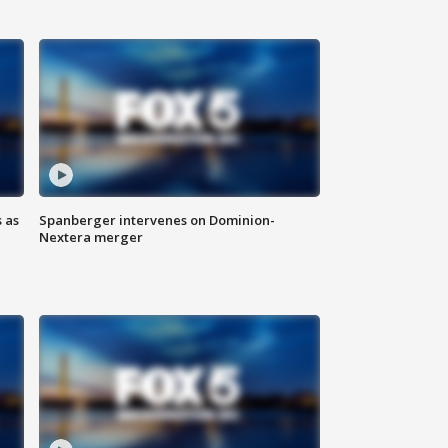
 as
Spanberger intervenes on Dominion-
Nextera merger