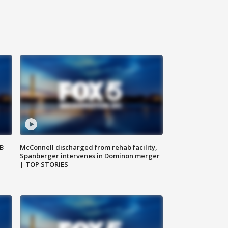
SB
McConnell discharged from rehab facility,
Spanberger intervenes in Dominon merger
| TOP STORIES