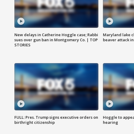
New delays in Catherine Hoggle case; Rabbi
Maryland lake c
sues over gun ban in Montgomery Co. | TOP
beaver attack i
STORIES
FULL: Pres. Trump signs executive orders on
Hoggle to appear
birthright citizenship
hearing