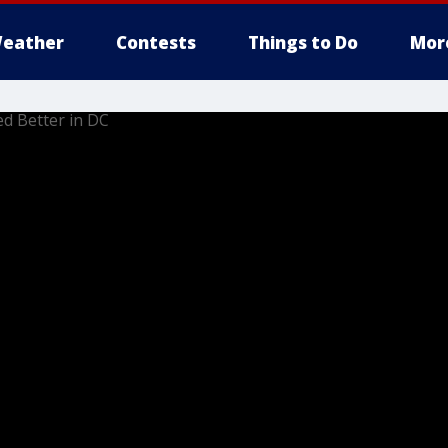
eather
Contests
Things to Do
Mor