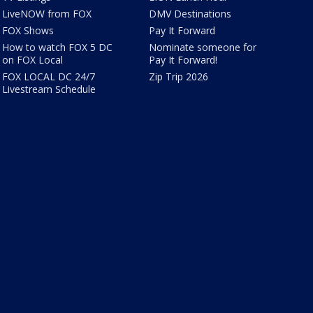
LiveNOW from FOX
DMV Destinations
FOX Shows
Pay It Forward
How to watch FOX 5 DC
Nominate someone for
on FOX Local
Pay It Forward!
FOX LOCAL DC 24/7
Zip Trip 2026
Livestream Schedule