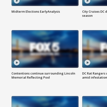
Midterm Elections EarlyAnalysis
City Cruises DC 
season
Contentions continue surrounding Lincoln
DC Rat Rangers u
Memorial Reflecting Pool
amid infestatio