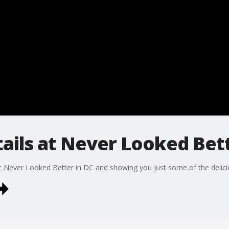
ails at Never Looked Bett
t Never Looked Better in DC and showing you just some of the deliciou