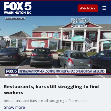
☰
Watch Live
Restaurants, bars still struggling to find
workers
Restaurants and bars are still struggling to find workers.
Show more