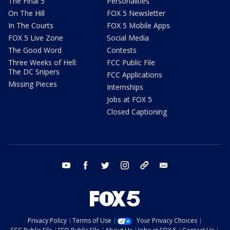
The Final 5
Personalities
On The Hill
FOX 5 Newsletter
In The Courts
FOX 5 Mobile Apps
FOX 5 Live Zone
Social Media
The Good Word
Contests
Three Weeks of Hell:
FCC Public File
The DC Snipers
FCC Applications
Missing Pieces
Internships
Jobs at FOX 5
Closed Captioning
youtube
facebook
twitter
instagram
tiktok
email
Privacy Policy
Terms of Use
Your Privacy Choices