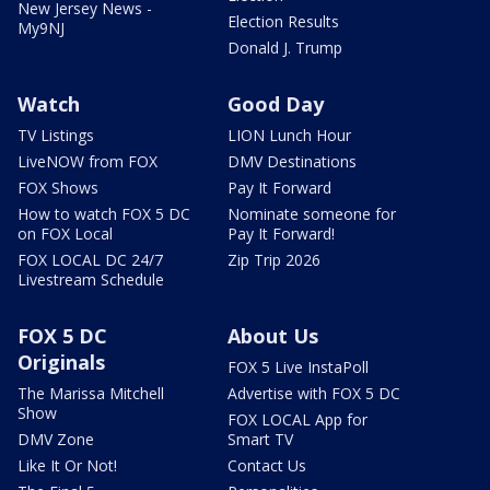
New Jersey News -
Election Results
My9NJ
Donald J. Trump
Watch
Good Day
TV Listings
LION Lunch Hour
LiveNOW from FOX
DMV Destinations
FOX Shows
Pay It Forward
How to watch FOX 5 DC
Nominate someone for
on FOX Local
Pay It Forward!
FOX LOCAL DC 24/7
Zip Trip 2026
Livestream Schedule
FOX 5 DC
About Us
Originals
FOX 5 Live InstaPoll
The Marissa Mitchell
Advertise with FOX 5 DC
Show
FOX LOCAL App for
DMV Zone
Smart TV
Like It Or Not!
Contact Us