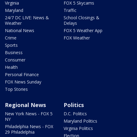
Virginia
FOX 5 Skycams
Maryland
Traffic
24/7 DC LIVE: News &
School Closings &
Weather
Delays
National News
FOX 5 Weather App
Crime
FOX Weather
Sports
Business
Consumer
Health
Personal Finance
FOX News Sunday
Top Stories
Regional News
Politics
New York News - FOX 5
D.C. Politics
NY
Maryland Politics
Philadelphia News - FOX
Virginia Politics
29 Philadelphia
Election