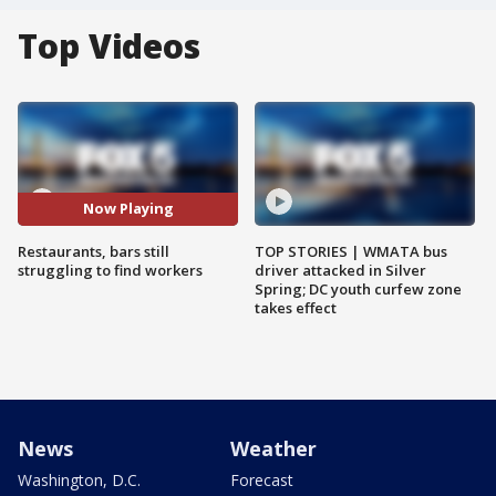
Top Videos
Now Playing
Restaurants, bars still
TOP STORIES | WMATA bus
struggling to find workers
driver attacked in Silver
Spring; DC youth curfew zone
takes effect
News
Weather
Washington, D.C.
Forecast