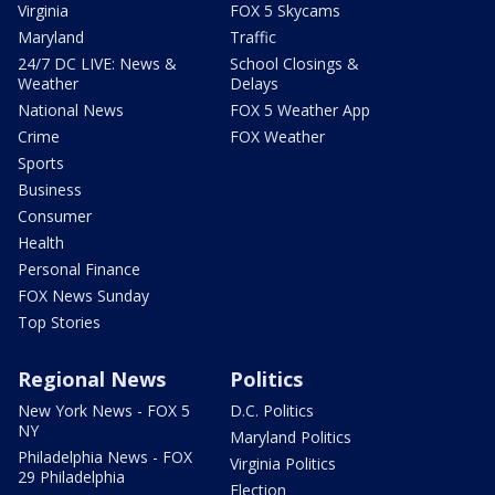
Virginia
FOX 5 Skycams
Maryland
Traffic
24/7 DC LIVE: News &
School Closings &
Weather
Delays
National News
FOX 5 Weather App
Crime
FOX Weather
Sports
Business
Consumer
Health
Personal Finance
FOX News Sunday
Top Stories
Regional News
Politics
New York News - FOX 5
D.C. Politics
NY
Maryland Politics
Philadelphia News - FOX
Virginia Politics
29 Philadelphia
Election