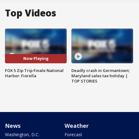
Top Videos
Now Playing
FOX 5 Zip Trip Finale National
Deadly crash in Germantown;
Harbor: Fiorella
Maryland sales tax holiday |
TOP STORIES
News
Weather
Washington, D.C.
Forecast