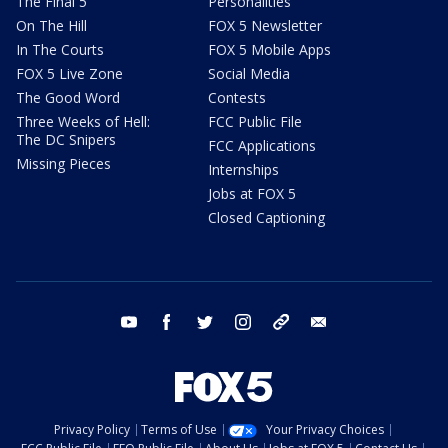
The Final 5
Personalities
On The Hill
FOX 5 Newsletter
In The Courts
FOX 5 Mobile Apps
FOX 5 Live Zone
Social Media
The Good Word
Contests
Three Weeks of Hell:
FCC Public File
The DC Snipers
FCC Applications
Missing Pieces
Internships
Jobs at FOX 5
Closed Captioning
youtube
facebook
twitter
instagram
tiktok
email
Privacy Policy
Terms of Use
Your Privacy Choices