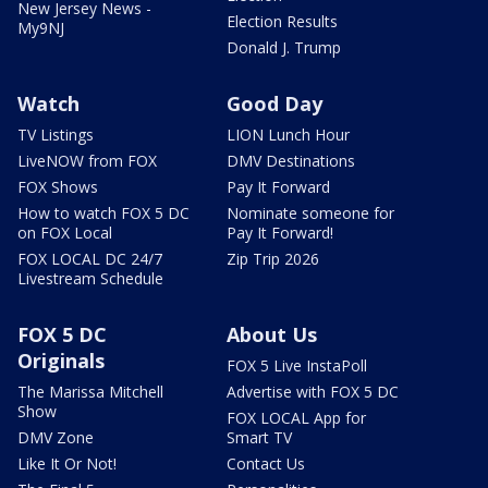
New Jersey News -
Election Results
My9NJ
Donald J. Trump
Watch
Good Day
TV Listings
LION Lunch Hour
LiveNOW from FOX
DMV Destinations
FOX Shows
Pay It Forward
How to watch FOX 5 DC
Nominate someone for
on FOX Local
Pay It Forward!
FOX LOCAL DC 24/7
Zip Trip 2026
Livestream Schedule
FOX 5 DC
About Us
Originals
FOX 5 Live InstaPoll
The Marissa Mitchell
Advertise with FOX 5 DC
Show
FOX LOCAL App for
DMV Zone
Smart TV
Like It Or Not!
Contact Us