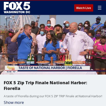
☰
Watch Live
FOX 5 Zip Trip Finale National Harbor:
Fiorella
A taste of Fiorella during our FOX 5 ZIP TRIP Finale at National Harbor!
Show more