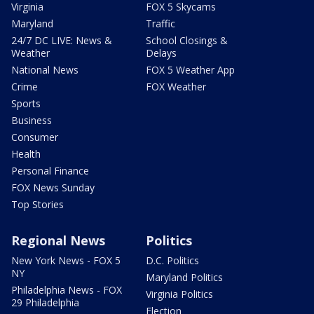
Virginia
FOX 5 Skycams
Maryland
Traffic
24/7 DC LIVE: News &
School Closings &
Weather
Delays
National News
FOX 5 Weather App
Crime
FOX Weather
Sports
Business
Consumer
Health
Personal Finance
FOX News Sunday
Top Stories
Regional News
Politics
New York News - FOX 5
D.C. Politics
NY
Maryland Politics
Philadelphia News - FOX
Virginia Politics
29 Philadelphia
Election