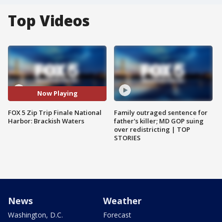
Top Videos
Now Playing
FOX 5 Zip Trip Finale National
Family outraged sentence for
Harbor: Brackish Waters
father's killer; MD GOP suing
over redistricting | TOP
STORIES
News
Weather
Washington, D.C.
Forecast