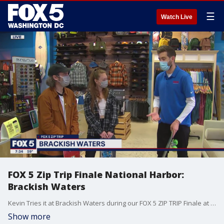
☰
Watch Live
FOX 5 Zip Trip Finale National Harbor:
Brackish Waters
Kevin Tries it at Brackish Waters during our FOX 5 ZIP TRIP Finale at National Harbor
Show more