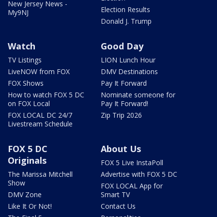
New Jersey News -
Election Results
My9NJ
Donald J. Trump
Watch
Good Day
TV Listings
LION Lunch Hour
LiveNOW from FOX
DMV Destinations
FOX Shows
Pay It Forward
How to watch FOX 5 DC
Nominate someone for
on FOX Local
Pay It Forward!
FOX LOCAL DC 24/7
Zip Trip 2026
Livestream Schedule
FOX 5 DC
About Us
Originals
FOX 5 Live InstaPoll
The Marissa Mitchell
Advertise with FOX 5 DC
Show
FOX LOCAL App for
DMV Zone
Smart TV
Like It Or Not!
Contact Us