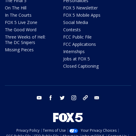
The Final 5
Personalities
On The Hill
FOX 5 Newsletter
In The Courts
FOX 5 Mobile Apps
FOX 5 Live Zone
Social Media
The Good Word
Contests
Three Weeks of Hell:
FCC Public File
The DC Snipers
FCC Applications
Missing Pieces
Internships
Jobs at FOX 5
Closed Captioning
youtube
facebook
twitter
instagram
tiktok
email
Privacy Policy
Terms of Use
Your Privacy Choices