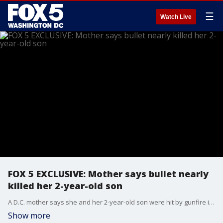
☰
Watch Live
FOX 5 EXCLUSIVE: Mother says bullet nearly
killed her 2-year-old son
A D.C. mother says she and her 2-year-old son were hit by gunfire in southeast this week. FOX 5's Stephanie Ramirez has an exclusive interview with that mother and the latest on the investigation.
Show more