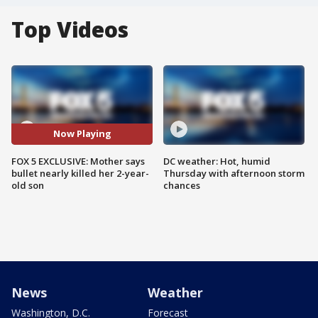
Top Videos
Now Playing
FOX 5 EXCLUSIVE: Mother says
DC weather: Hot, humid
bullet nearly killed her 2-year-
Thursday with afternoon storm
old son
chances
News
Weather
Washington, D.C.
Forecast