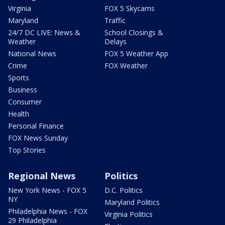
Virginia
FOX 5 Skycams
Maryland
Traffic
24/7 DC LIVE: News &
School Closings &
Weather
Delays
National News
FOX 5 Weather App
Crime
FOX Weather
Sports
Business
Consumer
Health
Personal Finance
FOX News Sunday
Top Stories
Regional News
Politics
New York News - FOX 5
D.C. Politics
NY
Maryland Politics
Philadelphia News - FOX
Virginia Politics
29 Philadelphia