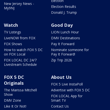
Election
New Jersey News -
Election Results
My9NJ
Donald J. Trump
Watch
Good Day
TV Listings
LION Lunch Hour
LiveNOW from FOX
DMV Destinations
FOX Shows
Pay It Forward
How to watch FOX 5 DC
Nominate someone for
on FOX Local
Pay It Forward!
FOX LOCAL DC 24/7
Zip Trip 2026
Livestream Schedule
FOX 5 DC
About Us
Originals
FOX 5 Live InstaPoll
The Marissa Mitchell
Advertise with FOX 5 DC
Show
FOX LOCAL App for
DMV Zone
Smart TV
Like It Or Not!
Contact Us