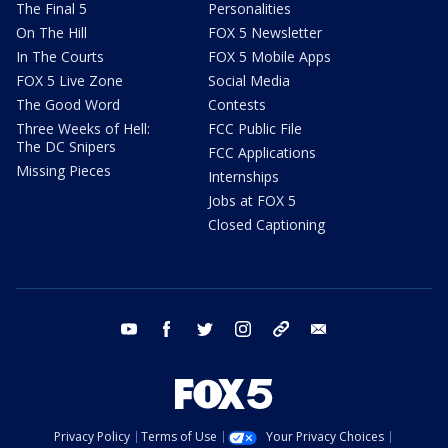
The Final 5
Personalities
On The Hill
FOX 5 Newsletter
In The Courts
FOX 5 Mobile Apps
FOX 5 Live Zone
Social Media
The Good Word
Contests
Three Weeks of Hell:
FCC Public File
The DC Snipers
FCC Applications
Missing Pieces
Internships
Jobs at FOX 5
Closed Captioning
youtube
facebook
twitter
instagram
tiktok
email
Privacy Policy
Terms of Use
Your Privacy Choices