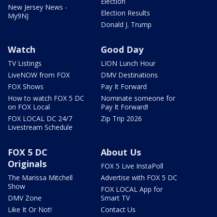
Election
New Jersey News -
Election Results
My9NJ
Donald J. Trump
Watch
Good Day
TV Listings
LION Lunch Hour
LiveNOW from FOX
DMV Destinations
FOX Shows
Pay It Forward
How to watch FOX 5 DC
Nominate someone for
on FOX Local
Pay It Forward!
FOX LOCAL DC 24/7
Zip Trip 2026
Livestream Schedule
FOX 5 DC
About Us
Originals
FOX 5 Live InstaPoll
The Marissa Mitchell
Advertise with FOX 5 DC
Show
FOX LOCAL App for
DMV Zone
Smart TV
Like It Or Not!
Contact Us