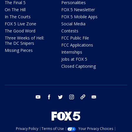
The Final 5
Personalities
On The Hill
FOX 5 Newsletter
In The Courts
FOX 5 Mobile Apps
FOX 5 Live Zone
Social Media
The Good Word
Contests
Three Weeks of Hell:
FCC Public File
The DC Snipers
FCC Applications
Missing Pieces
Internships
Jobs at FOX 5
Closed Captioning
youtube
facebook
twitter
instagram
tiktok
email
Privacy Policy
Terms of Use
Your Privacy Choices