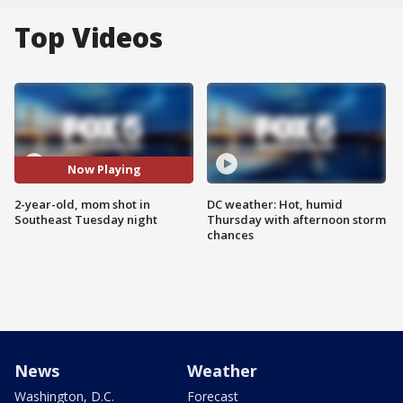
Top Videos
Now Playing
2-year-old, mom shot in
DC weather: Hot, humid
Southeast Tuesday night
Thursday with afternoon storm
chances
News
Weather
Washington, D.C.
Forecast