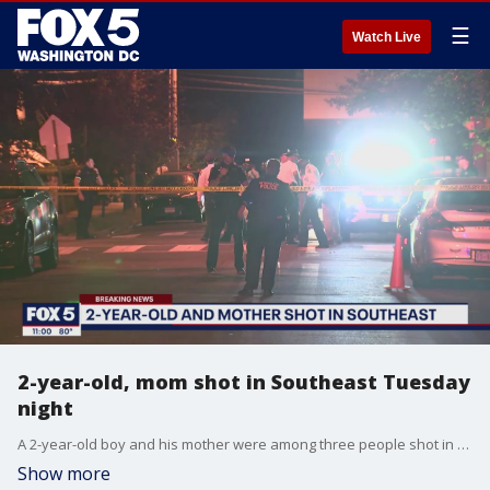
☰
Watch Live
2-year-old, mom shot in Southeast Tuesday
night
A 2-year-old boy and his mother were among three people shot in Southeast DC Tuesday night.
Show more