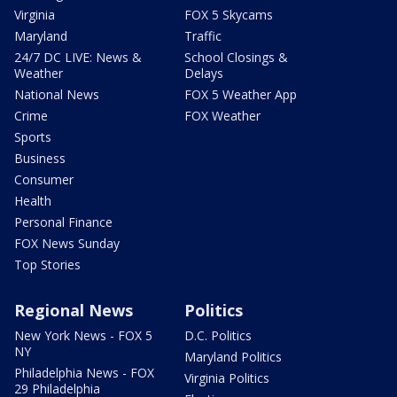
Virginia
FOX 5 Skycams
Maryland
Traffic
24/7 DC LIVE: News &
School Closings &
Weather
Delays
National News
FOX 5 Weather App
Crime
FOX Weather
Sports
Business
Consumer
Health
Personal Finance
FOX News Sunday
Top Stories
Regional News
Politics
New York News - FOX 5
D.C. Politics
NY
Maryland Politics
Philadelphia News - FOX
Virginia Politics
29 Philadelphia