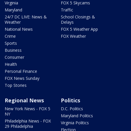
Virginia
FOX 5 Skycams
Maryland
Traffic
24/7 DC LIVE: News &
School Closings &
Weather
Delays
National News
FOX 5 Weather App
Crime
FOX Weather
Sports
Business
Consumer
Health
Personal Finance
FOX News Sunday
Top Stories
Regional News
Politics
New York News - FOX 5
D.C. Politics
NY
Maryland Politics
Philadelphia News - FOX
Virginia Politics
29 Philadelphia
Election