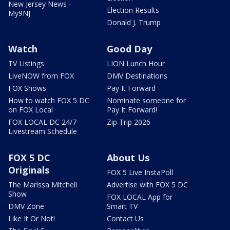
New Jersey News -
Election Results
My9NJ
Donald J. Trump
Watch
Good Day
TV Listings
LION Lunch Hour
LiveNOW from FOX
DMV Destinations
FOX Shows
Pay It Forward
How to watch FOX 5 DC
Nominate someone for
on FOX Local
Pay It Forward!
FOX LOCAL DC 24/7
Zip Trip 2026
Livestream Schedule
FOX 5 DC
About Us
Originals
FOX 5 Live InstaPoll
The Marissa Mitchell
Advertise with FOX 5 DC
Show
FOX LOCAL App for
DMV Zone
Smart TV
Like It Or Not!
Contact Us