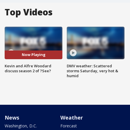
Top Videos
Now Playing
Kevin and Alfre Woodard
DMV weather: Scattered
discuss season 2 of ?See?
storms Saturday, very hot &
humid
News
Weather
Washington, D.C.
Forecast