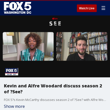
☰
Watch Live
Kevin and Alfre Woodard discuss season 2
of ?See?
FOX 5?s Kevin McCarthy discusses season 2 of ?See? with Alfre Woodard.
Show more