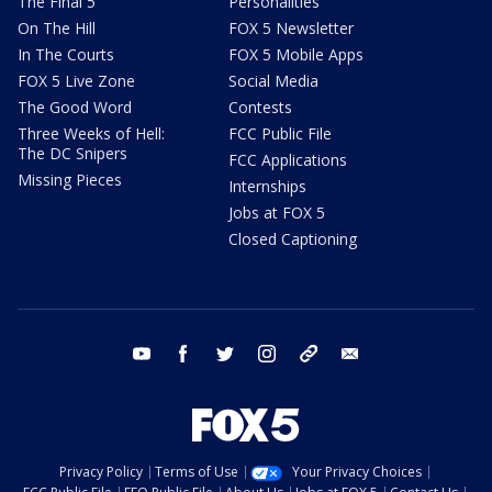
The Final 5
Personalities
On The Hill
FOX 5 Newsletter
In The Courts
FOX 5 Mobile Apps
FOX 5 Live Zone
Social Media
The Good Word
Contests
Three Weeks of Hell:
FCC Public File
The DC Snipers
FCC Applications
Missing Pieces
Internships
Jobs at FOX 5
Closed Captioning
youtube
facebook
twitter
instagram
tiktok
email
Privacy Policy
Terms of Use
Your Privacy Choices