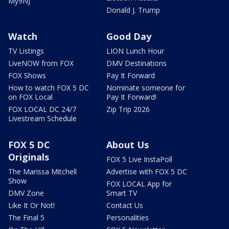
My9NJ
Donald J. Trump
Watch
Good Day
TV Listings
LION Lunch Hour
LiveNOW from FOX
DMV Destinations
FOX Shows
Pay It Forward
How to watch FOX 5 DC
Nominate someone for
on FOX Local
Pay It Forward!
FOX LOCAL DC 24/7
Zip Trip 2026
Livestream Schedule
FOX 5 DC
About Us
Originals
FOX 5 Live InstaPoll
The Marissa Mitchell
Advertise with FOX 5 DC
Show
FOX LOCAL App for
DMV Zone
Smart TV
Like It Or Not!
Contact Us
The Final 5
Personalities