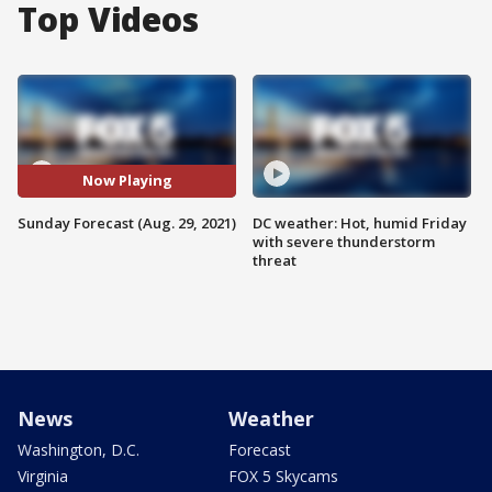
Top Videos
Now Playing
Sunday Forecast (Aug. 29, 2021)
DC weather: Hot, humid Friday
with severe thunderstorm
threat
News
Weather
Washington, D.C.
Forecast
Virginia
FOX 5 Skycams