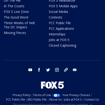
On The Hill
FOX 5 Newsletter
In The Courts
FOX 5 Mobile Apps
FOX 5 Live Zone
Social Media
The Good Word
Contests
Three Weeks of Hell:
FCC Public File
The DC Snipers
FCC Applications
Missing Pieces
Internships
Jobs at FOX 5
Closed Captioning
youtube
facebook
twitter
instagram
tiktok
email
Privacy Policy
Terms of Use
Your Privacy Choices
FCC Public File
EEO Public File
About Us
Jobs at FOX 5
Contact Us
This material may not be published, broadcast, rewritten, or