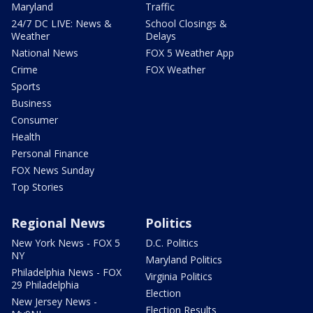
Maryland
Traffic
24/7 DC LIVE: News &
School Closings &
Weather
Delays
National News
FOX 5 Weather App
Crime
FOX Weather
Sports
Business
Consumer
Health
Personal Finance
FOX News Sunday
Top Stories
Regional News
Politics
New York News - FOX 5
D.C. Politics
NY
Maryland Politics
Philadelphia News - FOX
Virginia Politics
29 Philadelphia
Election
New Jersey News -
Election Results