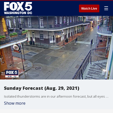
☰
Watch Live
Sunday Forecast (Aug. 29, 2021)
Isolated thunderstorms are in our afternoon forecast, but all eyes are on Hurricane Ida as it approaches landfall near New Orleans. Gwen Tolbart has your forecast.
Show more