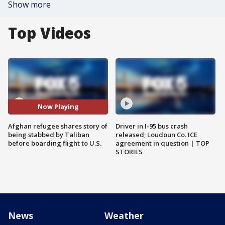
Show more
Top Videos
Now Playing
Afghan refugee shares story of
Driver in I-95 bus crash
being stabbed by Taliban
released; Loudoun Co. ICE
before boarding flight to U.S.
agreement in question | TOP
STORIES
News
Weather