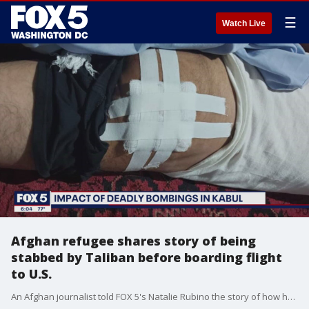
☰
Watch Live
Afghan refugee shares story of being
stabbed by Taliban before boarding flight
to U.S.
An Afghan journalist told FOX 5's Natalie Rubino the story of how he was attacked by the Taliban while leaving the airport in Kabul.