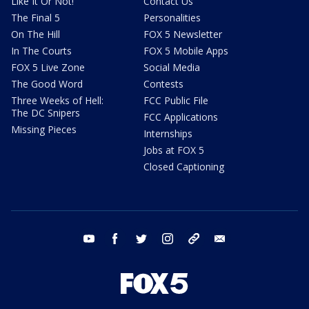
Like It Or Not!
Contact Us
The Final 5
Personalities
On The Hill
FOX 5 Newsletter
In The Courts
FOX 5 Mobile Apps
FOX 5 Live Zone
Social Media
The Good Word
Contests
Three Weeks of Hell:
FCC Public File
The DC Snipers
FCC Applications
Missing Pieces
Internships
Jobs at FOX 5
Closed Captioning
youtube
facebook
twitter
instagram
tiktok
email