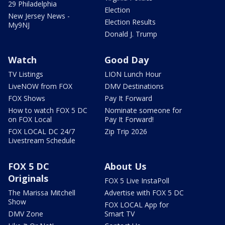
29 Philadelphia
Election
New Jersey News -
Election Results
My9NJ
Donald J. Trump
Watch
Good Day
TV Listings
LION Lunch Hour
LiveNOW from FOX
DMV Destinations
FOX Shows
Pay It Forward
How to watch FOX 5 DC
Nominate someone for
on FOX Local
Pay It Forward!
FOX LOCAL DC 24/7
Zip Trip 2026
Livestream Schedule
FOX 5 DC
About Us
Originals
FOX 5 Live InstaPoll
The Marissa Mitchell
Advertise with FOX 5 DC
Show
FOX LOCAL App for
DMV Zone
Smart TV