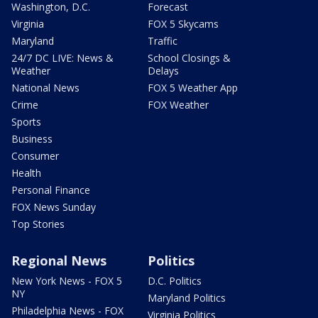
Washington, D.C.
Forecast
Virginia
FOX 5 Skycams
Maryland
Traffic
24/7 DC LIVE: News &
School Closings &
Weather
Delays
National News
FOX 5 Weather App
Crime
FOX Weather
Sports
Business
Consumer
Health
Personal Finance
FOX News Sunday
Top Stories
Regional News
Politics
New York News - FOX 5
D.C. Politics
NY
Maryland Politics
Philadelphia News - FOX
Virginia Politics