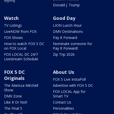
My9NJ
Donald J. Trump
Watch
Good Day
TV Listings
LION Lunch Hour
LiveNOW from FOX
DMV Destinations
FOX Shows
Pay It Forward
How to watch FOX 5 DC
Nominate someone for
on FOX Local
Pay It Forward!
FOX LOCAL DC 24/7
Zip Trip 2026
Livestream Schedule
FOX 5 DC
About Us
Originals
FOX 5 Live InstaPoll
The Marissa Mitchell
Advertise with FOX 5 DC
Show
FOX LOCAL App for
DMV Zone
Smart TV
Like It Or Not!
Contact Us
The Final 5
Personalities