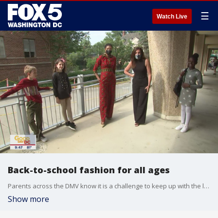
☰
Watch Live
Back-to-school fashion for all ages
Parents across the DMV know it is a challenge to keep up with the latest in kids' fashion, especially as students go back to the classroom. FOX 5's Erin Como headed over to Pam K. Bambini Children?s Boutique in northwest DC for a fashion show and to get some tips and advice for parents from the store's owner.
Show more