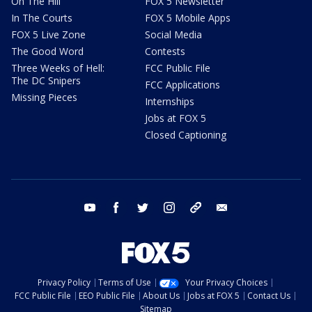
On The Hill
FOX 5 Newsletter
In The Courts
FOX 5 Mobile Apps
FOX 5 Live Zone
Social Media
The Good Word
Contests
Three Weeks of Hell:
FCC Public File
The DC Snipers
FCC Applications
Missing Pieces
Internships
Jobs at FOX 5
Closed Captioning
youtube
facebook
twitter
instagram
tiktok
email
Privacy Policy
Terms of Use
Your Privacy Choices
FCC Public File
EEO Public File
About Us
Jobs at FOX 5
Contact Us
Sitemap