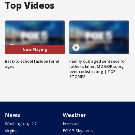
Top Videos
Now Playing
Back-to-school fashion for all
Family outraged sentence for
ages
father's killer; MD GOP suing
over redistricting | TOP
STORIES
News
Weather
Washington, D.C.
Forecast
Virginia
FOX 5 Skycams