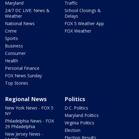
Maryland
Traffic
24/7 DC LIVE: News &
School Closings &
Weather
Delays
National News
FOX 5 Weather App
Crime
FOX Weather
Sports
Business
Consumer
Health
Personal Finance
FOX News Sunday
Top Stories
Regional News
Politics
New York News - FOX 5
D.C. Politics
NY
Maryland Politics
Philadelphia News - FOX
Virginia Politics
29 Philadelphia
Election
New Jersey News -
Election Results