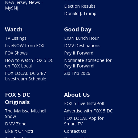
New Jersey News -
Election Results
My9NJ
Donald J. Trump
Watch
Good Day
TV Listings
LION Lunch Hour
LiveNOW from FOX
DMV Destinations
FOX Shows
Pay It Forward
How to watch FOX 5 DC
Nominate someone for
on FOX Local
Pay It Forward!
FOX LOCAL DC 24/7
Zip Trip 2026
Livestream Schedule
FOX 5 DC
About Us
Originals
FOX 5 Live InstaPoll
The Marissa Mitchell
Advertise with FOX 5 DC
Show
FOX LOCAL App for
DMV Zone
Smart TV
Like It Or Not!
Contact Us