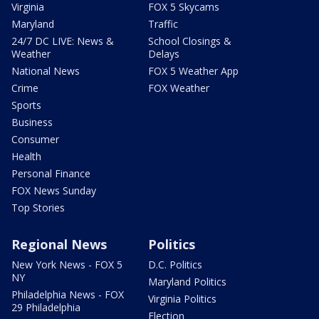
Virginia
FOX 5 Skycams
Maryland
Traffic
24/7 DC LIVE: News &
School Closings &
Weather
Delays
National News
FOX 5 Weather App
Crime
FOX Weather
Sports
Business
Consumer
Health
Personal Finance
FOX News Sunday
Top Stories
Regional News
Politics
New York News - FOX 5
D.C. Politics
NY
Maryland Politics
Philadelphia News - FOX
Virginia Politics
29 Philadelphia
Election