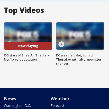
Top Videos
Now Playing
OG stars of She's All That talk
DC weather: Hot, humid
Netflix re-adaptation
Thursday with afternoon storm
chances
News
Weather
Washington, D.C.
Forecast