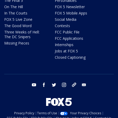
The Final 5
Personalities
On The Hill
FOX 5 Newsletter
In The Courts
FOX 5 Mobile Apps
FOX 5 Live Zone
Social Media
The Good Word
Contests
Three Weeks of Hell:
FCC Public File
The DC Snipers
FCC Applications
Missing Pieces
Internships
Jobs at FOX 5
Closed Captioning
youtube
facebook
twitter
instagram
tiktok
email
Privacy Policy
Terms of Use
Your Privacy Choices