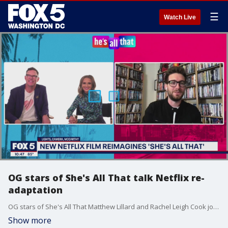
☰
Watch Live
OG stars of She's All That talk Netflix re-
adaptation
OG stars of She's All That Matthew Lillard and Rachel Leigh Cook join Good Day DC to talk all about the Netflix adaptation He's All That with TikTok star Addison Rae.
Show more