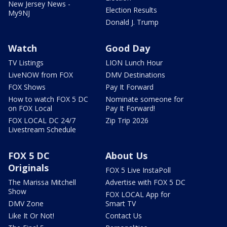
New Jersey News -
Election Results
My9NJ
Donald J. Trump
Watch
Good Day
TV Listings
LION Lunch Hour
LiveNOW from FOX
DMV Destinations
FOX Shows
Pay It Forward
How to watch FOX 5 DC
Nominate someone for
on FOX Local
Pay It Forward!
FOX LOCAL DC 24/7
Zip Trip 2026
Livestream Schedule
FOX 5 DC
About Us
Originals
FOX 5 Live InstaPoll
The Marissa Mitchell
Advertise with FOX 5 DC
Show
FOX LOCAL App for
DMV Zone
Smart TV
Like It Or Not!
Contact Us