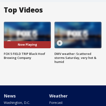
Top Videos
Now Playing
FOX 5 FIELD TRIP Black Hoof
DMV weather: Scattered
Brewing Company
storms Saturday, very hot &
humid
News
Weather
Washington, D.C.
Forecast