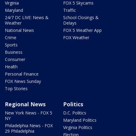
Virginia
FOX 5 Skycams
Maryland
Traffic
24/7 DC LIVE: News &
School Closings &
Weather
Delays
National News
FOX 5 Weather App
Crime
FOX Weather
Sports
Business
Consumer
Health
Personal Finance
FOX News Sunday
Top Stories
Regional News
Politics
New York News - FOX 5
D.C. Politics
NY
Maryland Politics
Philadelphia News - FOX
Virginia Politics
29 Philadelphia
Election