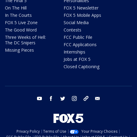
The Final 5
Personalities
On The Hill
FOX 5 Newsletter
In The Courts
FOX 5 Mobile Apps
FOX 5 Live Zone
Social Media
The Good Word
Contests
Three Weeks of Hell:
FCC Public File
The DC Snipers
FCC Applications
Missing Pieces
Internships
Jobs at FOX 5
Closed Captioning
youtube
facebook
twitter
instagram
tiktok
email
Privacy Policy
Terms of Use
Your Privacy Choices