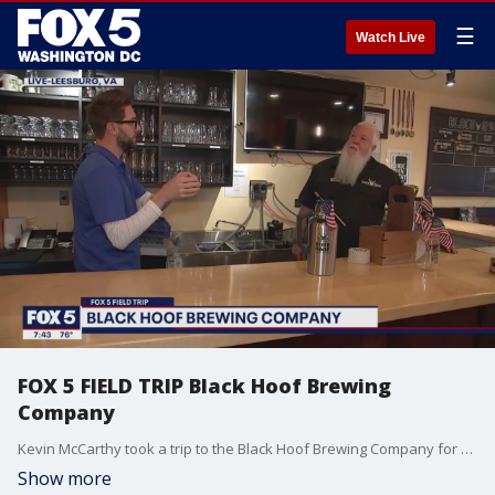
☰
Watch Live
FOX 5 FIELD TRIP Black Hoof Brewing
Company
Kevin McCarthy took a trip to the Black Hoof Brewing Company for some brews and reviews
Show more