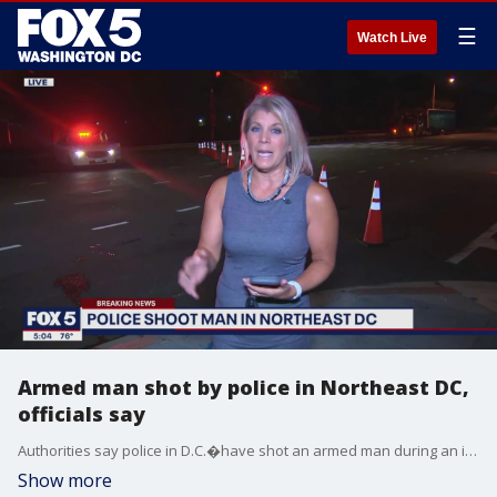
☰
Watch Live
Armed man shot by police in Northeast DC,
officials say
Authorities say police in D.C.�have shot an armed man during an incident in the Northeast.
Show more