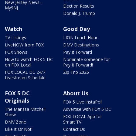
New Jersey News -
Election Results
My9NJ
Donald J. Trump
Watch
Good Day
TV Listings
LION Lunch Hour
LiveNOW from FOX
DMV Destinations
FOX Shows
Pay It Forward
How to watch FOX 5 DC
Nominate someone for
on FOX Local
Pay It Forward!
FOX LOCAL DC 24/7
Zip Trip 2026
Livestream Schedule
FOX 5 DC
About Us
Originals
FOX 5 Live InstaPoll
The Marissa Mitchell
Advertise with FOX 5 DC
Show
FOX LOCAL App for
DMV Zone
Smart TV
Like It Or Not!
Contact Us