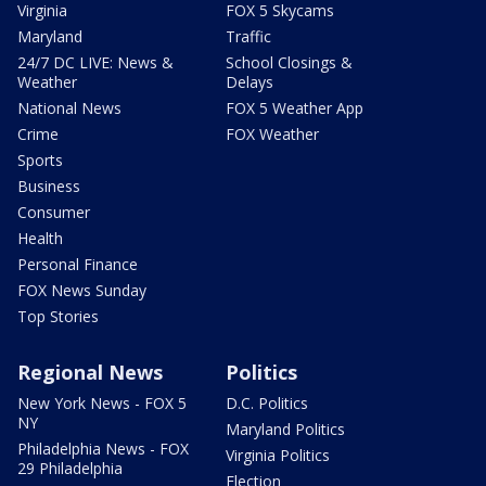
Virginia
FOX 5 Skycams
Maryland
Traffic
24/7 DC LIVE: News &
School Closings &
Weather
Delays
National News
FOX 5 Weather App
Crime
FOX Weather
Sports
Business
Consumer
Health
Personal Finance
FOX News Sunday
Top Stories
Regional News
Politics
New York News - FOX 5
D.C. Politics
NY
Maryland Politics
Philadelphia News - FOX
Virginia Politics
29 Philadelphia
Election