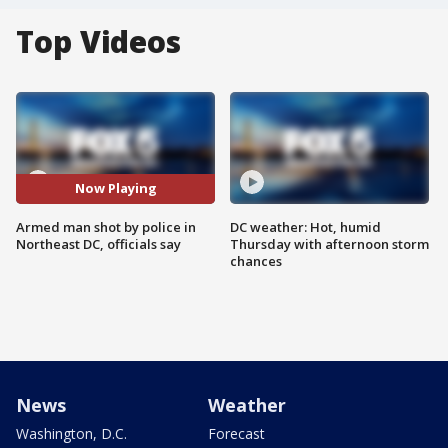
Top Videos
Now Playing
Armed man shot by police in
DC weather: Hot, humid
Northeast DC, officials say
Thursday with afternoon storm
chances
News
Weather
Washington, D.C.
Forecast