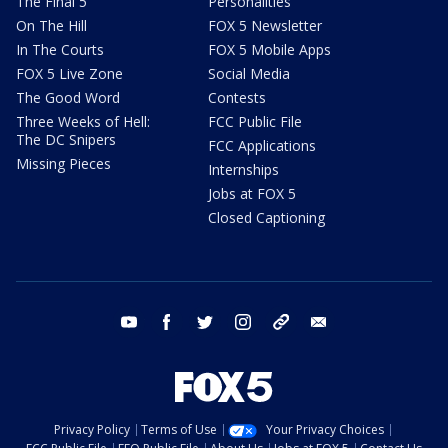
The Final 5
Personalities
On The Hill
FOX 5 Newsletter
In The Courts
FOX 5 Mobile Apps
FOX 5 Live Zone
Social Media
The Good Word
Contests
Three Weeks of Hell:
FCC Public File
The DC Snipers
FCC Applications
Missing Pieces
Internships
Jobs at FOX 5
Closed Captioning
youtube
facebook
twitter
instagram
tiktok
email
Privacy Policy
Terms of Use
Your Privacy Choices