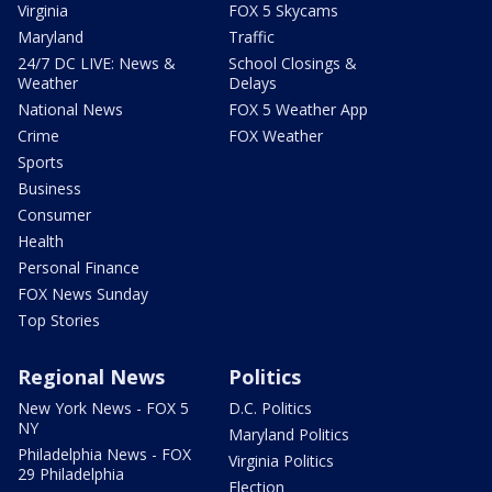
Virginia
FOX 5 Skycams
Maryland
Traffic
24/7 DC LIVE: News &
School Closings &
Weather
Delays
National News
FOX 5 Weather App
Crime
FOX Weather
Sports
Business
Consumer
Health
Personal Finance
FOX News Sunday
Top Stories
Regional News
Politics
New York News - FOX 5
D.C. Politics
NY
Maryland Politics
Philadelphia News - FOX
Virginia Politics
29 Philadelphia
Election