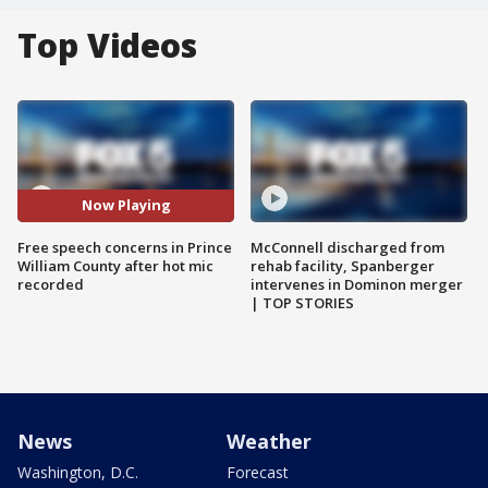
Top Videos
Now Playing
Free speech concerns in Prince
McConnell discharged from
William County after hot mic
rehab facility, Spanberger
recorded
intervenes in Dominon merger
| TOP STORIES
News
Weather
Washington, D.C.
Forecast