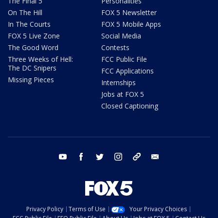
The Final 5
Personalities
On The Hill
FOX 5 Newsletter
In The Courts
FOX 5 Mobile Apps
FOX 5 Live Zone
Social Media
The Good Word
Contests
Three Weeks of Hell:
FCC Public File
The DC Snipers
FCC Applications
Missing Pieces
Internships
Jobs at FOX 5
Closed Captioning
youtube
facebook
twitter
instagram
tiktok
email
Privacy Policy
Terms of Use
Your Privacy Choices