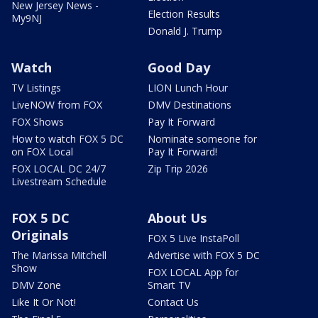
New Jersey News -
Election Results
My9NJ
Donald J. Trump
Watch
Good Day
TV Listings
LION Lunch Hour
LiveNOW from FOX
DMV Destinations
FOX Shows
Pay It Forward
How to watch FOX 5 DC
Nominate someone for
on FOX Local
Pay It Forward!
FOX LOCAL DC 24/7
Zip Trip 2026
Livestream Schedule
FOX 5 DC
About Us
Originals
FOX 5 Live InstaPoll
The Marissa Mitchell
Advertise with FOX 5 DC
Show
FOX LOCAL App for
DMV Zone
Smart TV
Like It Or Not!
Contact Us