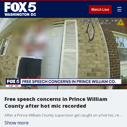
☰
Watch Live
Free speech concerns in Prince William
County after hot mic recorded
After a Prince William County supervisor got caught on a hot mic, residents are expressing anger to the board.
Show more