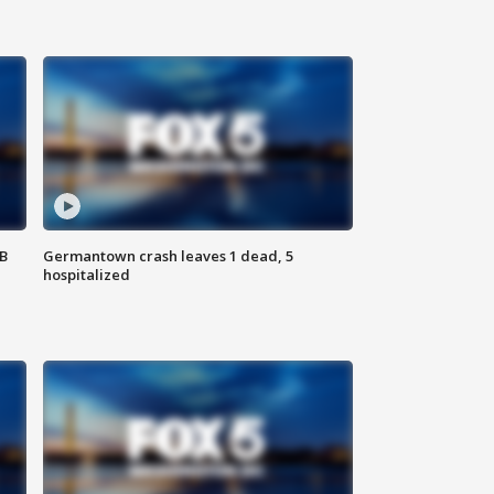
SB
Germantown crash leaves 1 dead, 5
hospitalized