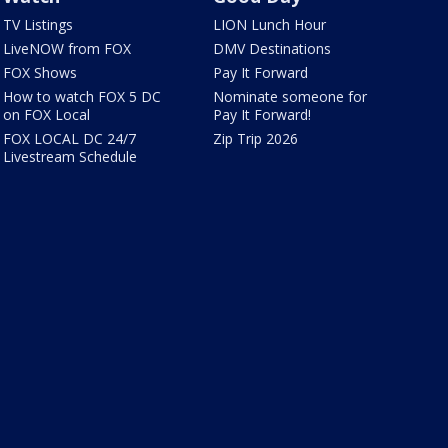
TV Listings
LION Lunch Hour
LiveNOW from FOX
DMV Destinations
FOX Shows
Pay It Forward
How to watch FOX 5 DC
Nominate someone for
on FOX Local
Pay It Forward!
FOX LOCAL DC 24/7
Zip Trip 2026
Livestream Schedule