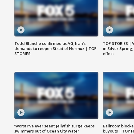
Todd Blanche confirmed as AG; Iran's
TOP STORIES | 
demands to reopen Strait of Hormuz | TOP
in Silver Spring
STORIES
effect
‘Worst I’ve ever seen’: Jellyfish surge keeps
Ballroom blocke
swimmers out of Ocean City water
buyouts | TOP 