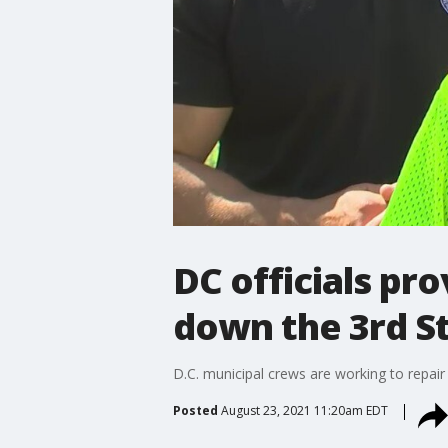
DC officials pr
down the 3rd S
D.C. municipal crews are working to repair a
Posted
August 23, 2021 11:20am EDT