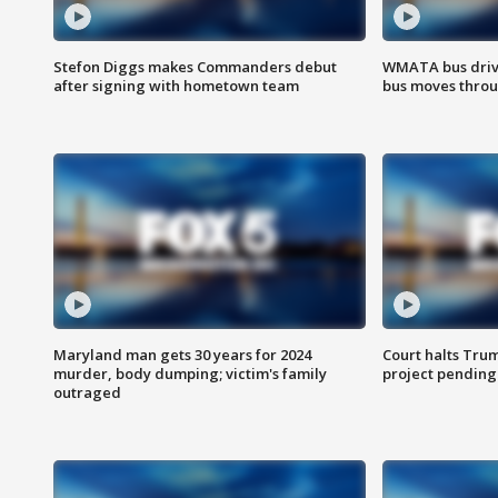
Stefon Diggs makes Commanders debut
WMATA bus driv
after signing with hometown team
bus moves throu
Maryland man gets 30 years for 2024
Court halts Tru
murder, body dumping; victim's family
project pending
outraged