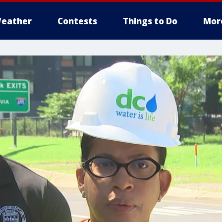
eather
Contests
Things to Do
Mor