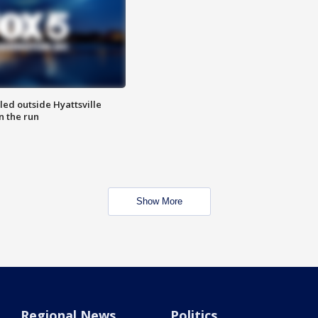
led outside Hyattsville
n the run
Show More
Regional News
Politics