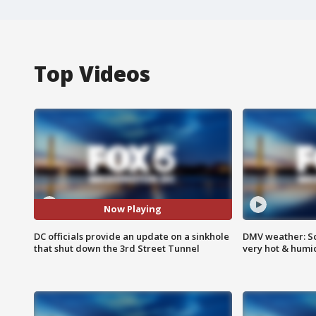
Top Videos
Now Playing
DC officials provide an update on a sinkhole
DMV weather: Sc
that shut down the 3rd Street Tunnel
very hot & humi