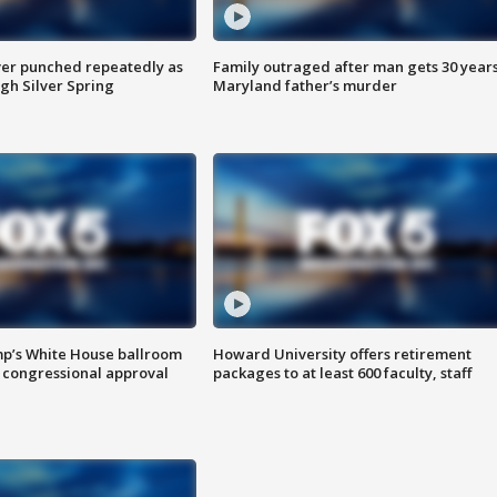
er punched repeatedly as
Family outraged after man gets 30 years
gh Silver Spring
Maryland father’s murder
mp’s White House ballroom
Howard University offers retirement
 congressional approval
packages to at least 600 faculty, staff