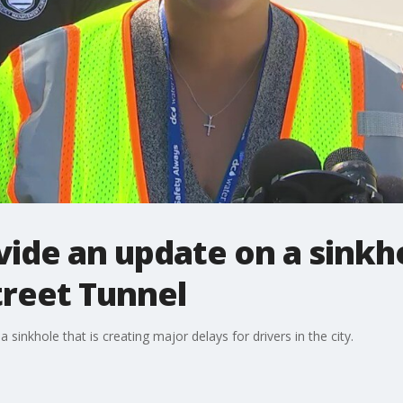
ovide an update on a sinkh
treet Tunnel
 sinkhole that is creating major delays for drivers in the city.