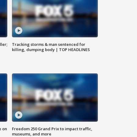
ler;
Tracking storms & man sentenced for
killing, dumping body | TOP HEADLINES
e on
Freedom 250 Grand Prix to impact traffic,
museums, and more