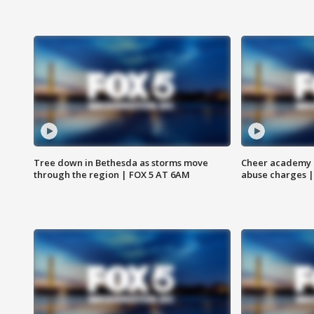
Tree down in Bethesda as storms move
Cheer academy o
through the region | FOX 5 AT 6AM
abuse charges |