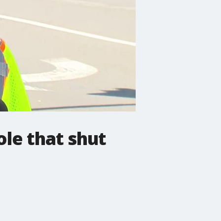
ole that shut