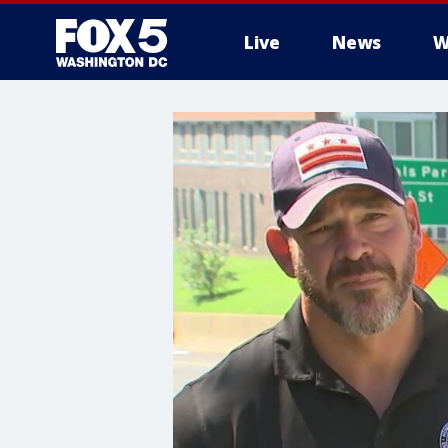
Live
News
W