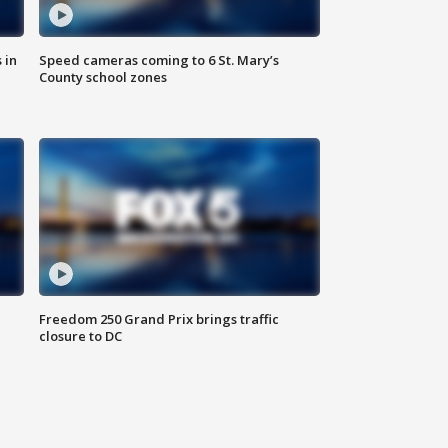
 in
Speed cameras coming to 6 St. Mary’s
County school zones
Freedom 250 Grand Prix brings traffic
closure to DC