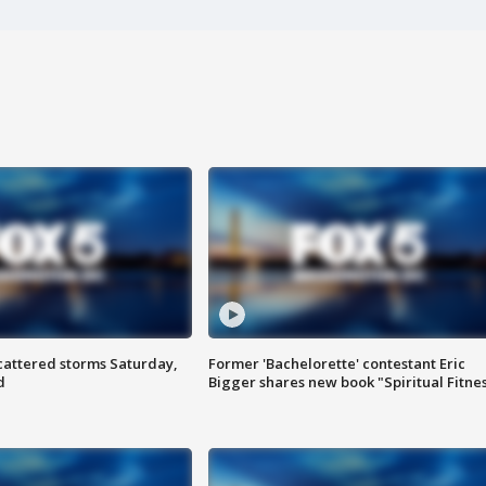
attered storms Saturday,
Former 'Bachelorette' contestant Eric
d
Bigger shares new book "Spiritual Fitne