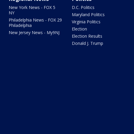
New York News - FOX 5
D.C. Politics
NY
Maryland Politics
Philadelphia News - FOX 29
Virginia Politics
Philadelphia
Election
New Jersey News - My9NJ
Election Results
Donald J. Trump