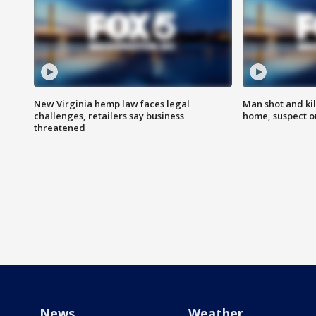
New Virginia hemp law faces legal
Man shot and kil
challenges, retailers say business
home, suspect o
threatened
News
Weather