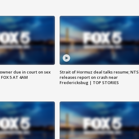
wner due in court on sex
Strait of Hormuz deal talks resume; NT
 FOX 5 AT 4AM
releases report on crash near
Fredericksbug | TOP STORIES