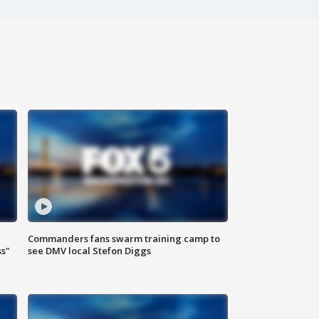
Commanders fans swarm training camp to
ss"
see DMV local Stefon Diggs