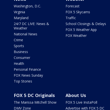
Washington, D.C.
Forecast
Virginia
FOX 5 Skycams
Maryland
Traffic
24/7 DC LIVE: News &
School Closings & Delays
Weather
FOX 5 Weather App
National News
FOX Weather
Crime
Sports
Business
Consumer
Health
Personal Finance
FOX News Sunday
Top Stories
FOX 5 DC Originals
About Us
The Marissa Mitchell Show
FOX 5 Live InstaPoll
DMV Zone
Advertise with FOX 5 DC