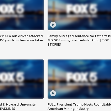
WMATA bus driver attacked
Family outraged sentence for father's kil
; DC youth curfew zone takes
MD GOP suing over redistricting | TOP
STORIES
d & Howard University
FULL: President Trump Hosts Roundtabl
HEADLINES
American Mining Industry