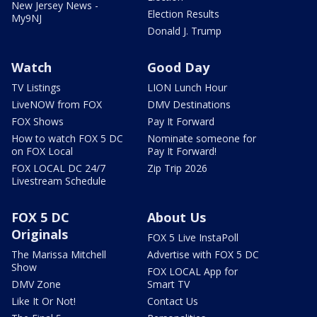
New Jersey News -
Election Results
My9NJ
Donald J. Trump
Watch
Good Day
TV Listings
LION Lunch Hour
LiveNOW from FOX
DMV Destinations
FOX Shows
Pay It Forward
How to watch FOX 5 DC
Nominate someone for
on FOX Local
Pay It Forward!
FOX LOCAL DC 24/7
Zip Trip 2026
Livestream Schedule
FOX 5 DC
About Us
Originals
FOX 5 Live InstaPoll
The Marissa Mitchell
Advertise with FOX 5 DC
Show
FOX LOCAL App for
DMV Zone
Smart TV
Like It Or Not!
Contact Us