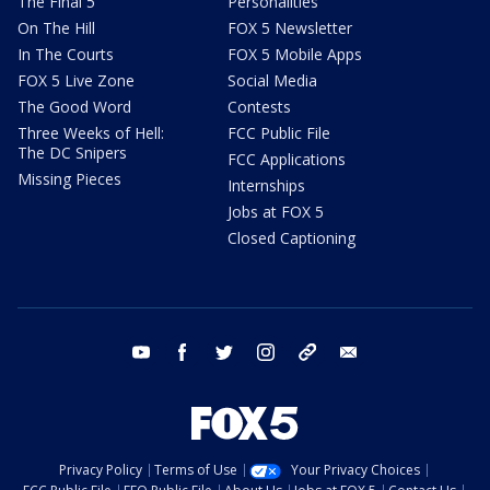
The Final 5
Personalities
On The Hill
FOX 5 Newsletter
In The Courts
FOX 5 Mobile Apps
FOX 5 Live Zone
Social Media
The Good Word
Contests
Three Weeks of Hell:
FCC Public File
The DC Snipers
FCC Applications
Missing Pieces
Internships
Jobs at FOX 5
Closed Captioning
youtube
facebook
twitter
instagram
tiktok
email
Privacy Policy
Terms of Use
Your Privacy Choices