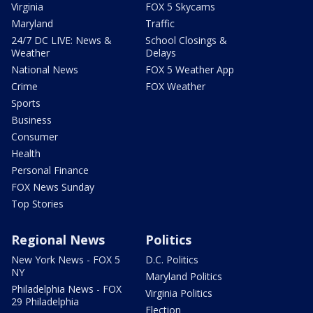
Virginia
FOX 5 Skycams
Maryland
Traffic
24/7 DC LIVE: News &
School Closings &
Weather
Delays
National News
FOX 5 Weather App
Crime
FOX Weather
Sports
Business
Consumer
Health
Personal Finance
FOX News Sunday
Top Stories
Regional News
Politics
New York News - FOX 5
D.C. Politics
NY
Maryland Politics
Philadelphia News - FOX
Virginia Politics
29 Philadelphia
Election