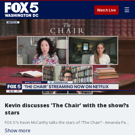
☰
Watch Live
Kevin discusses 'The Chair' with the show?s
stars
FOX 5?s Kevin McCarthy talks the stars of ?The Chair? - Amanda Peet and Sandra Oh.
Show more