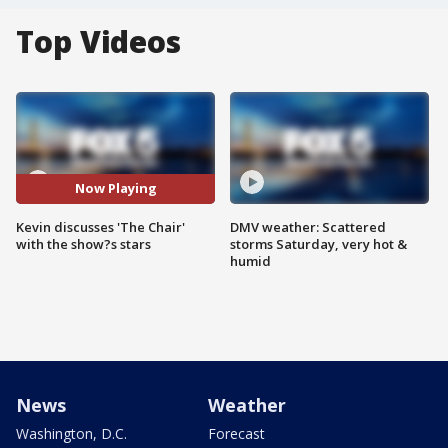
Top Videos
Now Playing
Kevin discusses 'The Chair'
DMV weather: Scattered
with the show?s stars
storms Saturday, very hot &
humid
News
Weather
Washington, D.C.
Forecast