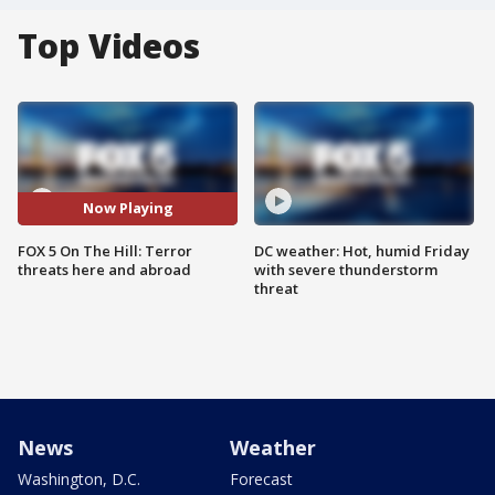
Top Videos
Now Playing
FOX 5 On The Hill: Terror
DC weather: Hot, humid Friday
threats here and abroad
with severe thunderstorm
threat
News
Weather
Washington, D.C.
Forecast