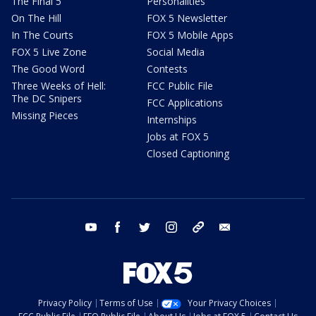
The Final 5
Personalities
On The Hill
FOX 5 Newsletter
In The Courts
FOX 5 Mobile Apps
FOX 5 Live Zone
Social Media
The Good Word
Contests
Three Weeks of Hell:
FCC Public File
The DC Snipers
FCC Applications
Missing Pieces
Internships
Jobs at FOX 5
Closed Captioning
youtube
facebook
twitter
instagram
tiktok
email
Privacy Policy
Terms of Use
Your Privacy Choices