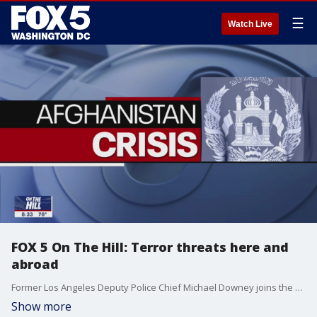
☰
Watch Live
FOX 5 On The Hill: Terror threats here and
abroad
Former Los Angeles Deputy Police Chief Michael Downey joins the show to discuss this week's bomb threat near the Capitol and the terror threats evacuation efforts in Afghanistan face.
Show more