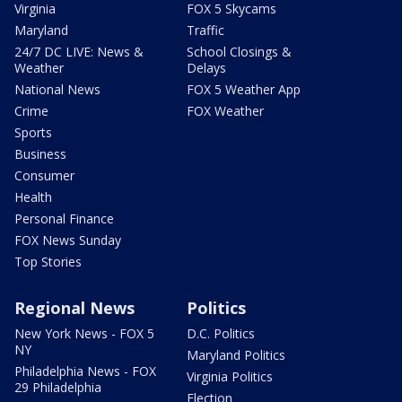
Virginia
FOX 5 Skycams
Maryland
Traffic
24/7 DC LIVE: News &
School Closings &
Weather
Delays
National News
FOX 5 Weather App
Crime
FOX Weather
Sports
Business
Consumer
Health
Personal Finance
FOX News Sunday
Top Stories
Regional News
Politics
New York News - FOX 5
D.C. Politics
NY
Maryland Politics
Philadelphia News - FOX
Virginia Politics
29 Philadelphia
Election