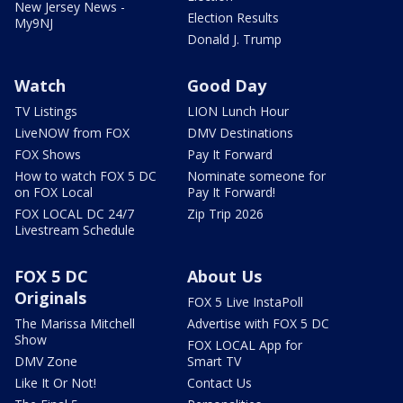
New Jersey News -
Election Results
My9NJ
Donald J. Trump
Watch
Good Day
TV Listings
LION Lunch Hour
LiveNOW from FOX
DMV Destinations
FOX Shows
Pay It Forward
How to watch FOX 5 DC
Nominate someone for
on FOX Local
Pay It Forward!
FOX LOCAL DC 24/7
Zip Trip 2026
Livestream Schedule
FOX 5 DC
About Us
Originals
FOX 5 Live InstaPoll
The Marissa Mitchell
Advertise with FOX 5 DC
Show
FOX LOCAL App for
DMV Zone
Smart TV
Like It Or Not!
Contact Us