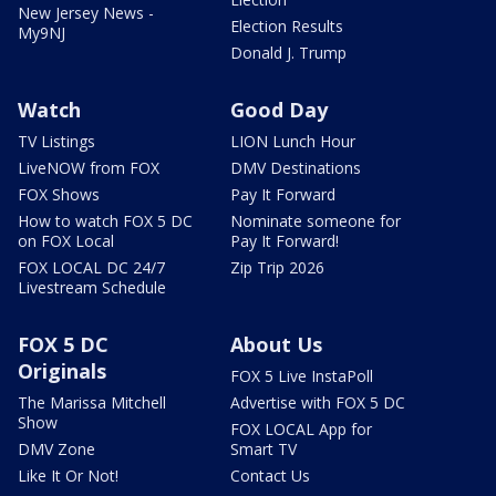
New Jersey News -
Election Results
My9NJ
Donald J. Trump
Watch
Good Day
TV Listings
LION Lunch Hour
LiveNOW from FOX
DMV Destinations
FOX Shows
Pay It Forward
How to watch FOX 5 DC
Nominate someone for
on FOX Local
Pay It Forward!
FOX LOCAL DC 24/7
Zip Trip 2026
Livestream Schedule
FOX 5 DC
About Us
Originals
FOX 5 Live InstaPoll
The Marissa Mitchell
Advertise with FOX 5 DC
Show
FOX LOCAL App for
DMV Zone
Smart TV
Like It Or Not!
Contact Us