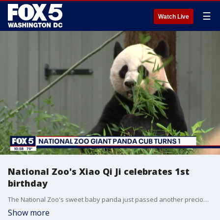
☰
Watch Live
National Zoo's Xiao Qi Ji celebrates 1st
birthday
The National Zoo's sweet baby panda just passed another precious milestone. Ayesha Khan reports.
Show more