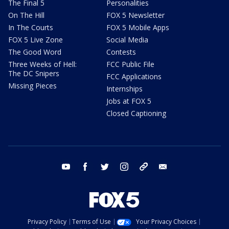
The Final 5
Personalities
On The Hill
FOX 5 Newsletter
In The Courts
FOX 5 Mobile Apps
FOX 5 Live Zone
Social Media
The Good Word
Contests
Three Weeks of Hell:
FCC Public File
The DC Snipers
FCC Applications
Missing Pieces
Internships
Jobs at FOX 5
Closed Captioning
youtube
facebook
twitter
instagram
tiktok
email
Privacy Policy
Terms of Use
Your Privacy Choices