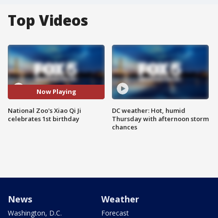
Top Videos
Now Playing
National Zoo's Xiao Qi Ji
DC weather: Hot, humid
celebrates 1st birthday
Thursday with afternoon storm
chances
News
Weather
Washington, D.C.
Forecast