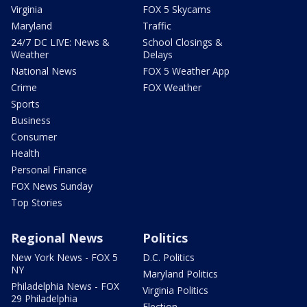
Virginia
FOX 5 Skycams
Maryland
Traffic
24/7 DC LIVE: News &
School Closings &
Weather
Delays
National News
FOX 5 Weather App
Crime
FOX Weather
Sports
Business
Consumer
Health
Personal Finance
FOX News Sunday
Top Stories
Regional News
Politics
New York News - FOX 5
D.C. Politics
NY
Maryland Politics
Philadelphia News - FOX
Virginia Politics
29 Philadelphia
Election