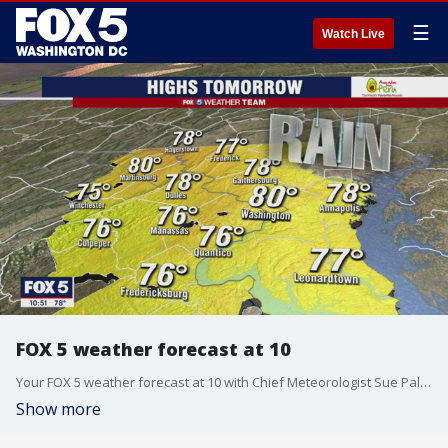
☰
Watch Live
FOX 5 weather forecast at 10
Your FOX 5 weather forecast at 10 with Chief Meteorologist Sue Palka.
Show more