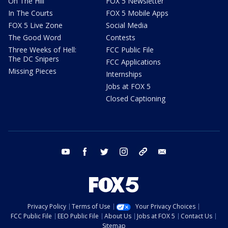
On The Hill
FOX 5 Newsletter
In The Courts
FOX 5 Mobile Apps
FOX 5 Live Zone
Social Media
The Good Word
Contests
Three Weeks of Hell:
FCC Public File
The DC Snipers
FCC Applications
Missing Pieces
Internships
Jobs at FOX 5
Closed Captioning
youtube
facebook
twitter
instagram
tiktok
email
Privacy Policy
Terms of Use
Your Privacy Choices
FCC Public File
EEO Public File
About Us
Jobs at FOX 5
Contact Us
Sitemap