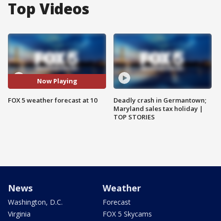
Top Videos
Now Playing
FOX 5 weather forecast at 10
Deadly crash in Germantown;
Maryland sales tax holiday |
TOP STORIES
News
Weather
Washington, D.C.
Forecast
Virginia
FOX 5 Skycams