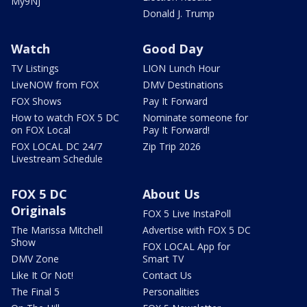
My9NJ
Donald J. Trump
Watch
Good Day
TV Listings
LION Lunch Hour
LiveNOW from FOX
DMV Destinations
FOX Shows
Pay It Forward
How to watch FOX 5 DC
Nominate someone for
on FOX Local
Pay It Forward!
FOX LOCAL DC 24/7
Zip Trip 2026
Livestream Schedule
FOX 5 DC
About Us
Originals
FOX 5 Live InstaPoll
The Marissa Mitchell
Advertise with FOX 5 DC
Show
FOX LOCAL App for
DMV Zone
Smart TV
Like It Or Not!
Contact Us
The Final 5
Personalities