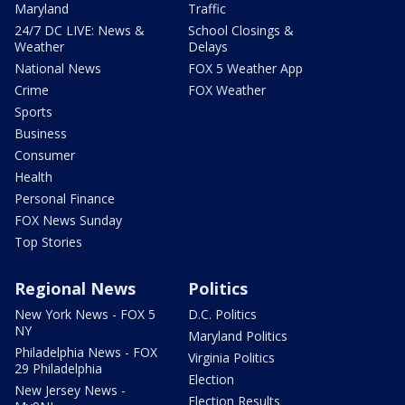
Maryland
Traffic
24/7 DC LIVE: News &
School Closings &
Weather
Delays
National News
FOX 5 Weather App
Crime
FOX Weather
Sports
Business
Consumer
Health
Personal Finance
FOX News Sunday
Top Stories
Regional News
Politics
New York News - FOX 5
D.C. Politics
NY
Maryland Politics
Philadelphia News - FOX
Virginia Politics
29 Philadelphia
Election
New Jersey News -
Election Results