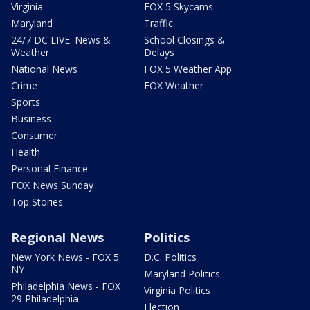
Virginia
FOX 5 Skycams
Maryland
Traffic
24/7 DC LIVE: News &
School Closings &
Weather
Delays
National News
FOX 5 Weather App
Crime
FOX Weather
Sports
Business
Consumer
Health
Personal Finance
FOX News Sunday
Top Stories
Regional News
Politics
New York News - FOX 5
D.C. Politics
NY
Maryland Politics
Philadelphia News - FOX
Virginia Politics
29 Philadelphia
Election