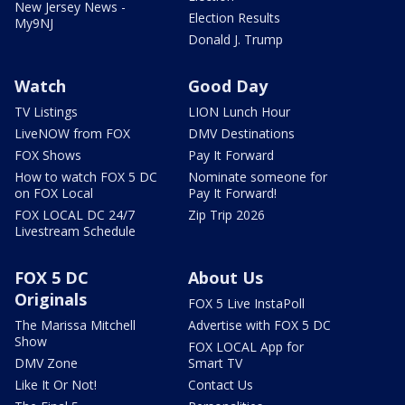
New Jersey News -
Election Results
My9NJ
Donald J. Trump
Watch
Good Day
TV Listings
LION Lunch Hour
LiveNOW from FOX
DMV Destinations
FOX Shows
Pay It Forward
How to watch FOX 5 DC
Nominate someone for
on FOX Local
Pay It Forward!
FOX LOCAL DC 24/7
Zip Trip 2026
Livestream Schedule
FOX 5 DC
About Us
Originals
FOX 5 Live InstaPoll
The Marissa Mitchell
Advertise with FOX 5 DC
Show
FOX LOCAL App for
DMV Zone
Smart TV
Like It Or Not!
Contact Us