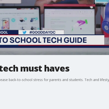
 tech must haves
ease back-to-school stress for parents and students. Tech and lifestyl