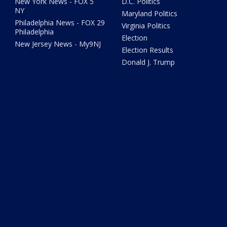
New York News - FOX 5
D.C. Politics
NY
Maryland Politics
Philadelphia News - FOX 29
Virginia Politics
Philadelphia
Election
New Jersey News - My9NJ
Election Results
Donald J. Trump