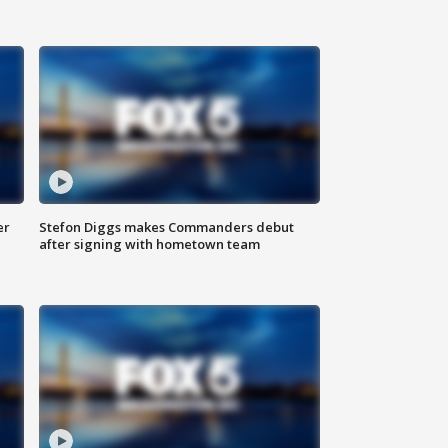
er
Stefon Diggs makes Commanders debut
after signing with hometown team