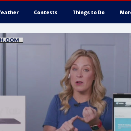
eather
Contests
Things to Do
Mor