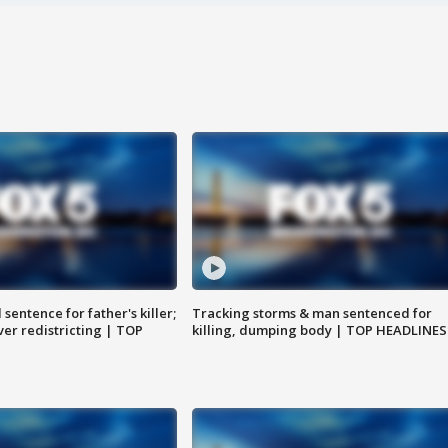
sentence for father's killer;
Tracking storms & man sentenced for
er redistricting | TOP
killing, dumping body | TOP HEADLINES