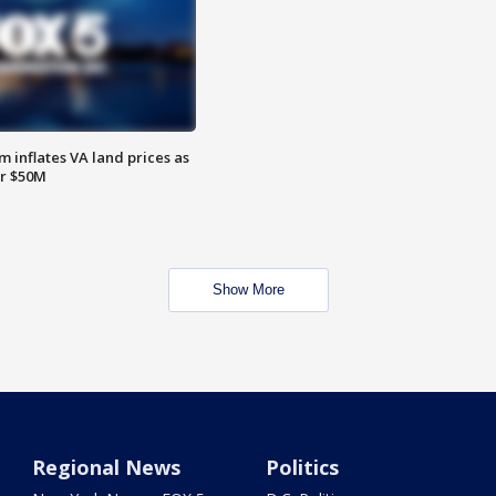
 inflates VA land prices as
or $50M
Show More
Regional News
Politics