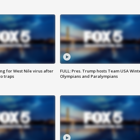
g for West Nile virus after
FULL: Pres. Trump hosts Team USA Wint
o traps
Olympians and Paralympians