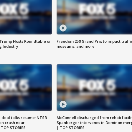
 Trump Hosts Roundtable on
Freedom 250 Grand Prix to impact traffi
 Industry
museums, and more
z deal talks resume; NTSB
McConnell discharged from rehab facili
on crash near
Spanberger intervenes in Dominon mer
| TOP STORIES
| TOP STORIES