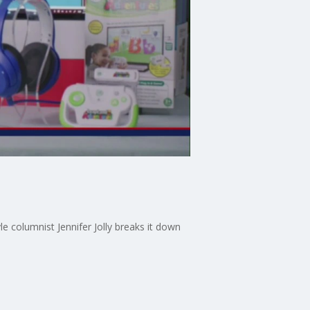
e columnist Jennifer Jolly breaks it down