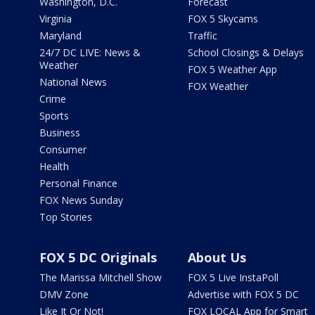
Washington, D.C.
Forecast
Virginia
FOX 5 Skycams
Maryland
Traffic
24/7 DC LIVE: News &
School Closings & Delays
Weather
FOX 5 Weather App
National News
FOX Weather
Crime
Sports
Business
Consumer
Health
Personal Finance
FOX News Sunday
Top Stories
FOX 5 DC Originals
About Us
The Marissa Mitchell Show
FOX 5 Live InstaPoll
DMV Zone
Advertise with FOX 5 DC
Like It Or Not!
FOX LOCAL App for Smart