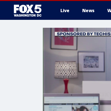
Live
News
W