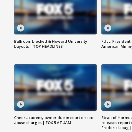
Ballroom blocked & Howard University
FULL: President
buyouts | TOP HEADLINES
American Mining
Cheer academy owner due in court on sex
Strait of Hormu
abuse charges | FOX 5 AT 4AM
releases report 
Fredericksbug 