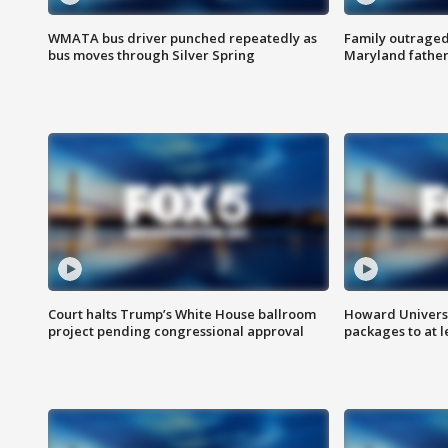
WMATA bus driver punched repeatedly as
Family outraged 
bus moves through Silver Spring
Maryland father
Court halts Trump’s White House ballroom
Howard Universi
project pending congressional approval
packages to at le