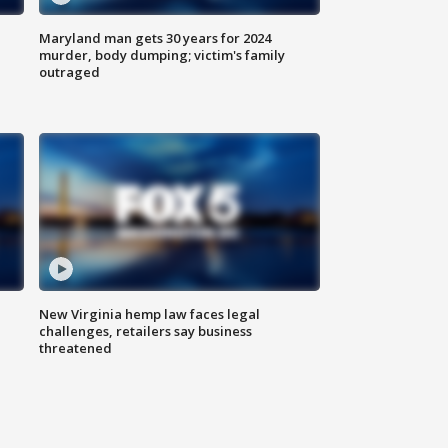
Maryland man gets 30 years for 2024
murder, body dumping; victim's family
outraged
New Virginia hemp law faces legal
challenges, retailers say business
threatened