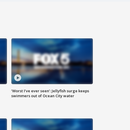
‘Worst I’ve ever seen’: Jellyfish surge keeps
swimmers out of Ocean City water