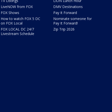
TV Listings
LION Lunch Hour
LiveNOW from FOX
DMV Destinations
FOX Shows
Pay It Forward
How to watch FOX 5 DC
Nominate someone for
on FOX Local
Pay It Forward!
FOX LOCAL DC 24/7
Zip Trip 2026
Livestream Schedule