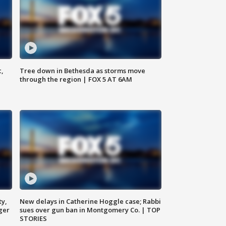
c,
Tree down in Bethesda as storms move
through the region | FOX 5 AT 6AM
ty,
New delays in Catherine Hoggle case; Rabbi
ger
sues over gun ban in Montgomery Co. | TOP
STORIES