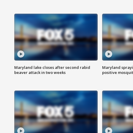
Maryland lake closes after second rabid
Maryland sprayin
beaver attack in two weeks
positive mosquit