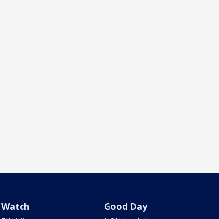
Watch
Good Day