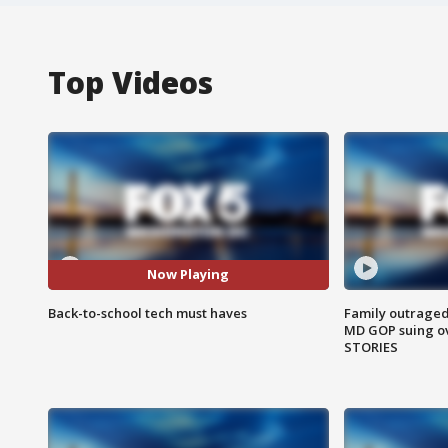
Top Videos
Now Playing
Back-to-school tech must haves
Family outraged 
MD GOP suing ov
STORIES