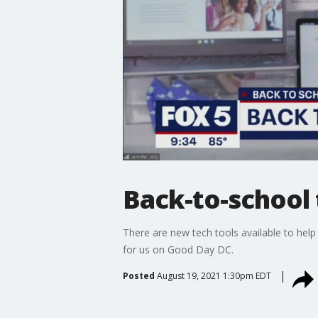
Back-to-school
There are new tech tools available to help 
for us on Good Day DC.
Posted
August 19, 2021 1:30pm EDT