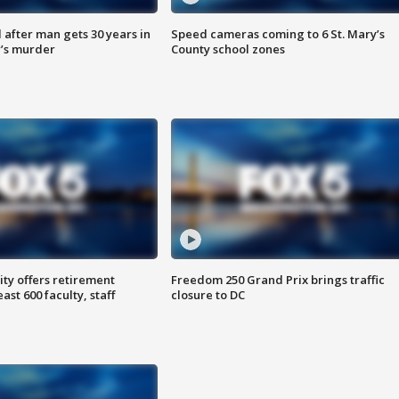
after man gets 30 years in
Speed cameras coming to 6 St. Mary’s
’s murder
County school zones
ty offers retirement
Freedom 250 Grand Prix brings traffic
ast 600 faculty, staff
closure to DC