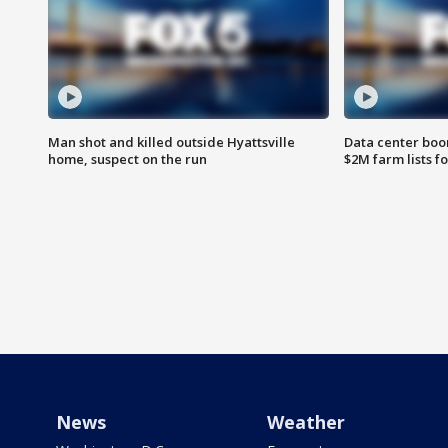
Man shot and killed outside Hyattsville
Data center boom
home, suspect on the run
$2M farm lists f
News
Weather