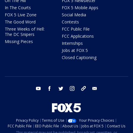
On The Hill
FOX 5 Newsletter
In The Courts
FOX 5 Mobile Apps
FOX 5 Live Zone
Social Media
The Good Word
Contests
Three Weeks of Hell:
FCC Public File
The DC Snipers
FCC Applications
Missing Pieces
Internships
Jobs at FOX 5
Closed Captioning
youtube
facebook
twitter
instagram
tiktok
email
Privacy Policy
Terms of Use
Your Privacy Choices
FCC Public File
EEO Public File
About Us
Jobs at FOX 5
Contact Us
This material may not be published, broadcast, rewritten, or