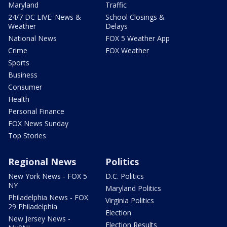
Maryland
Traffic
24/7 DC LIVE: News &
School Closings &
Weather
Delays
National News
FOX 5 Weather App
Crime
FOX Weather
Sports
Business
Consumer
Health
Personal Finance
FOX News Sunday
Top Stories
Regional News
Politics
New York News - FOX 5
D.C. Politics
NY
Maryland Politics
Philadelphia News - FOX
Virginia Politics
29 Philadelphia
Election
New Jersey News -
Election Results