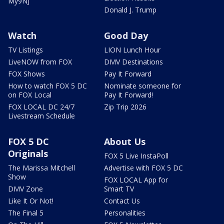
My9NJ
Donald J. Trump
Watch
Good Day
TV Listings
LION Lunch Hour
LiveNOW from FOX
DMV Destinations
FOX Shows
Pay It Forward
How to watch FOX 5 DC
Nominate someone for
on FOX Local
Pay It Forward!
FOX LOCAL DC 24/7
Zip Trip 2026
Livestream Schedule
FOX 5 DC
About Us
Originals
FOX 5 Live InstaPoll
The Marissa Mitchell
Advertise with FOX 5 DC
Show
FOX LOCAL App for
DMV Zone
Smart TV
Like It Or Not!
Contact Us
The Final 5
Personalities