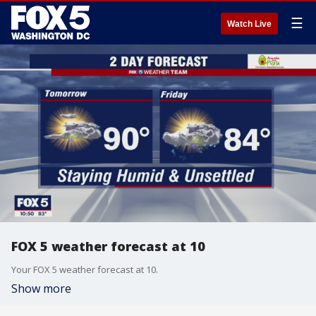
☰
Watch Live
FOX 5 weather forecast at 10
Your FOX 5 weather forecast at 10.
Show more