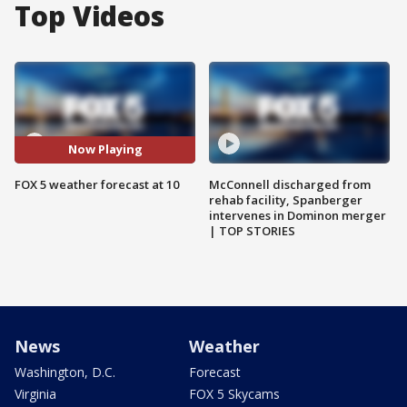
Top Videos
Now Playing
FOX 5 weather forecast at 10
McConnell discharged from
rehab facility, Spanberger
intervenes in Dominon merger
| TOP STORIES
News
Weather
Washington, D.C.
Forecast
Virginia
FOX 5 Skycams