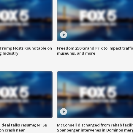
 Trump Hosts Roundtable on
Freedom 250 Grand Prix to impact traffi
 Industry
museums, and more
z deal talks resume; NTSB
McConnell discharged from rehab facili
on crash near
Spanberger intervenes in Dominon mer