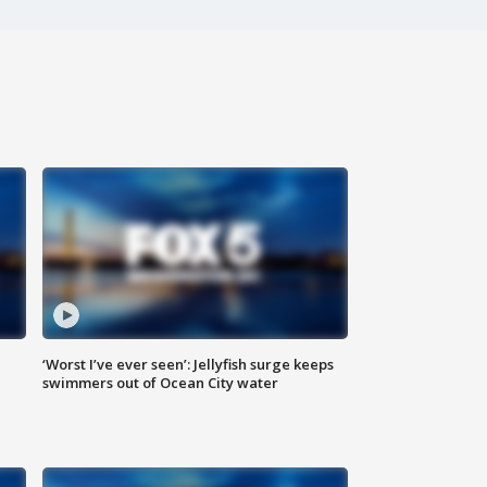
‘Worst I’ve ever seen’: Jellyfish surge keeps
swimmers out of Ocean City water