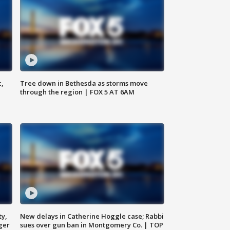
c,
Tree down in Bethesda as storms move
through the region | FOX 5 AT 6AM
ty,
New delays in Catherine Hoggle case; Rabbi
ger
sues over gun ban in Montgomery Co. | TOP