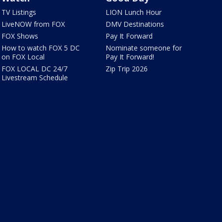
TV Listings
LION Lunch Hour
LiveNOW from FOX
DMV Destinations
FOX Shows
Pay It Forward
How to watch FOX 5 DC
Nominate someone for
on FOX Local
Pay It Forward!
FOX LOCAL DC 24/7
Zip Trip 2026
Livestream Schedule