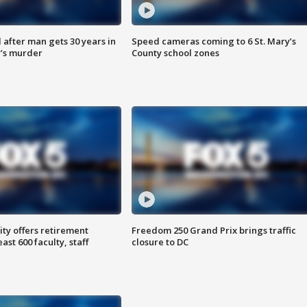
after man gets 30 years in
Speed cameras coming to 6 St. Mary’s
’s murder
County school zones
ty offers retirement
Freedom 250 Grand Prix brings traffic
ast 600 faculty, staff
closure to DC