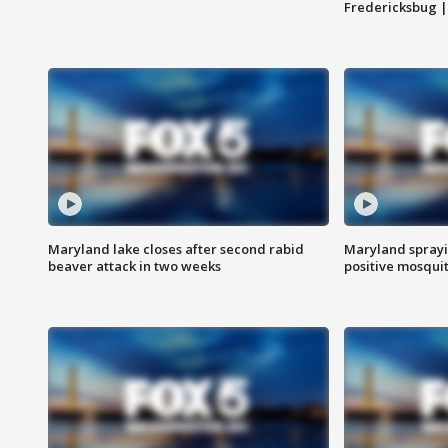
Fredericksbug 
Maryland lake closes after second rabid
Maryland sprayin
beaver attack in two weeks
positive mosquit