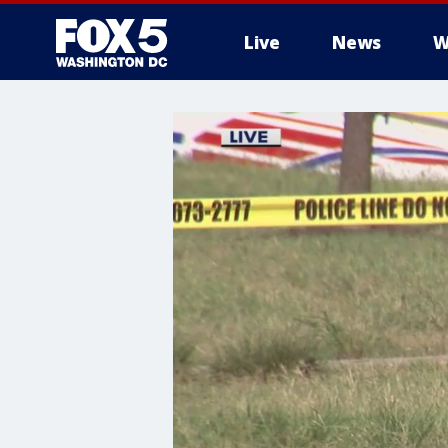
Live
News
W