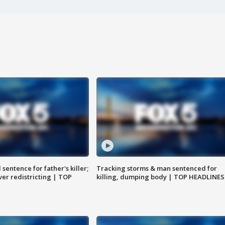
sentence for father's killer;
Tracking storms & man sentenced for
er redistricting | TOP
killing, dumping body | TOP HEADLINES