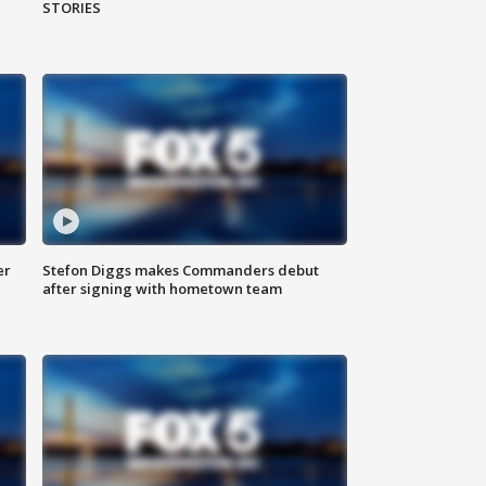
STORIES
er
Stefon Diggs makes Commanders debut
after signing with hometown team