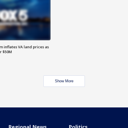
 inflates VA land prices as
or $50M
Show More
Regional News
Politics