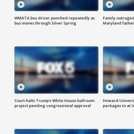
WMATA bus driver punched repeatedly as
Family outraged 
bus moves through Silver Spring
Maryland father
Court halts Trump’s White House ballroom
Howard Universi
project pending congressional approval
packages to at le