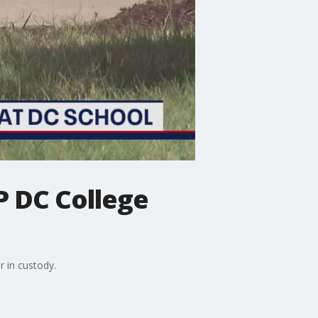
P DC College
r in custody.