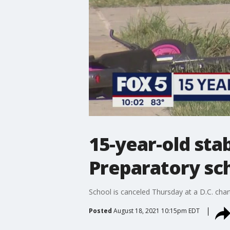
15-year-old sta
Preparatory sch
School is canceled Thursday at a D.C. char
Posted
August 18, 2021 10:15pm EDT