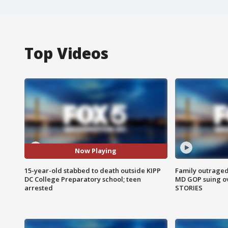
Top Videos
Now Playing
15-year-old stabbed to death outside KIPP
Family outraged 
DC College Preparatory school; teen
MD GOP suing ov
arrested
STORIES