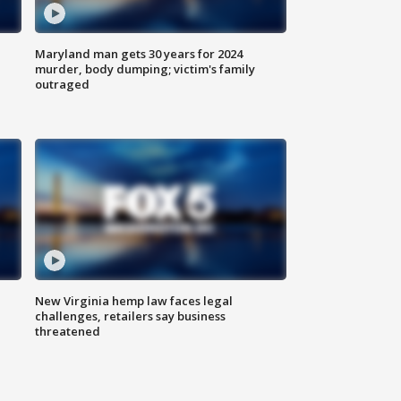
Maryland man gets 30 years for 2024
murder, body dumping; victim's family
outraged
New Virginia hemp law faces legal
challenges, retailers say business
threatened