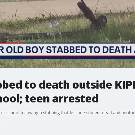
bbed to death outside KIP
ool; teen arrested
ter school following a stabbing that left one student dead and anothe