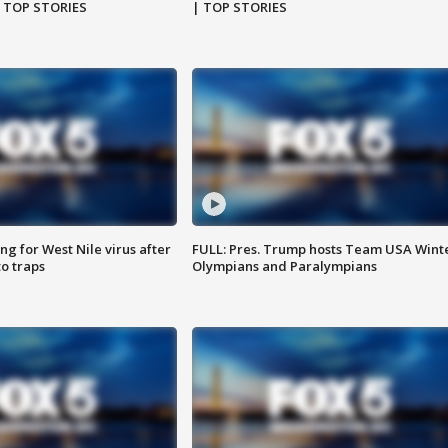
| TOP STORIES
| TOP STORIES
g for West Nile virus after
FULL: Pres. Trump hosts Team USA Wint
o traps
Olympians and Paralympians