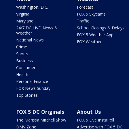
Washington, D.C.
Forecast
Virginia
FOX 5 Skycams
Maryland
Traffic
24/7 DC LIVE: News &
School Closings & Delays
Weather
FOX 5 Weather App
National News
FOX Weather
Crime
Sports
Business
Consumer
Health
Personal Finance
FOX News Sunday
Top Stories
FOX 5 DC Originals
About Us
The Marissa Mitchell Show
FOX 5 Live InstaPoll
DMV Zone
Advertise with FOX 5 DC