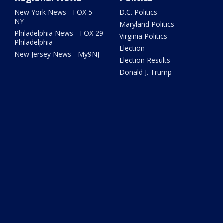
New York News - FOX 5
D.C. Politics
NY
Maryland Politics
Philadelphia News - FOX 29
Virginia Politics
Philadelphia
Election
New Jersey News - My9NJ
Election Results
Donald J. Trump