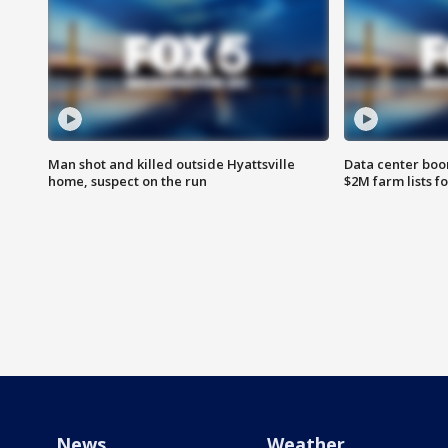
Man shot and killed outside Hyattsville
Data center boom
home, suspect on the run
$2M farm lists f
News
Weather