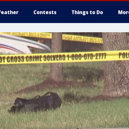
eather
Contests
Things to Do
Mor