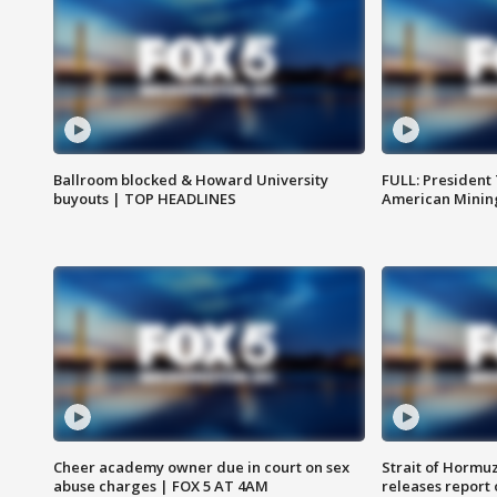
Ballroom blocked & Howard University
FULL: President
buyouts | TOP HEADLINES
American Mining
Cheer academy owner due in court on sex
Strait of Hormu
abuse charges | FOX 5 AT 4AM
releases report 