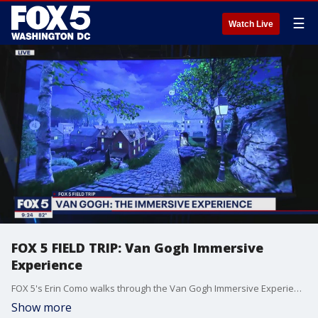
☰
Watch Live
FOX 5 FIELD TRIP: Van Gogh Immersive
Experience
FOX 5's Erin Como walks through the Van Gogh Immersive Experience in Northeast DC.
Show more