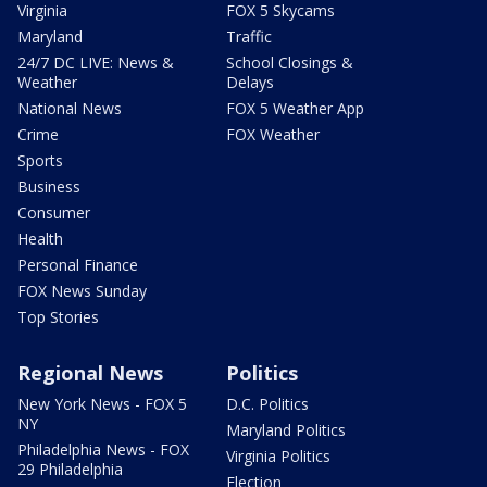
Virginia
FOX 5 Skycams
Maryland
Traffic
24/7 DC LIVE: News &
School Closings &
Weather
Delays
National News
FOX 5 Weather App
Crime
FOX Weather
Sports
Business
Consumer
Health
Personal Finance
FOX News Sunday
Top Stories
Regional News
Politics
New York News - FOX 5
D.C. Politics
NY
Maryland Politics
Philadelphia News - FOX
Virginia Politics
29 Philadelphia
Election