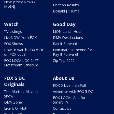
New Jersey News -
Election Results
My9NJ
Donald J. Trump
Watch
Good Day
TV Listings
LION Lunch Hour
LiveNOW from FOX
DMV Destinations
FOX Shows
Pay It Forward
How to watch FOX 5 DC
Nominate someone for
on FOX Local
Pay It Forward!
FOX LOCAL DC 24/7
Zip Trip 2026
Livestream Schedule
FOX 5 DC
About Us
Originals
FOX 5 Live InstaPoll
The Marissa Mitchell
Advertise with FOX 5 DC
Show
FOX LOCAL App for
DMV Zone
Smart TV
Like It Or Not!
Contact Us