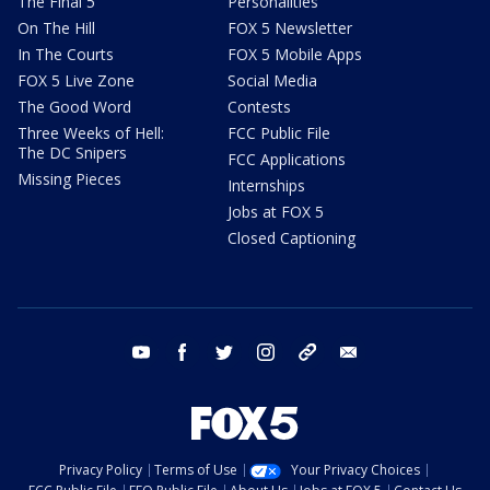
The Final 5
Personalities
On The Hill
FOX 5 Newsletter
In The Courts
FOX 5 Mobile Apps
FOX 5 Live Zone
Social Media
The Good Word
Contests
Three Weeks of Hell:
FCC Public File
The DC Snipers
FCC Applications
Missing Pieces
Internships
Jobs at FOX 5
Closed Captioning
youtube
facebook
twitter
instagram
tiktok
email
Privacy Policy
Terms of Use
Your Privacy Choices