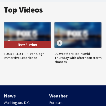
Top Videos
Now Playing
FOX 5 FIELD TRIP: Van Gogh
DC weather: Hot, humid
Immersive Experience
Thursday with afternoon storm
chances
News
Weather
Washington, D.C.
Forecast