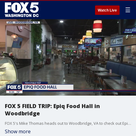
☰
Watch Live
FOX 5 FIELD TRIP: Epiq Food Hall in
Woodbridge
FOX 5's Mike Thomas heads out to Woodbridge, VA to check out Epiq Food Hall and all the delicious food they have to offer!
Show more