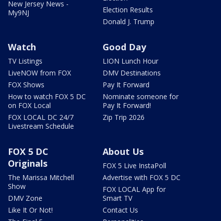
New Jersey News -
Election Results
My9NJ
Donald J. Trump
Watch
Good Day
TV Listings
LION Lunch Hour
LiveNOW from FOX
DMV Destinations
FOX Shows
Pay It Forward
How to watch FOX 5 DC
Nominate someone for
on FOX Local
Pay It Forward!
FOX LOCAL DC 24/7
Zip Trip 2026
Livestream Schedule
FOX 5 DC
About Us
Originals
FOX 5 Live InstaPoll
The Marissa Mitchell
Advertise with FOX 5 DC
Show
FOX LOCAL App for
DMV Zone
Smart TV
Like It Or Not!
Contact Us