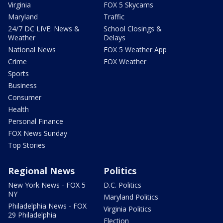
Virginia
FOX 5 Skycams
Maryland
Traffic
24/7 DC LIVE: News &
School Closings &
Weather
Delays
National News
FOX 5 Weather App
Crime
FOX Weather
Sports
Business
Consumer
Health
Personal Finance
FOX News Sunday
Top Stories
Regional News
Politics
New York News - FOX 5
D.C. Politics
NY
Maryland Politics
Philadelphia News - FOX
Virginia Politics
29 Philadelphia
Election