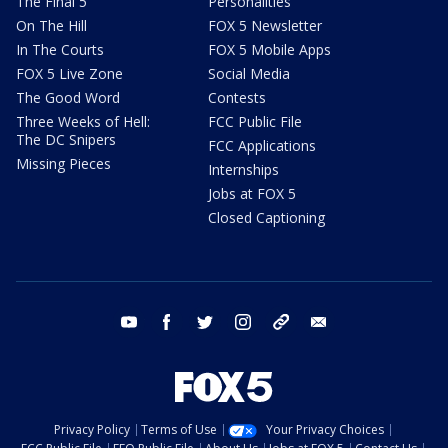
The Final 5
Personalities
On The Hill
FOX 5 Newsletter
In The Courts
FOX 5 Mobile Apps
FOX 5 Live Zone
Social Media
The Good Word
Contests
Three Weeks of Hell:
FCC Public File
The DC Snipers
FCC Applications
Missing Pieces
Internships
Jobs at FOX 5
Closed Captioning
youtube
facebook
twitter
instagram
tiktok
email
Privacy Policy
Terms of Use
Your Privacy Choices