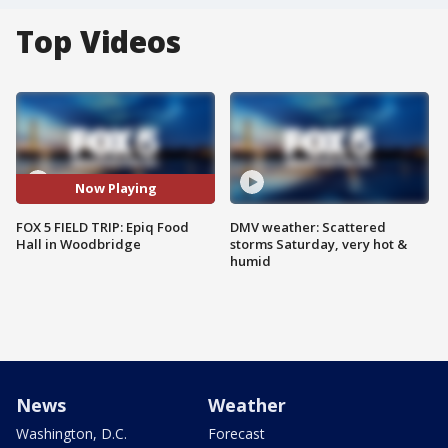
Top Videos
Now Playing
FOX 5 FIELD TRIP: Epiq Food
DMV weather: Scattered
Hall in Woodbridge
storms Saturday, very hot &
humid
News
Weather
Washington, D.C.
Forecast