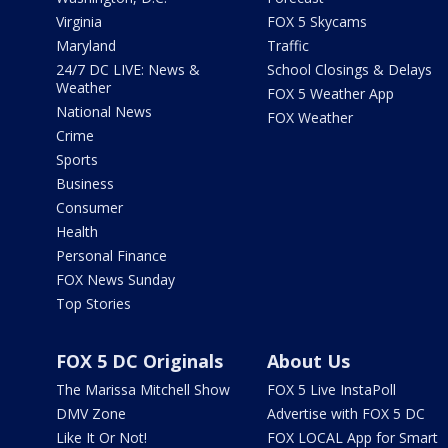
Virginia
FOX 5 Skycams
Maryland
Traffic
24/7 DC LIVE: News &
School Closings & Delays
Weather
FOX 5 Weather App
National News
FOX Weather
Crime
Sports
Business
Consumer
Health
Personal Finance
FOX News Sunday
Top Stories
FOX 5 DC Originals
About Us
The Marissa Mitchell Show
FOX 5 Live InstaPoll
DMV Zone
Advertise with FOX 5 DC
Like It Or Not!
FOX LOCAL App for Smart