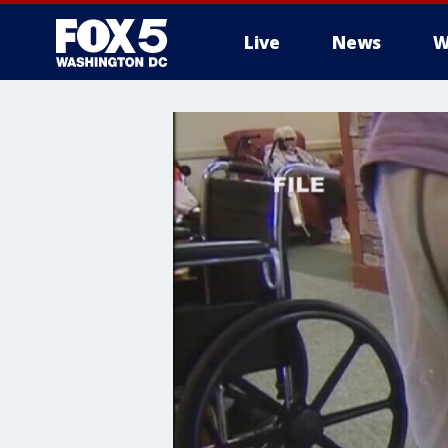
Live
News
W