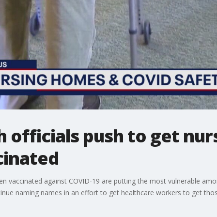
 officials push to get nu
cinated
accinated against COVID-19 are putting the most vulnerable among u
nue naming names in an effort to get healthcare workers to get thos