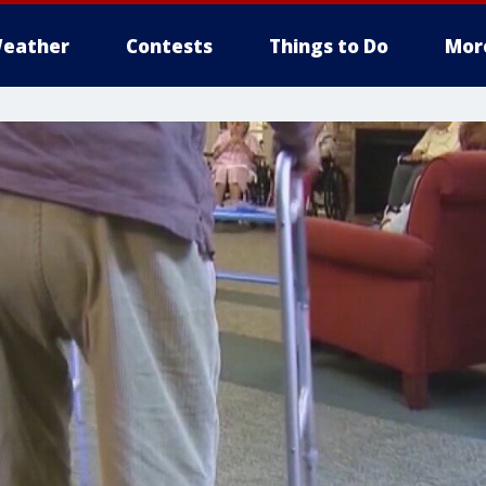
eather
Contests
Things to Do
Mor