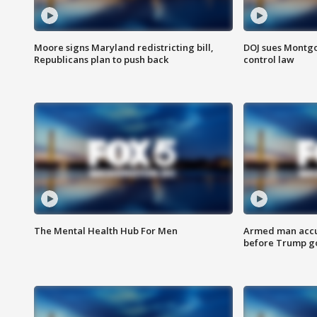
Moore signs Maryland redistricting bill,
DOJ sues Montg
Republicans plan to push back
control law
The Mental Health Hub For Men
Armed man accu
before Trump gol