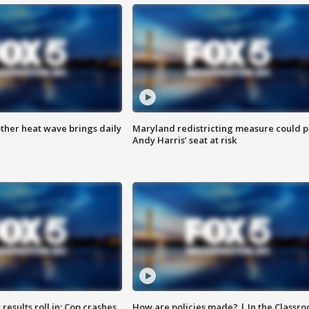
ther heat wave brings daily
Maryland redistricting measure could p
Andy Harris’ seat at risk
results roll in; Cop crashes
How are policies made? | In the Classr