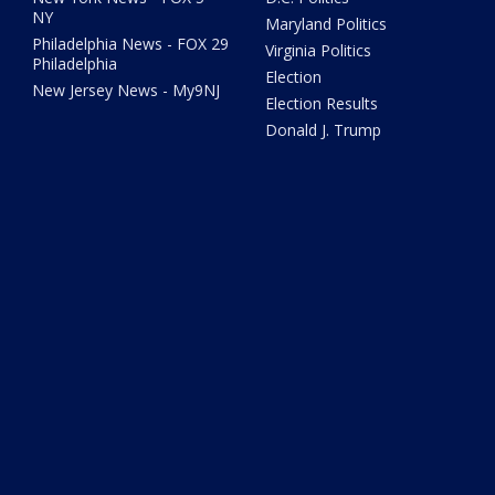
NY
Maryland Politics
Philadelphia News - FOX 29
Virginia Politics
Philadelphia
Election
New Jersey News - My9NJ
Election Results
Donald J. Trump