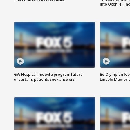
into Oxon Hill 
GW Hospital midwife program future
Ex-Olympian looks
uncertain, patients seek answers
Lincoln Memoria