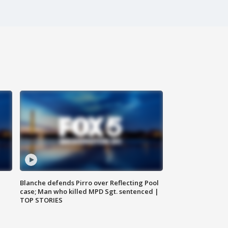
Blanche defends Pirro over Reflecting Pool
case; Man who killed MPD Sgt. sentenced |
TOP STORIES