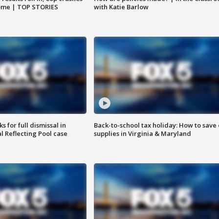
home | TOP STORIES
with Katie Barlow
 for full dismissal in
Back-to-school tax holiday: How to save
l Reflecting Pool case
supplies in Virginia & Maryland