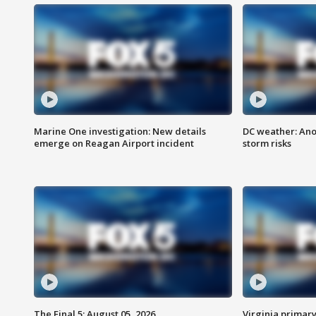
Marine One investigation: New details
DC weather: Ano
emerge on Reagan Airport incident
storm risks
The Final 5: August 05, 2026
Virginia primary 