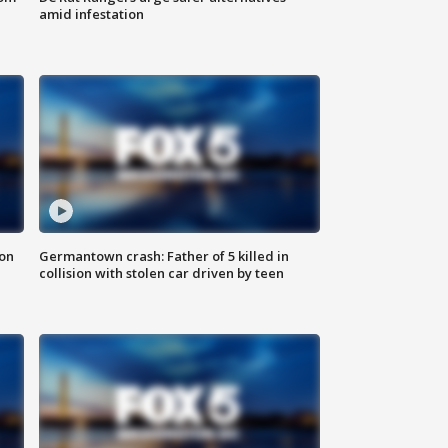
amid infestation
 on
Germantown crash: Father of 5 killed in
collision with stolen car driven by teen