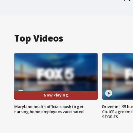
Top Videos
Now Playing
Maryland health officials push to get
Driver in I-95 b
nursing home employees vaccinated
Co. ICE agreeme
STORIES