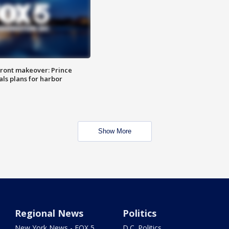
ront makeover: Prince
als plans for harbor
Show More
Regional News
Politics
New York News - FOX 5
D.C. Politics