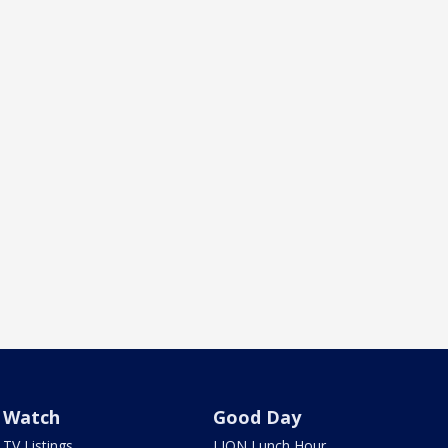
Watch
Good Day
TV Listings
LION Lunch Hour