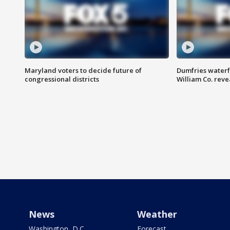
Maryland voters to decide future of
Dumfries waterf
congressional districts
William Co. reve
News
Weather
Washington, D.C.
Forecast