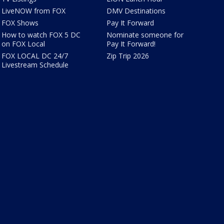
LiveNOW from FOX
DMV Destinations
FOX Shows
Pay It Forward
How to watch FOX 5 DC
Nominate someone for
on FOX Local
Pay It Forward!
FOX LOCAL DC 24/7
Zip Trip 2026
Livestream Schedule