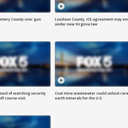
omery County over gun
Loudoun County, ICE agreement may en
under new Virginia law
sed of watching security
Coal mine wastewater could unlock rar
f course visit
earth minerals for the U.S.