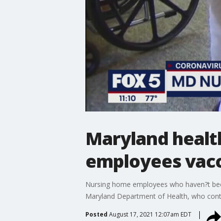
Maryland health
employees vac
Nursing home employees who haven?t been v
Maryland Department of Health, who conti
Posted
August 17, 2021 12:07am EDT