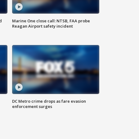
d
Marine One close call: NTSB, FAA probe
Reagan Airport safety incident
e
DC Metro crime drops as fare evasion
enforcement surges