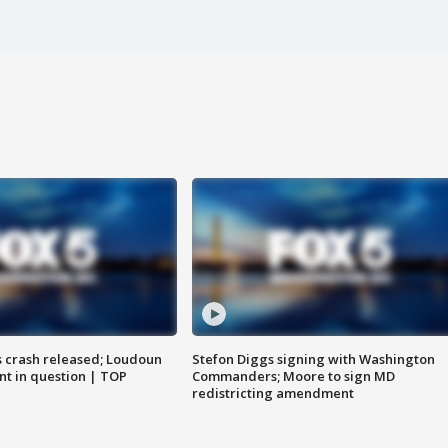
us crash released; Loudoun
Stefon Diggs signing with Washington
nt in question | TOP
Commanders; Moore to sign MD
redistricting amendment