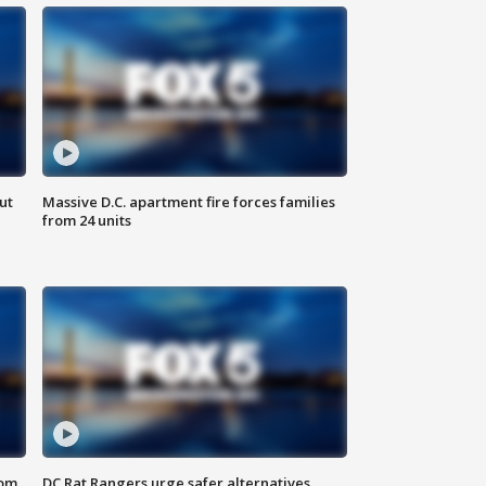
ut
Massive D.C. apartment fire forces families
from 24 units
oom
DC Rat Rangers urge safer alternatives