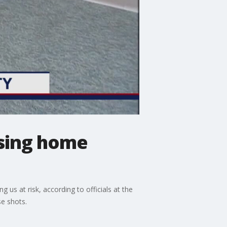
rsing home
s at risk, according to officials at the
e shots.