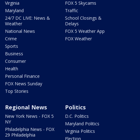
Virginia
FOX 5 Skycams
Maryland
Traffic
24/7 DC LIVE: News &
School Closings &
Weather
Delays
National News
FOX 5 Weather App
Crime
FOX Weather
Sports
Business
Consumer
Health
Personal Finance
FOX News Sunday
Top Stories
Regional News
Politics
New York News - FOX 5
D.C. Politics
NY
Maryland Politics
Philadelphia News - FOX
Virginia Politics
29 Philadelphia
Election