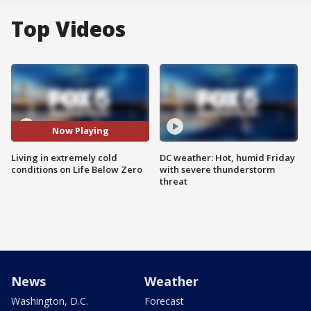
Top Videos
Now Playing
Living in extremely cold
DC weather: Hot, humid Friday
conditions on Life Below Zero
with severe thunderstorm
threat
News
Weather
Washington, D.C.
Forecast