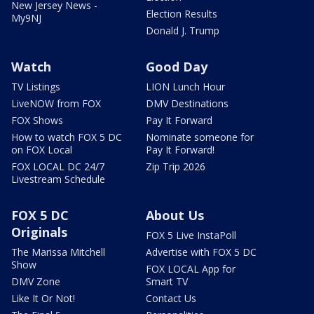
New Jersey News -
Election Results
My9NJ
Donald J. Trump
Watch
Good Day
TV Listings
LION Lunch Hour
LiveNOW from FOX
DMV Destinations
FOX Shows
Pay It Forward
How to watch FOX 5 DC
Nominate someone for
on FOX Local
Pay It Forward!
FOX LOCAL DC 24/7
Zip Trip 2026
Livestream Schedule
FOX 5 DC
About Us
Originals
FOX 5 Live InstaPoll
The Marissa Mitchell
Advertise with FOX 5 DC
Show
FOX LOCAL App for
DMV Zone
Smart TV
Like It Or Not!
Contact Us