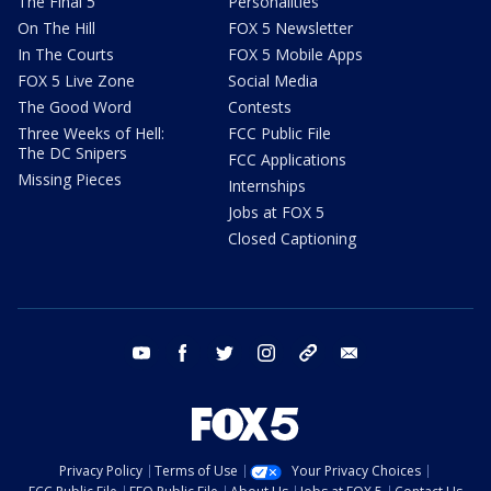
The Final 5
Personalities
On The Hill
FOX 5 Newsletter
In The Courts
FOX 5 Mobile Apps
FOX 5 Live Zone
Social Media
The Good Word
Contests
Three Weeks of Hell:
FCC Public File
The DC Snipers
FCC Applications
Missing Pieces
Internships
Jobs at FOX 5
Closed Captioning
youtube
facebook
twitter
instagram
tiktok
email
Privacy Policy
Terms of Use
Your Privacy Choices