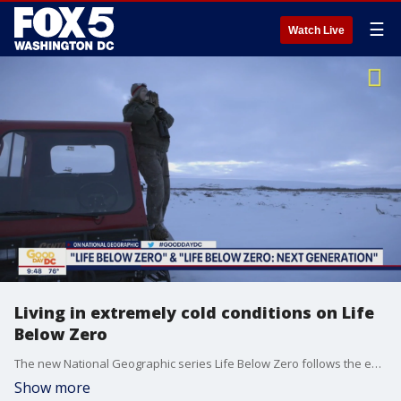
☰
Watch Live
Living in extremely cold conditions on Life
Below Zero
The new National Geographic series Life Below Zero follows the extreme lifestyle of tough residents living off the grid in Alaska. Sue Aikens joins Good Day DC to talk all about her role in the series.
Show more