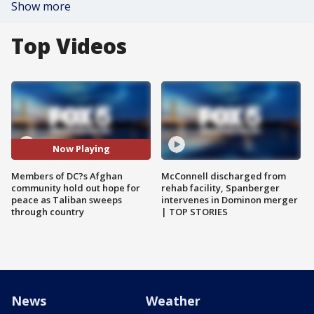
Show more
Top Videos
Now Playing
Members of DC?s Afghan
McConnell discharged from
community hold out hope for
rehab facility, Spanberger
peace as Taliban sweeps
intervenes in Dominon merger
through country
| TOP STORIES
News
Weather