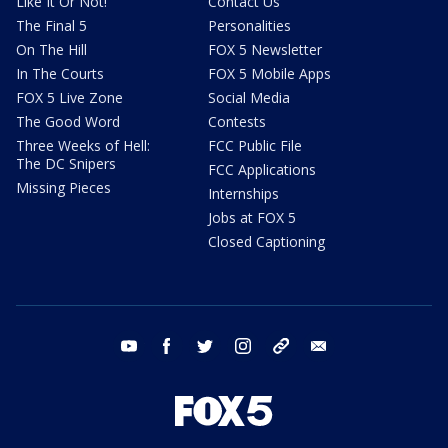
Like It Or Not!
Contact Us
The Final 5
Personalities
On The Hill
FOX 5 Newsletter
In The Courts
FOX 5 Mobile Apps
FOX 5 Live Zone
Social Media
The Good Word
Contests
Three Weeks of Hell:
FCC Public File
The DC Snipers
FCC Applications
Missing Pieces
Internships
Jobs at FOX 5
Closed Captioning
youtube
facebook
twitter
instagram
tiktok
email