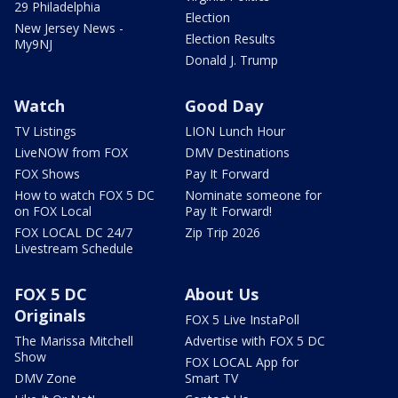
29 Philadelphia
Election
New Jersey News -
Election Results
My9NJ
Donald J. Trump
Watch
Good Day
TV Listings
LION Lunch Hour
LiveNOW from FOX
DMV Destinations
FOX Shows
Pay It Forward
How to watch FOX 5 DC
Nominate someone for
on FOX Local
Pay It Forward!
FOX LOCAL DC 24/7
Zip Trip 2026
Livestream Schedule
FOX 5 DC
About Us
Originals
FOX 5 Live InstaPoll
The Marissa Mitchell
Advertise with FOX 5 DC
Show
FOX LOCAL App for
DMV Zone
Smart TV