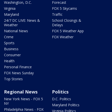
Washington, D.C.
Forecast
Virginia
FOX 5 Skycams
Maryland
Traffic
24/7 DC LIVE: News &
School Closings &
Weather
Delays
National News
FOX 5 Weather App
Crime
FOX Weather
Sports
Business
Consumer
Health
Personal Finance
FOX News Sunday
Top Stories
Regional News
Politics
New York News - FOX 5
D.C. Politics
NY
Maryland Politics
Philadelphia News - FOX
Virginia Politics