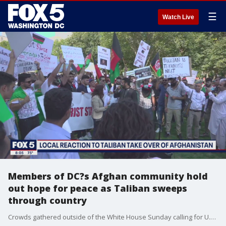
☰
Watch Live
Members of DC?s Afghan community hold
out hope for peace as Taliban sweeps
through country
Crowds gathered outside of the White House Sunday calling for U.S. to support Afghans caught in the chaos after the Taliban swept into Kabul and overthrew the Afghanistan government.