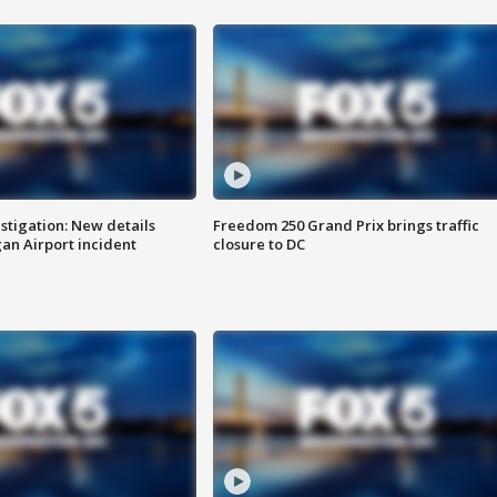
stigation: New details
Freedom 250 Grand Prix brings traffic
n Airport incident
closure to DC