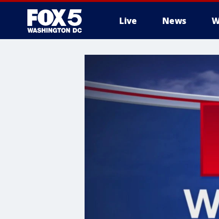
Live
News
W