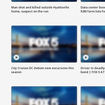
Man shot and killed outside Hyattsville
Data center boom
home, suspect on the run
$2M farm lists f
City Cruises DC debuts new excursions this
Driver in deadly
season
bond | FOX 5 A