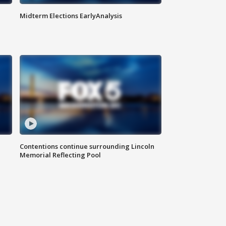
Midterm Elections EarlyAnalysis
Contentions continue surrounding Lincoln
Memorial Reflecting Pool