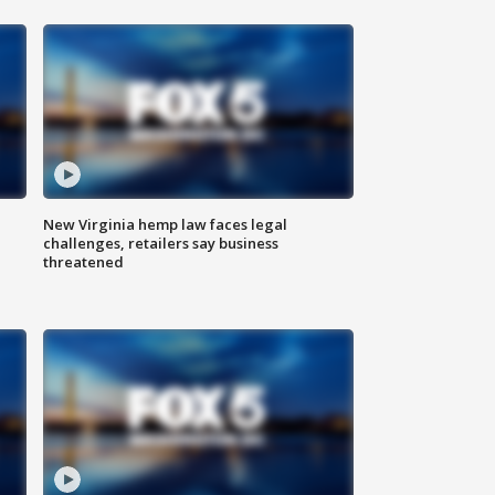
New Virginia hemp law faces legal
challenges, retailers say business
threatened