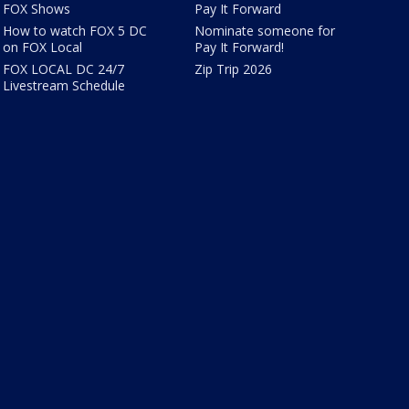
FOX Shows
Pay It Forward
How to watch FOX 5 DC
Nominate someone for
on FOX Local
Pay It Forward!
FOX LOCAL DC 24/7
Zip Trip 2026
Livestream Schedule