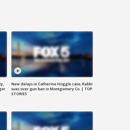
ty,
New delays in Catherine Hoggle case; Rabbi
ger
sues over gun ban in Montgomery Co. | TOP
STORIES