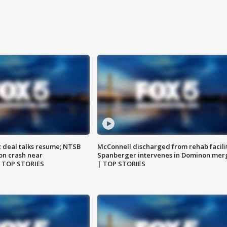
z deal talks resume; NTSB
McConnell discharged from rehab facili
on crash near
Spanberger intervenes in Dominon mer
| TOP STORIES
| TOP STORIES