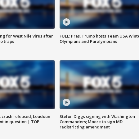
g for West Nile virus after
FULL: Pres. Trump hosts Team USA Wint
o traps
Olympians and Paralympians
us crash released; Loudoun
Stefon Diggs signing with Washington
nt in question | TOP
Commanders; Moore to sign MD
redistricting amendment