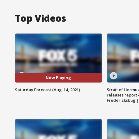
Top Videos
Now Playing
Saturday Forecast (Aug. 14, 2021)
Strait of Hormu
releases report 
Fredericksbug 