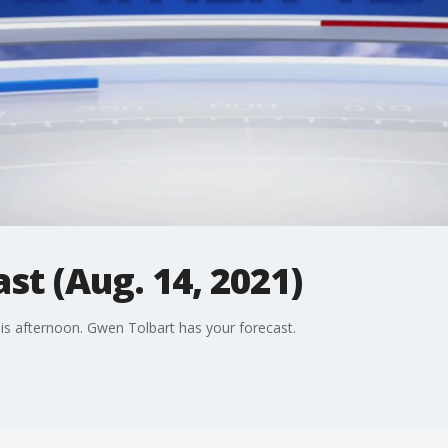
st (Aug. 14, 2021)
is afternoon. Gwen Tolbart has your forecast.