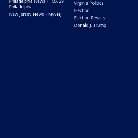
Philadelphia News - FOX 29
Virginia Politics
Philadelphia
Election
New Jersey News - My9NJ
Election Results
Donald J. Trump