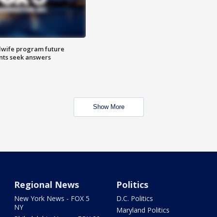
dwife program future
ents seek answers
Show More
Regional News
Politics
New York News - FOX 5
D.C. Politics
NY
Maryland Politics