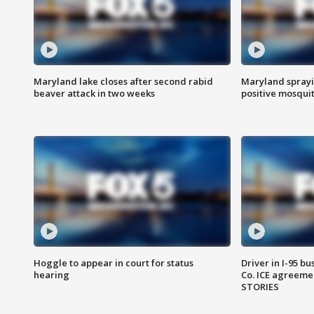
Maryland lake closes after second rabid
Maryland sprayin
beaver attack in two weeks
positive mosquit
Hoggle to appear in court for status
Driver in I-95 b
hearing
Co. ICE agreeme
STORIES