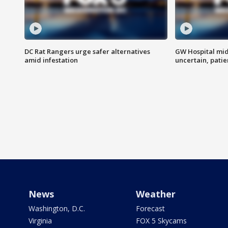
DC Rat Rangers urge safer alternatives
GW Hospital mi
amid infestation
uncertain, pati
News
Weather
Washington, D.C.
Forecast
Virginia
FOX 5 Skycams