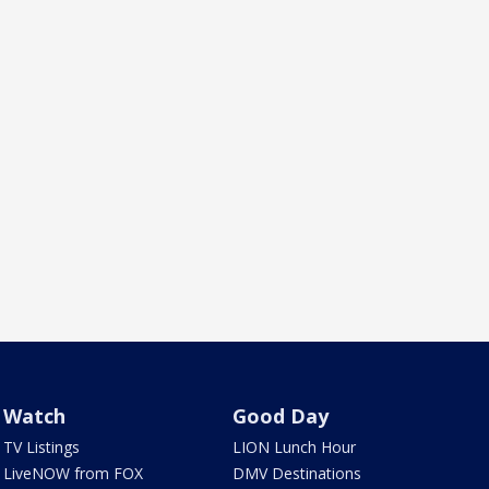
Watch
Good Day
TV Listings
LION Lunch Hour
LiveNOW from FOX
DMV Destinations