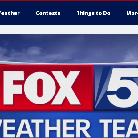
eather
Contests
Things to Do
Mor