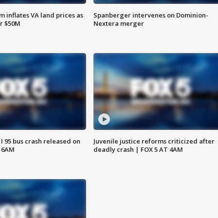
 inflates VA land prices as
Spanberger intervenes on Dominion-
or $50M
Nextera merger
 I 95 bus crash released on
Juvenile justice reforms criticized after
T 6AM
deadly crash | FOX 5 AT 4AM