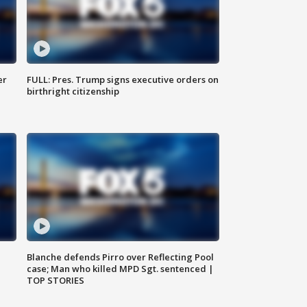
er
FULL: Pres. Trump signs executive orders on
birthright citizenship
Blanche defends Pirro over Reflecting Pool
case; Man who killed MPD Sgt. sentenced |
TOP STORIES