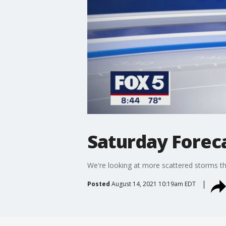
Saturday Foreca
We're looking at more scattered storms th
Posted
August 14, 2021 10:19am EDT