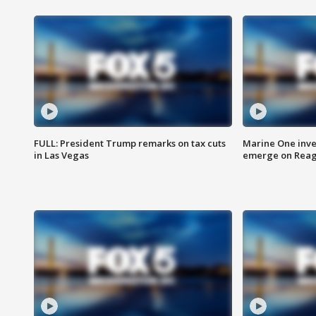
FULL: President Trump remarks on tax cuts
Marine One inve
in Las Vegas
emerge on Reaga