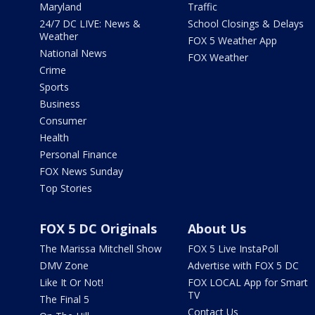
Maryland
Traffic
24/7 DC LIVE: News &
School Closings & Delays
Weather
FOX 5 Weather App
National News
FOX Weather
Crime
Sports
Business
Consumer
Health
Personal Finance
FOX News Sunday
Top Stories
FOX 5 DC Originals
About Us
The Marissa Mitchell Show
FOX 5 Live InstaPoll
DMV Zone
Advertise with FOX 5 DC
Like It Or Not!
FOX LOCAL App for Smart
TV
The Final 5
Contact Us