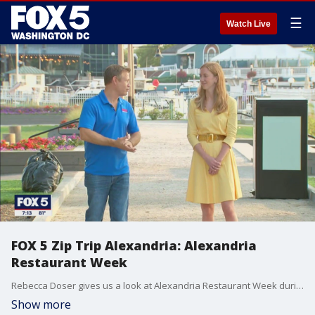
☰
Watch Live
FOX 5 Zip Trip Alexandria: Alexandria
Restaurant Week
Rebecca Doser gives us a look at Alexandria Restaurant Week during our FOX 5 ZIP TRIP to Alexandria!
Show more