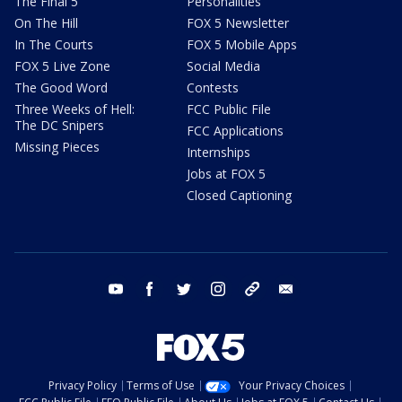
The Final 5
Personalities
On The Hill
FOX 5 Newsletter
In The Courts
FOX 5 Mobile Apps
FOX 5 Live Zone
Social Media
The Good Word
Contests
Three Weeks of Hell:
FCC Public File
The DC Snipers
FCC Applications
Missing Pieces
Internships
Jobs at FOX 5
Closed Captioning
youtube
facebook
twitter
instagram
tiktok
email
Privacy Policy
Terms of Use
Your Privacy Choices