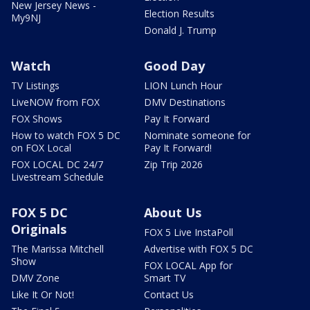
New Jersey News -
Election Results
My9NJ
Donald J. Trump
Watch
Good Day
TV Listings
LION Lunch Hour
LiveNOW from FOX
DMV Destinations
FOX Shows
Pay It Forward
How to watch FOX 5 DC
Nominate someone for
on FOX Local
Pay It Forward!
FOX LOCAL DC 24/7
Zip Trip 2026
Livestream Schedule
FOX 5 DC
About Us
Originals
FOX 5 Live InstaPoll
The Marissa Mitchell
Advertise with FOX 5 DC
Show
FOX LOCAL App for
DMV Zone
Smart TV
Like It Or Not!
Contact Us