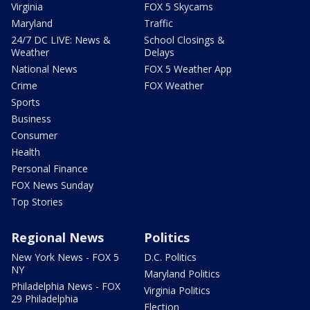
Virginia
FOX 5 Skycams
Maryland
Traffic
24/7 DC LIVE: News &
School Closings &
Weather
Delays
National News
FOX 5 Weather App
Crime
FOX Weather
Sports
Business
Consumer
Health
Personal Finance
FOX News Sunday
Top Stories
Regional News
Politics
New York News - FOX 5
D.C. Politics
NY
Maryland Politics
Philadelphia News - FOX
Virginia Politics
29 Philadelphia
Election