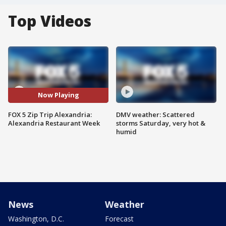
Top Videos
Now Playing
FOX 5 Zip Trip Alexandria:
DMV weather: Scattered
Alexandria Restaurant Week
storms Saturday, very hot &
humid
News
Weather
Washington, D.C.
Forecast