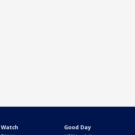
Watch
Good Day