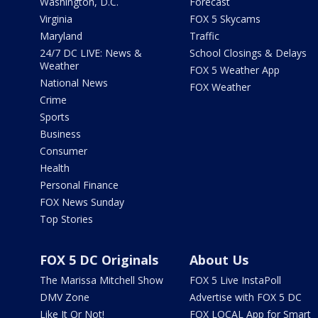
Washington, D.C.
Forecast
Virginia
FOX 5 Skycams
Maryland
Traffic
24/7 DC LIVE: News &
School Closings & Delays
Weather
FOX 5 Weather App
National News
FOX Weather
Crime
Sports
Business
Consumer
Health
Personal Finance
FOX News Sunday
Top Stories
FOX 5 DC Originals
About Us
The Marissa Mitchell Show
FOX 5 Live InstaPoll
DMV Zone
Advertise with FOX 5 DC
Like It Or Not!
FOX LOCAL App for Smart