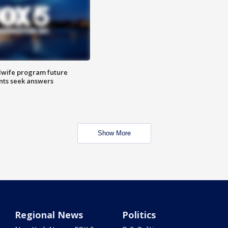
dwife program future
ents seek answers
Show More
Regional News
Politics