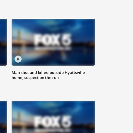
Man shot and killed outside Hyattsville
home, suspect on the run