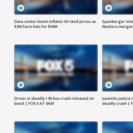
Data center boom inflates VA land prices as
Spanberger inte
$2M farm lists for $50M
Nextera merger
Driver in deadly I 95 bus crash released on
Juvenile justice 
bond | FOX 5 AT 6AM
deadly crash | 