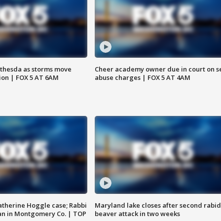
thesda as storms move
Cheer academy owner due in court on s
ion | FOX 5 AT 6AM
abuse charges | FOX 5 AT 4AM
atherine Hoggle case; Rabbi
Maryland lake closes after second rabid
an in Montgomery Co. | TOP
beaver attack in two weeks