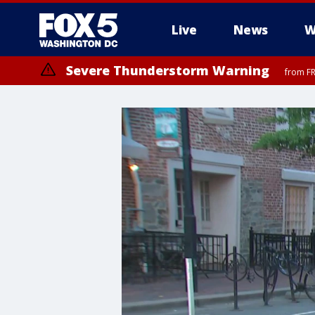
Live
News
W
Severe Thunderstorm Warning
from FR
Severe Thunderstorm Watch
until FRI 9:00 PM EDT, Fauquier County, City of Manassas, City of Fai
County, Prince Georges County, District of Columbia