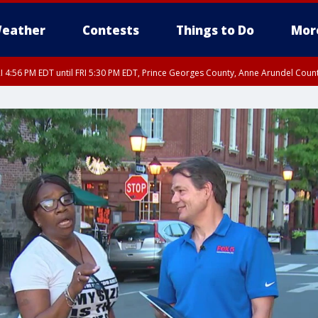
eather
Contests
Things to Do
Mor
I 4:56 PM EDT until FRI 5:30 PM EDT, Prince Georges County, Anne Arundel Coun
rfax, City of Alexandria, Prince William County, Arlington County, Fairfax Count