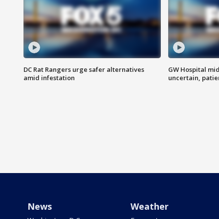
DC Rat Rangers urge safer alternatives
GW Hospital mi
amid infestation
uncertain, pati
News
Weather