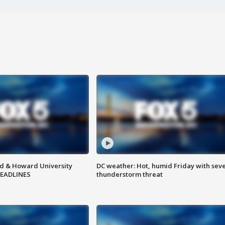
d & Howard University
DC weather: Hot, humid Friday with sev
HEADLINES
thunderstorm threat