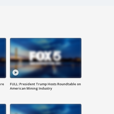
ere
FULL: President Trump Hosts Roundtable on
American Mining Industry