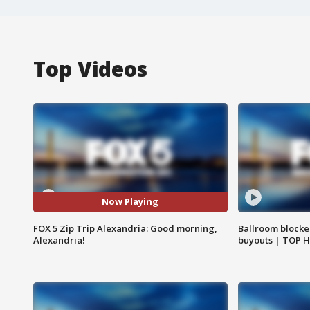
Top Videos
Now Playing
FOX 5 Zip Trip Alexandria: Good morning,
Ballroom blocke
Alexandria!
buyouts | TOP 