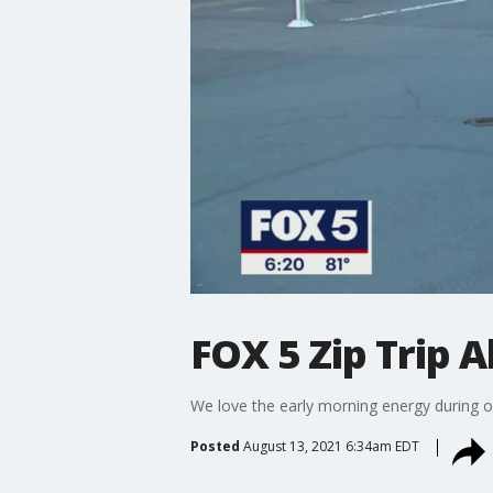
FOX 5 Zip Trip 
We love the early morning energy during o
Posted
August 13, 2021 6:34am EDT