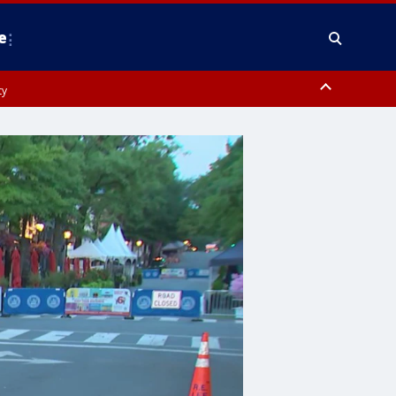
e
ty
y, Frederick County, Carroll County, Montgomery County, Anne Arundel