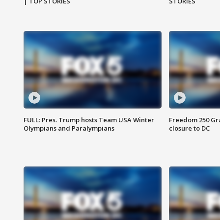
| TOP STORIES
STORIES
FULL: Pres. Trump hosts Team USA Winter
Freedom 250 Gran
Olympians and Paralympians
closure to DC