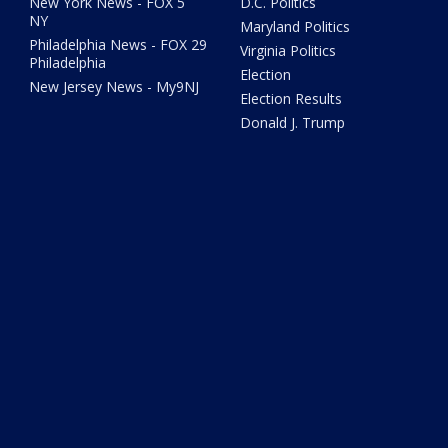
New York News - FOX 5
D.C. Politics
NY
Maryland Politics
Philadelphia News - FOX 29
Virginia Politics
Philadelphia
Election
New Jersey News - My9NJ
Election Results
Donald J. Trump