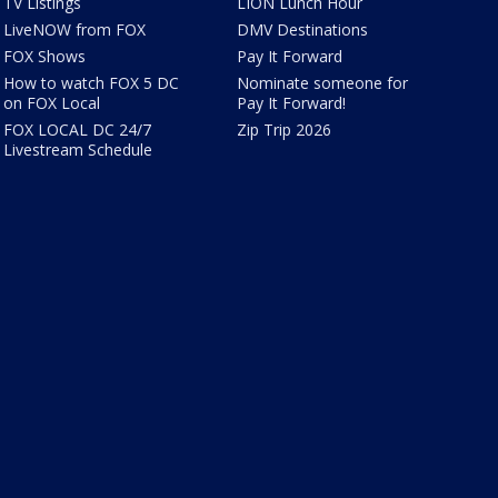
TV Listings
LION Lunch Hour
LiveNOW from FOX
DMV Destinations
FOX Shows
Pay It Forward
How to watch FOX 5 DC
Nominate someone for
on FOX Local
Pay It Forward!
FOX LOCAL DC 24/7
Zip Trip 2026
Livestream Schedule