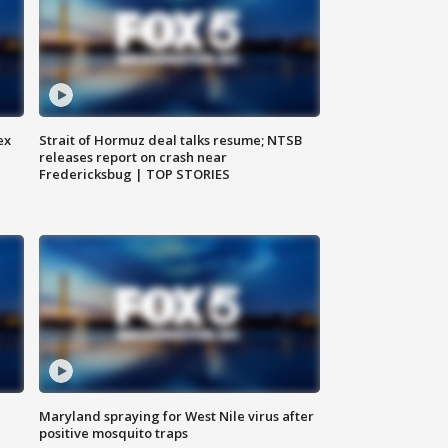
ex
Strait of Hormuz deal talks resume; NTSB
releases report on crash near
Fredericksbug | TOP STORIES
Maryland spraying for West Nile virus after
positive mosquito traps