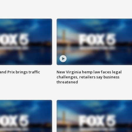
d Prix brings traffic
New Virginia hemp law faces legal
challenges, retailers say business
threatened