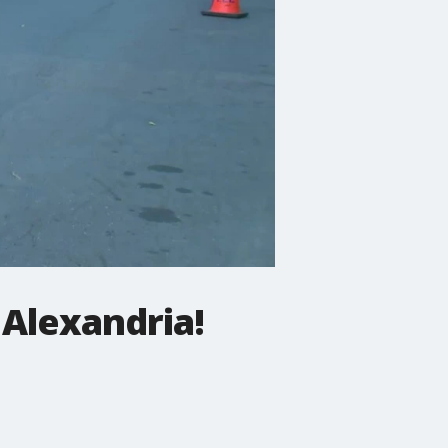
 Alexandria!