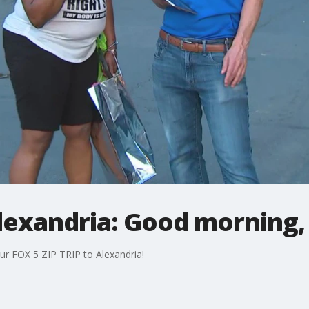
Alexandria: Good morning,
ur FOX 5 ZIP TRIP to Alexandria!