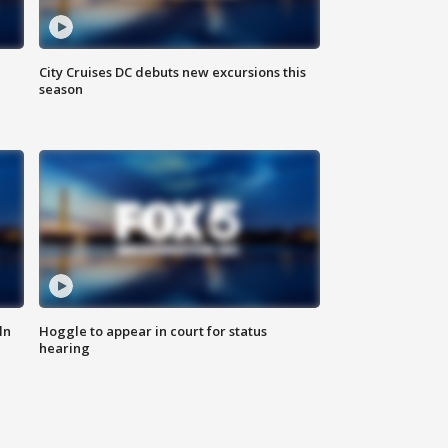
City Cruises DC debuts new excursions this
season
ln
Hoggle to appear in court for status
hearing