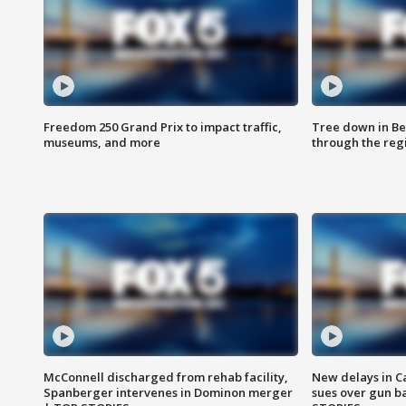
Freedom 250 Grand Prix to impact traffic,
Tree down in Be
museums, and more
through the reg
McConnell discharged from rehab facility,
New delays in C
Spanberger intervenes in Dominon merger
sues over gun b