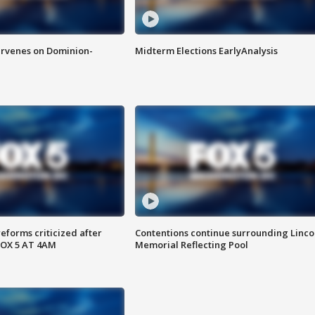
rvenes on Dominion-
Midterm Elections EarlyAnalysis
reforms criticized after
Contentions continue surrounding Linco
FOX 5 AT 4AM
Memorial Reflecting Pool