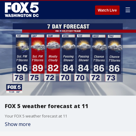
☰
Watch Live
FOX 5 weather forecast at 11
Your FOX 5 weather forecast at 11
Show more