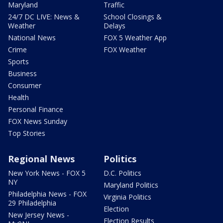
Maryland
Traffic
24/7 DC LIVE: News &
School Closings &
Weather
Delays
National News
FOX 5 Weather App
Crime
FOX Weather
Sports
Business
Consumer
Health
Personal Finance
FOX News Sunday
Top Stories
Regional News
Politics
New York News - FOX 5
D.C. Politics
NY
Maryland Politics
Philadelphia News - FOX
Virginia Politics
29 Philadelphia
Election
New Jersey News -
Election Results