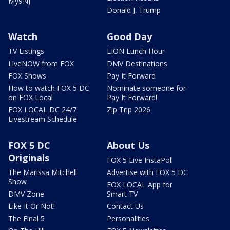
My9NJ
Donald J. Trump
Watch
Good Day
TV Listings
LION Lunch Hour
LiveNOW from FOX
DMV Destinations
FOX Shows
Pay It Forward
How to watch FOX 5 DC
Nominate someone for
on FOX Local
Pay It Forward!
FOX LOCAL DC 24/7
Zip Trip 2026
Livestream Schedule
FOX 5 DC
About Us
Originals
FOX 5 Live InstaPoll
The Marissa Mitchell
Advertise with FOX 5 DC
Show
FOX LOCAL App for
DMV Zone
Smart TV
Like It Or Not!
Contact Us
The Final 5
Personalities