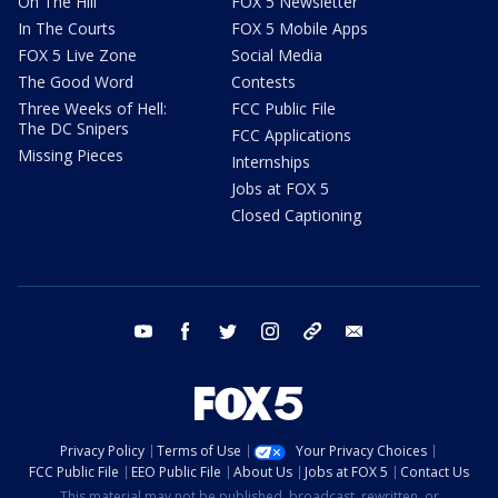
On The Hill
FOX 5 Newsletter
In The Courts
FOX 5 Mobile Apps
FOX 5 Live Zone
Social Media
The Good Word
Contests
Three Weeks of Hell:
FCC Public File
The DC Snipers
FCC Applications
Missing Pieces
Internships
Jobs at FOX 5
Closed Captioning
youtube
facebook
twitter
instagram
tiktok
email
Privacy Policy
Terms of Use
Your Privacy Choices
FCC Public File
EEO Public File
About Us
Jobs at FOX 5
Contact Us
This material may not be published, broadcast, rewritten, or