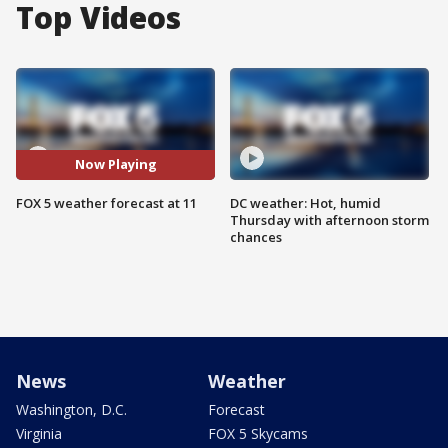
Top Videos
Now Playing
FOX 5 weather forecast at 11
DC weather: Hot, humid
Thursday with afternoon storm
chances
News
Weather
Washington, D.C.
Forecast
Virginia
FOX 5 Skycams