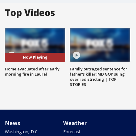
Top Videos
Now Playing
Home evacuated after early
Family outraged sentence for
morning fire in Laurel
father's killer; MD GOP suing
over redistricting | TOP
STORIES
News
Weather
Washington, D.C.
Forecast