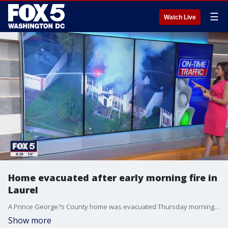
☰
Watch Live
Home evacuated after early morning fire in
Laurel
A Prince George?s County home was evacuated Thursday morning after a fire during the early morning hours.
Show more