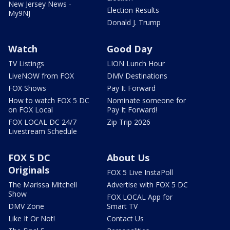
New Jersey News -
Election Results
My9NJ
Donald J. Trump
Watch
Good Day
TV Listings
LION Lunch Hour
LiveNOW from FOX
DMV Destinations
FOX Shows
Pay It Forward
How to watch FOX 5 DC
Nominate someone for
on FOX Local
Pay It Forward!
FOX LOCAL DC 24/7
Zip Trip 2026
Livestream Schedule
FOX 5 DC
About Us
Originals
FOX 5 Live InstaPoll
The Marissa Mitchell
Advertise with FOX 5 DC
Show
FOX LOCAL App for
DMV Zone
Smart TV
Like It Or Not!
Contact Us