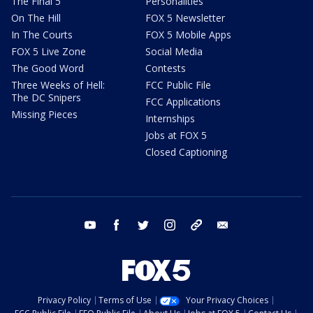
The Final 5
Personalities
On The Hill
FOX 5 Newsletter
In The Courts
FOX 5 Mobile Apps
FOX 5 Live Zone
Social Media
The Good Word
Contests
Three Weeks of Hell:
FCC Public File
The DC Snipers
FCC Applications
Missing Pieces
Internships
Jobs at FOX 5
Closed Captioning
youtube
facebook
twitter
instagram
tiktok
email
Privacy Policy
Terms of Use
Your Privacy Choices