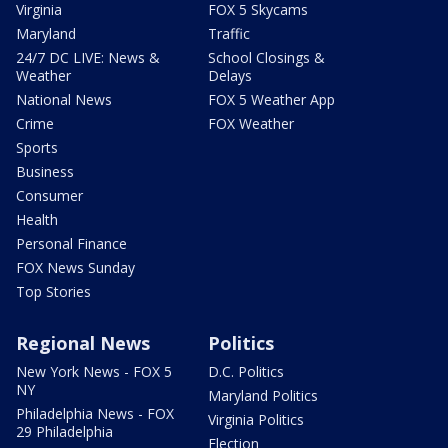
Virginia
FOX 5 Skycams
Maryland
Traffic
24/7 DC LIVE: News &
School Closings &
Weather
Delays
National News
FOX 5 Weather App
Crime
FOX Weather
Sports
Business
Consumer
Health
Personal Finance
FOX News Sunday
Top Stories
Regional News
Politics
New York News - FOX 5
D.C. Politics
NY
Maryland Politics
Philadelphia News - FOX
Virginia Politics
29 Philadelphia
Election