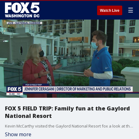
☰
Watch Live
FOX 5 FIELD TRIP: Family fun at the Gaylord
National Resort
Kevin McCarthy visited the Gaylord National Resort fox a look at the family fun that?s waiting!
Show more