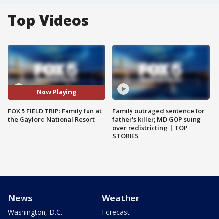
Top Videos
Now Playing
FOX 5 FIELD TRIP: Family fun at
Family outraged sentence for
the Gaylord National Resort
father's killer; MD GOP suing
over redistricting | TOP
STORIES
News
Weather
Washington, D.C.
Forecast