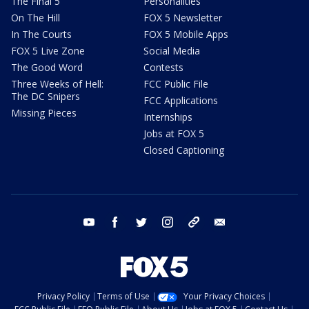
The Final 5
Personalities
On The Hill
FOX 5 Newsletter
In The Courts
FOX 5 Mobile Apps
FOX 5 Live Zone
Social Media
The Good Word
Contests
Three Weeks of Hell:
FCC Public File
The DC Snipers
FCC Applications
Missing Pieces
Internships
Jobs at FOX 5
Closed Captioning
youtube
facebook
twitter
instagram
tiktok
email
Privacy Policy
Terms of Use
Your Privacy Choices