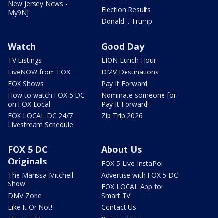
New Jersey News -
Election Results
My9NJ
Donald J. Trump
Watch
Good Day
TV Listings
LION Lunch Hour
LiveNOW from FOX
DMV Destinations
FOX Shows
Pay It Forward
How to watch FOX 5 DC
Nominate someone for
on FOX Local
Pay It Forward!
FOX LOCAL DC 24/7
Zip Trip 2026
Livestream Schedule
FOX 5 DC
About Us
Originals
FOX 5 Live InstaPoll
The Marissa Mitchell
Advertise with FOX 5 DC
Show
FOX LOCAL App for
DMV Zone
Smart TV
Like It Or Not!
Contact Us