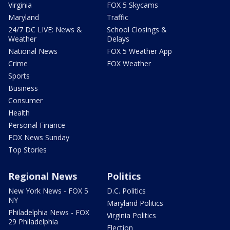
Virginia
FOX 5 Skycams
Maryland
Traffic
24/7 DC LIVE: News &
School Closings &
Weather
Delays
National News
FOX 5 Weather App
Crime
FOX Weather
Sports
Business
Consumer
Health
Personal Finance
FOX News Sunday
Top Stories
Regional News
Politics
New York News - FOX 5
D.C. Politics
NY
Maryland Politics
Philadelphia News - FOX
Virginia Politics
29 Philadelphia
Election