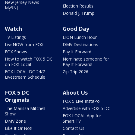
New Jersey News -
Election Results
My9NJ
Donald J. Trump
Watch
Good Day
TV Listings
LION Lunch Hour
LiveNOW from FOX
DMV Destinations
FOX Shows
Pay It Forward
How to watch FOX 5 DC
Nominate someone for
on FOX Local
Pay It Forward!
FOX LOCAL DC 24/7
Zip Trip 2026
Livestream Schedule
FOX 5 DC
About Us
Originals
FOX 5 Live InstaPoll
The Marissa Mitchell
Advertise with FOX 5 DC
Show
FOX LOCAL App for
DMV Zone
Smart TV
Like It Or Not!
Contact Us