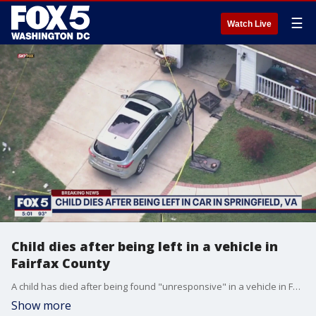
☰
Watch Live
Child dies after being left in a vehicle in
Fairfax County
A child has died after being found "unresponsive" in a vehicle in Fairfax County, police say.
Show more