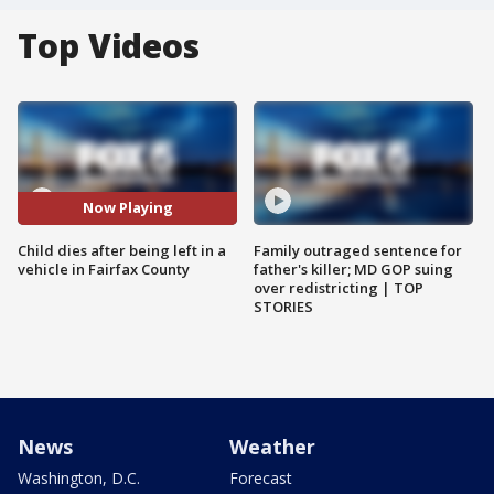
Top Videos
Now Playing
Child dies after being left in a
Family outraged sentence for
vehicle in Fairfax County
father's killer; MD GOP suing
over redistricting | TOP
STORIES
News
Weather
Washington, D.C.
Forecast