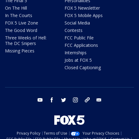
The Final 5
Personalities
On The Hill
FOX 5 Newsletter
In The Courts
FOX 5 Mobile Apps
FOX 5 Live Zone
Social Media
The Good Word
Contests
Three Weeks of Hell:
FCC Public File
The DC Snipers
FCC Applications
Missing Pieces
Internships
Jobs at FOX 5
Closed Captioning
youtube
facebook
twitter
instagram
tiktok
email
Privacy Policy
Terms of Use
Your Privacy Choices