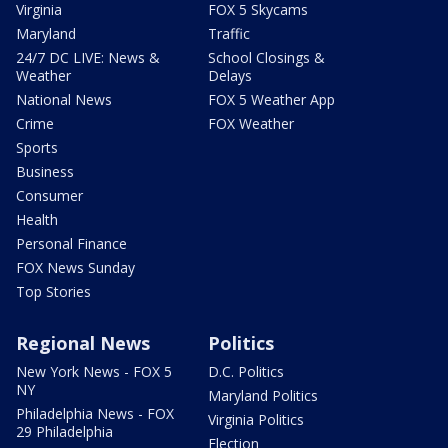
Virginia
FOX 5 Skycams
Maryland
Traffic
24/7 DC LIVE: News &
School Closings &
Weather
Delays
National News
FOX 5 Weather App
Crime
FOX Weather
Sports
Business
Consumer
Health
Personal Finance
FOX News Sunday
Top Stories
Regional News
Politics
New York News - FOX 5
D.C. Politics
NY
Maryland Politics
Philadelphia News - FOX
Virginia Politics
29 Philadelphia
Election