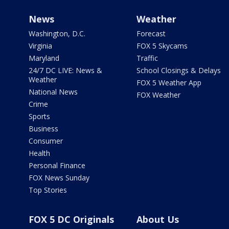
News
Weather
Washington, D.C.
Forecast
Virginia
FOX 5 Skycams
Maryland
Traffic
24/7 DC LIVE: News &
School Closings & Delays
Weather
FOX 5 Weather App
National News
FOX Weather
Crime
Sports
Business
Consumer
Health
Personal Finance
FOX News Sunday
Top Stories
FOX 5 DC Originals
About Us