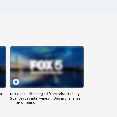
SB
McConnell discharged from rehab facility,
Spanberger intervenes in Dominon merger
| TOP STORIES