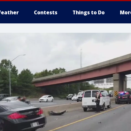
eather
Contests
Things to Do
Mor