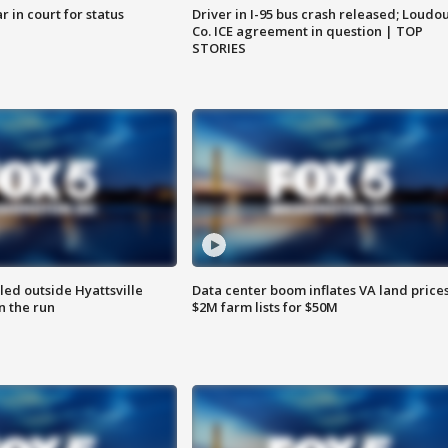
 in court for status
Driver in I-95 bus crash released; Loudo
Co. ICE agreement in question | TOP
STORIES
led outside Hyattsville
Data center boom inflates VA land prices
n the run
$2M farm lists for $50M