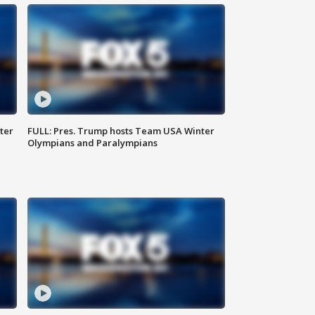
ter
FULL: Pres. Trump hosts Team USA Winter
Olympians and Paralympians