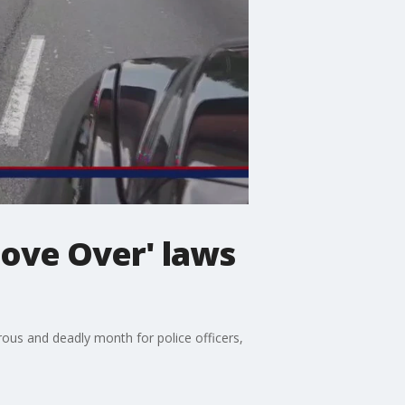
Move Over' laws
ous and deadly month for police officers,