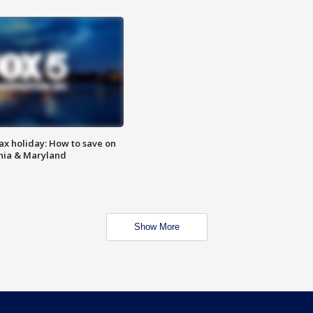
ax holiday: How to save on
inia & Maryland
Show More