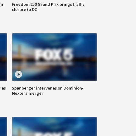
un
Freedom 250 Grand Prix brings traffic
closure to DC
 as
Spanberger intervenes on Dominion-
Nextera merger