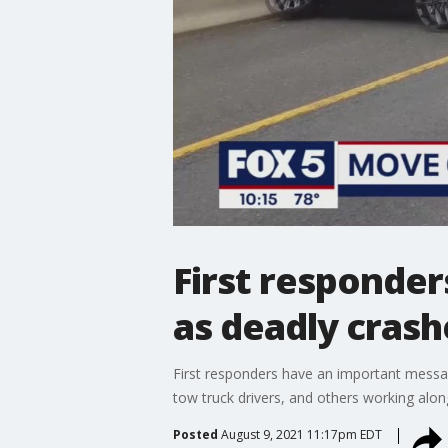
First responder
as deadly crash
First responders have an important messag
tow truck drivers, and others working alon
Posted
August 9, 2021 11:17pm EDT