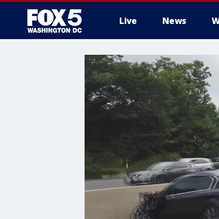
Live
News
W