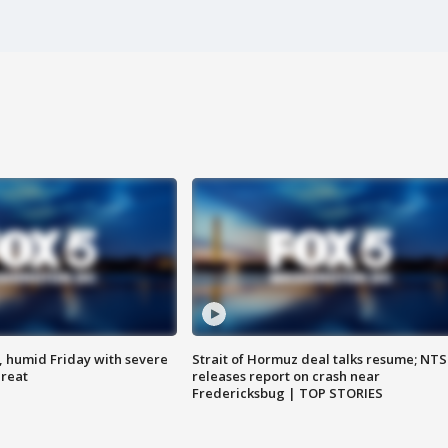
, humid Friday with severe
Strait of Hormuz deal talks resume; NT
hreat
releases report on crash near
Fredericksbug | TOP STORIES