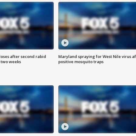
loses after second rabid
Maryland spraying for West Nile virus af
n two weeks
positive mosquito traps