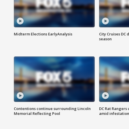
Midterm Elections EarlyAnalysis
City Cruises DC 
season
Contentions continue surrounding Lincoln
DC Rat Rangers u
Memorial Reflecting Pool
amid infestatio