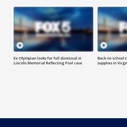
Ex-Olympian looks for full dismissal in
Back-to-school t
Lincoln Memorial Reflecting Pool case
supplies in Virg