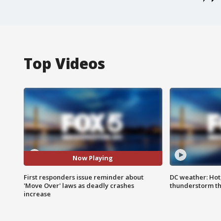
Top Videos
Now Playing
First responders issue reminder about
DC weather: Hot
'Move Over' laws as deadly crashes
thunderstorm t
increase