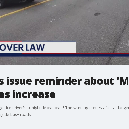
s issue reminder about '
es increase
e for driver?s tonight: Move over! The warning comes after a danger
gside busy roads.