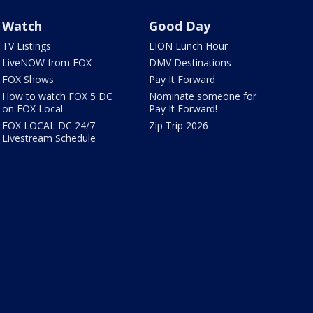
Watch
Good Day
TV Listings
LION Lunch Hour
LiveNOW from FOX
DMV Destinations
FOX Shows
Pay It Forward
How to watch FOX 5 DC
Nominate someone for
on FOX Local
Pay It Forward!
FOX LOCAL DC 24/7
Zip Trip 2026
Livestream Schedule