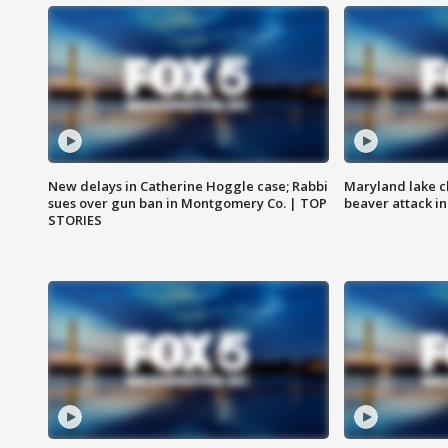
New delays in Catherine Hoggle case; Rabbi
Maryland lake c
sues over gun ban in Montgomery Co. | TOP
beaver attack i
STORIES