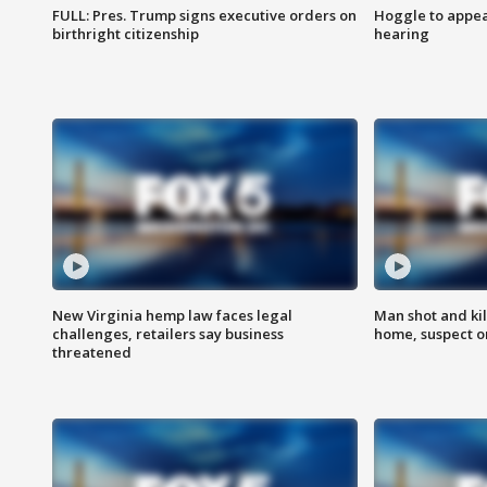
FULL: Pres. Trump signs executive orders on
Hoggle to appear
birthright citizenship
hearing
New Virginia hemp law faces legal
Man shot and kil
challenges, retailers say business
home, suspect o
threatened