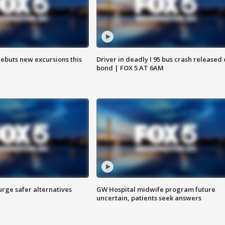
debuts new excursions this
Driver in deadly I 95 bus crash released
bond | FOX 5 AT 6AM
rge safer alternatives
GW Hospital midwife program future
n
uncertain, patients seek answers