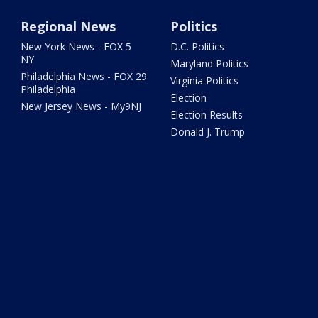
Regional News
Politics
New York News - FOX 5
D.C. Politics
NY
Maryland Politics
Philadelphia News - FOX 29
Virginia Politics
Philadelphia
Election
New Jersey News - My9NJ
Election Results
Donald J. Trump