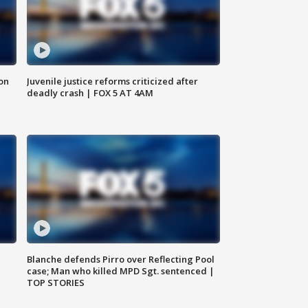
 on
Juvenile justice reforms criticized after
deadly crash | FOX 5 AT 4AM
Blanche defends Pirro over Reflecting Pool
case; Man who killed MPD Sgt. sentenced |
TOP STORIES