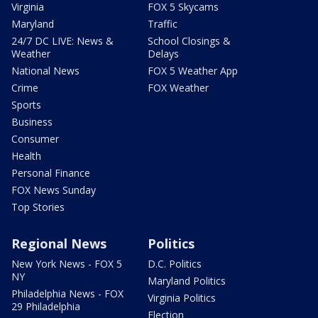
Virginia
FOX 5 Skycams
Maryland
Traffic
24/7 DC LIVE: News &
School Closings &
Weather
Delays
National News
FOX 5 Weather App
Crime
FOX Weather
Sports
Business
Consumer
Health
Personal Finance
FOX News Sunday
Top Stories
Regional News
Politics
New York News - FOX 5
D.C. Politics
NY
Maryland Politics
Philadelphia News - FOX
Virginia Politics
29 Philadelphia
Election