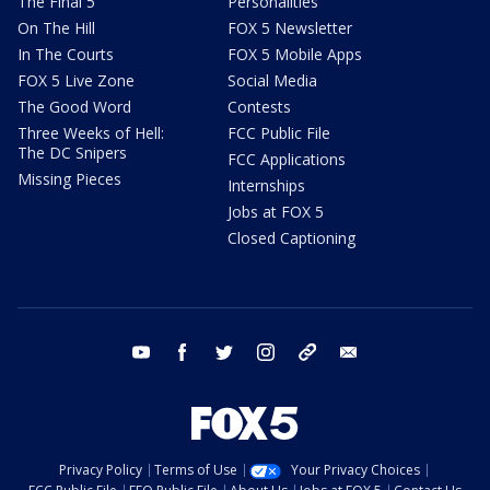
The Final 5
Personalities
On The Hill
FOX 5 Newsletter
In The Courts
FOX 5 Mobile Apps
FOX 5 Live Zone
Social Media
The Good Word
Contests
Three Weeks of Hell:
FCC Public File
The DC Snipers
FCC Applications
Missing Pieces
Internships
Jobs at FOX 5
Closed Captioning
youtube
facebook
twitter
instagram
tiktok
email
Privacy Policy
Terms of Use
Your Privacy Choices