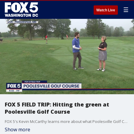
☰
Watch Live
FOX 5 FIELD TRIP: Hitting the green at
Poolesville Golf Course
FOX 5's Kevin McCarthy learns more about what Poolesville Golf Course has to offer!
Show more