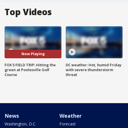
Top Videos
Now Playing
FOX 5 FIELD TRIP: Hitting the
DC weather: Hot, humid Friday
green at Poolesville Golf
with severe thunderstorm
Course
threat
News
Weather
Washington, D.C.
Forecast