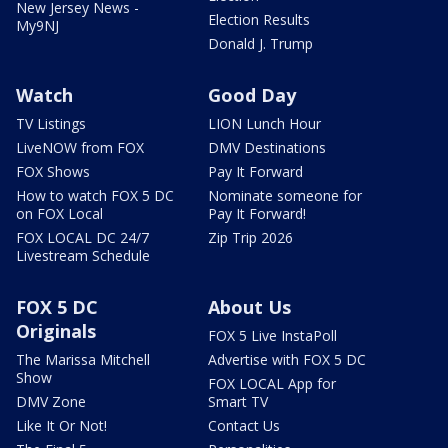
New Jersey News -
Election Results
My9NJ
Donald J. Trump
Watch
Good Day
TV Listings
LION Lunch Hour
LiveNOW from FOX
DMV Destinations
FOX Shows
Pay It Forward
How to watch FOX 5 DC
Nominate someone for
on FOX Local
Pay It Forward!
FOX LOCAL DC 24/7
Zip Trip 2026
Livestream Schedule
FOX 5 DC
About Us
Originals
FOX 5 Live InstaPoll
The Marissa Mitchell
Advertise with FOX 5 DC
Show
FOX LOCAL App for
DMV Zone
Smart TV
Like It Or Not!
Contact Us