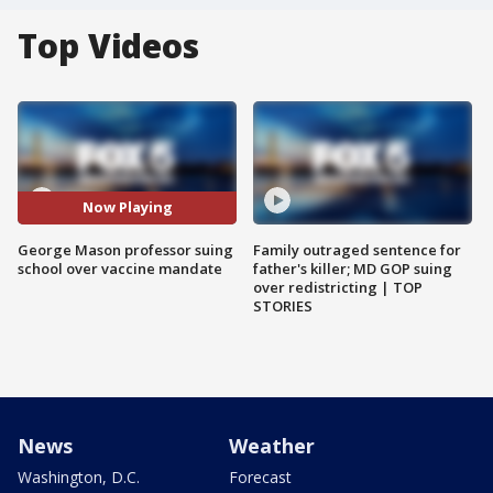
Top Videos
Now Playing
George Mason professor suing
Family outraged sentence for
school over vaccine mandate
father's killer; MD GOP suing
over redistricting | TOP
STORIES
News
Weather
Washington, D.C.
Forecast