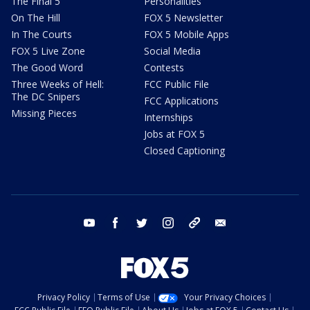
The Final 5
Personalities
On The Hill
FOX 5 Newsletter
In The Courts
FOX 5 Mobile Apps
FOX 5 Live Zone
Social Media
The Good Word
Contests
Three Weeks of Hell:
FCC Public File
The DC Snipers
FCC Applications
Missing Pieces
Internships
Jobs at FOX 5
Closed Captioning
youtube
facebook
twitter
instagram
tiktok
email
Privacy Policy
Terms of Use
Your Privacy Choices