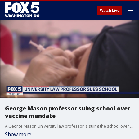
☰
Watch Live
George Mason professor suing school over
vaccine mandate
A George Mason University law professor is suing the school over its vaccine mandate, arguing he shouldn't have to get vaccinated because he has natural immunity from COVID-19 antibodies.
Show more