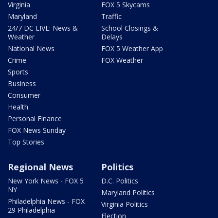
Virginia
FOX 5 Skycams
Maryland
Traffic
24/7 DC LIVE: News &
School Closings &
Weather
Delays
National News
FOX 5 Weather App
Crime
FOX Weather
Sports
Business
Consumer
Health
Personal Finance
FOX News Sunday
Top Stories
Regional News
Politics
New York News - FOX 5
D.C. Politics
NY
Maryland Politics
Philadelphia News - FOX
Virginia Politics
29 Philadelphia
Election