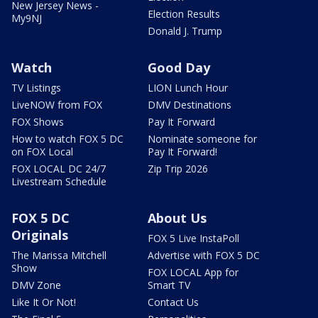
New Jersey News -
Election Results
My9NJ
Donald J. Trump
Watch
Good Day
TV Listings
LION Lunch Hour
LiveNOW from FOX
DMV Destinations
FOX Shows
Pay It Forward
How to watch FOX 5 DC
Nominate someone for
on FOX Local
Pay It Forward!
FOX LOCAL DC 24/7
Zip Trip 2026
Livestream Schedule
FOX 5 DC
About Us
Originals
FOX 5 Live InstaPoll
The Marissa Mitchell
Advertise with FOX 5 DC
Show
FOX LOCAL App for
DMV Zone
Smart TV
Like It Or Not!
Contact Us