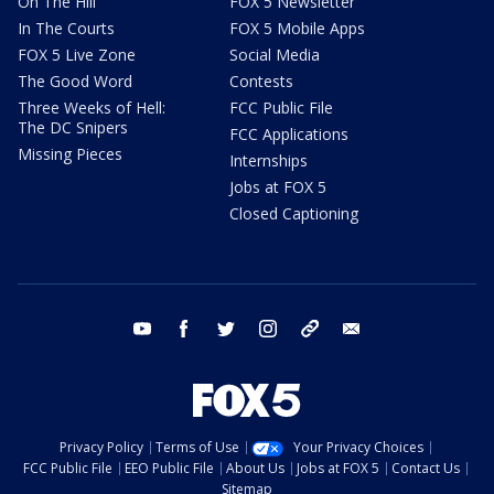
On The Hill
FOX 5 Newsletter
In The Courts
FOX 5 Mobile Apps
FOX 5 Live Zone
Social Media
The Good Word
Contests
Three Weeks of Hell:
FCC Public File
The DC Snipers
FCC Applications
Missing Pieces
Internships
Jobs at FOX 5
Closed Captioning
youtube
facebook
twitter
instagram
tiktok
email
Privacy Policy
Terms of Use
Your Privacy Choices
FCC Public File
EEO Public File
About Us
Jobs at FOX 5
Contact Us
Sitemap