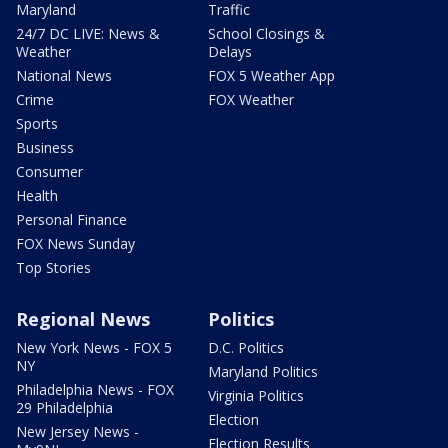
Maryland
Traffic
24/7 DC LIVE: News &
School Closings &
Weather
Delays
National News
FOX 5 Weather App
Crime
FOX Weather
Sports
Business
Consumer
Health
Personal Finance
FOX News Sunday
Top Stories
Regional News
Politics
New York News - FOX 5
D.C. Politics
NY
Maryland Politics
Philadelphia News - FOX
Virginia Politics
29 Philadelphia
Election
New Jersey News -
Election Results