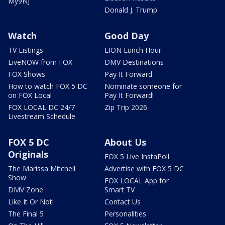
My9NJ
Donald J. Trump
Watch
Good Day
TV Listings
LION Lunch Hour
LiveNOW from FOX
DMV Destinations
FOX Shows
Pay It Forward
How to watch FOX 5 DC
Nominate someone for
on FOX Local
Pay It Forward!
FOX LOCAL DC 24/7
Zip Trip 2026
Livestream Schedule
FOX 5 DC
About Us
Originals
FOX 5 Live InstaPoll
The Marissa Mitchell
Advertise with FOX 5 DC
Show
FOX LOCAL App for
DMV Zone
Smart TV
Like It Or Not!
Contact Us
The Final 5
Personalities