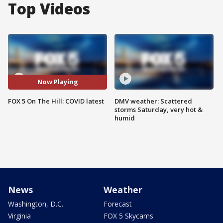
Top Videos
Now Playing
FOX 5 On The Hill: COVID latest
DMV weather: Scattered
storms Saturday, very hot &
humid
News
Weather
Washington, D.C.
Forecast
Virginia
FOX 5 Skycams