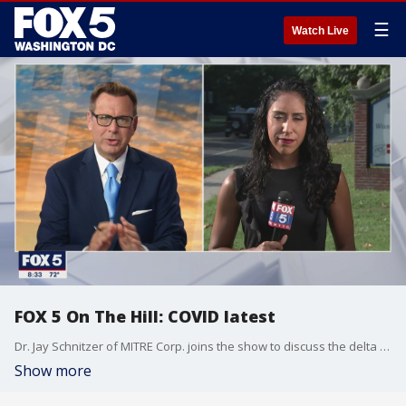
☰
Watch Live
FOX 5 On The Hill: COVID latest
Dr. Jay Schnitzer of MITRE Corp. joins the show to discuss the delta variant's summer surge.
Show more