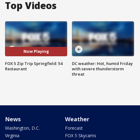
Top Videos
Now Playing
FOX 5 Zip Trip Springfield: 54
DC weather: Hot, humid Friday
Restaurant
with severe thunderstorm
threat
News
Weather
Washington, D.C.
Forecast
Virginia
FOX 5 Skycams