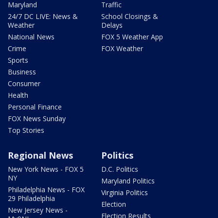
Maryland
Traffic
24/7 DC LIVE: News &
School Closings &
Weather
Delays
National News
FOX 5 Weather App
Crime
FOX Weather
Sports
Business
Consumer
Health
Personal Finance
FOX News Sunday
Top Stories
Regional News
Politics
New York News - FOX 5
D.C. Politics
NY
Maryland Politics
Philadelphia News - FOX
Virginia Politics
29 Philadelphia
Election
New Jersey News -
Election Results