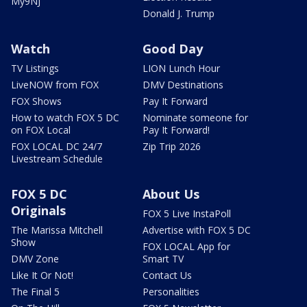
My9NJ
Donald J. Trump
Watch
Good Day
TV Listings
LION Lunch Hour
LiveNOW from FOX
DMV Destinations
FOX Shows
Pay It Forward
How to watch FOX 5 DC
Nominate someone for
on FOX Local
Pay It Forward!
FOX LOCAL DC 24/7
Zip Trip 2026
Livestream Schedule
FOX 5 DC
About Us
Originals
FOX 5 Live InstaPoll
The Marissa Mitchell
Advertise with FOX 5 DC
Show
FOX LOCAL App for
DMV Zone
Smart TV
Like It Or Not!
Contact Us
The Final 5
Personalities