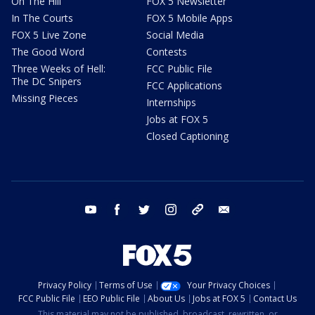
On The Hill
FOX 5 Newsletter
In The Courts
FOX 5 Mobile Apps
FOX 5 Live Zone
Social Media
The Good Word
Contests
Three Weeks of Hell:
FCC Public File
The DC Snipers
FCC Applications
Missing Pieces
Internships
Jobs at FOX 5
Closed Captioning
youtube
facebook
twitter
instagram
tiktok
email
Privacy Policy
Terms of Use
Your Privacy Choices
FCC Public File
EEO Public File
About Us
Jobs at FOX 5
Contact Us
This material may not be published, broadcast, rewritten, or