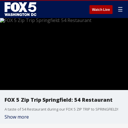
☰
Watch Live
FOX 5 Zip Trip Springfield: 54 Restaurant
A taste of 54 Restaurant during our FOX 5 ZIP TRIP to SPRINGFIELD!
Show more