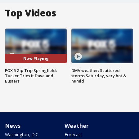
Top Videos
Now Playing
FOX 5 Zip Trip Springfield:
DMV weather: Scattered
Tucker Tries It Dave and
storms Saturday, very hot &
Busters
humid
News
Weather
Washington, D.C.
Forecast