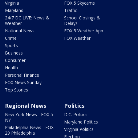
Virginia
FOX 5 Skycams
Maryland
Traffic
24/7 DC LIVE: News &
School Closings &
Weather
Delays
National News
FOX 5 Weather App
Crime
FOX Weather
Sports
Business
Consumer
Health
Personal Finance
FOX News Sunday
Top Stories
Regional News
Politics
New York News - FOX 5
D.C. Politics
NY
Maryland Politics
Philadelphia News - FOX
Virginia Politics
29 Philadelphia
Election