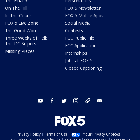
The Final 5
Personalities
On The Hill
FOX 5 Newsletter
In The Courts
FOX 5 Mobile Apps
FOX 5 Live Zone
Social Media
The Good Word
Contests
Three Weeks of Hell:
FCC Public File
The DC Snipers
FCC Applications
Missing Pieces
Internships
Jobs at FOX 5
Closed Captioning
youtube
facebook
twitter
instagram
tiktok
email
Privacy Policy
Terms of Use
Your Privacy Choices