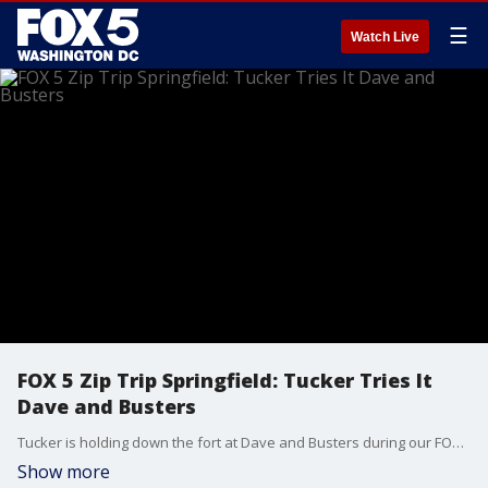
☰
Watch Live
FOX 5 Zip Trip Springfield: Tucker Tries It
Dave and Busters
Tucker is holding down the fort at Dave and Busters during our FOX 5 ZIP TRIP to SPRINGFIELD!
Show more