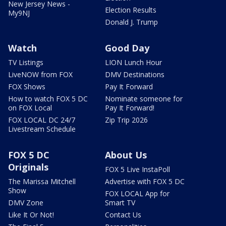
New Jersey News -
Election Results
My9NJ
Donald J. Trump
Watch
Good Day
TV Listings
LION Lunch Hour
LiveNOW from FOX
DMV Destinations
FOX Shows
Pay It Forward
How to watch FOX 5 DC
Nominate someone for
on FOX Local
Pay It Forward!
FOX LOCAL DC 24/7
Zip Trip 2026
Livestream Schedule
FOX 5 DC
About Us
Originals
FOX 5 Live InstaPoll
The Marissa Mitchell
Advertise with FOX 5 DC
Show
FOX LOCAL App for
DMV Zone
Smart TV
Like It Or Not!
Contact Us