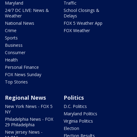
Maryland
Traffic
24/7 DC LIVE: News &
School Closings &
Weather
Delays
National News
FOX 5 Weather App
Crime
FOX Weather
Sports
Business
Consumer
Health
Personal Finance
FOX News Sunday
Top Stories
Regional News
Politics
New York News - FOX 5
D.C. Politics
NY
Maryland Politics
Philadelphia News - FOX
Virginia Politics
29 Philadelphia
Election
New Jersey News -
Election Results