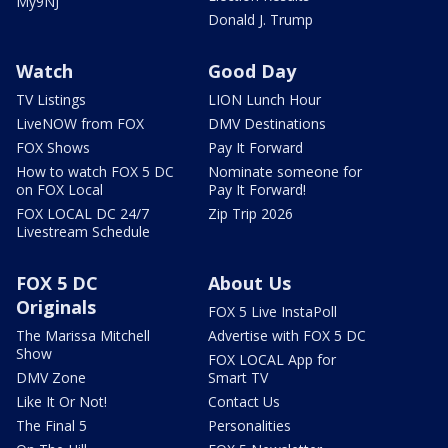
My9NJ
Donald J. Trump
Watch
Good Day
TV Listings
LION Lunch Hour
LiveNOW from FOX
DMV Destinations
FOX Shows
Pay It Forward
How to watch FOX 5 DC
Nominate someone for
on FOX Local
Pay It Forward!
FOX LOCAL DC 24/7
Zip Trip 2026
Livestream Schedule
FOX 5 DC
About Us
Originals
FOX 5 Live InstaPoll
The Marissa Mitchell
Advertise with FOX 5 DC
Show
FOX LOCAL App for
DMV Zone
Smart TV
Like It Or Not!
Contact Us
The Final 5
Personalities