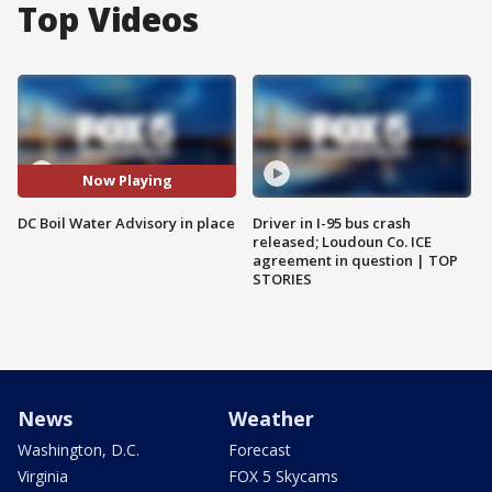
Top Videos
Now Playing
DC Boil Water Advisory in place
Driver in I-95 bus crash
released; Loudoun Co. ICE
agreement in question | TOP
STORIES
News
Weather
Washington, D.C.
Forecast
Virginia
FOX 5 Skycams