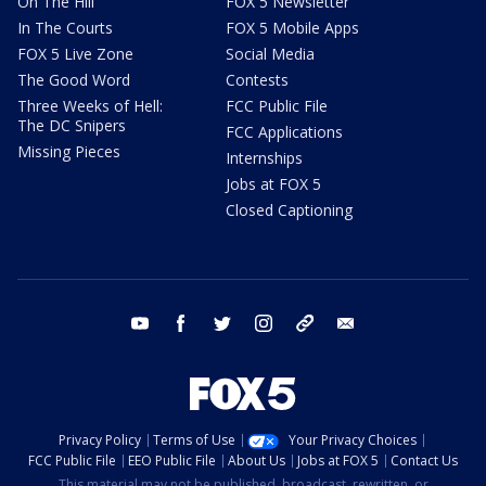
On The Hill
FOX 5 Newsletter
In The Courts
FOX 5 Mobile Apps
FOX 5 Live Zone
Social Media
The Good Word
Contests
Three Weeks of Hell:
FCC Public File
The DC Snipers
FCC Applications
Missing Pieces
Internships
Jobs at FOX 5
Closed Captioning
youtube
facebook
twitter
instagram
tiktok
email
Privacy Policy
Terms of Use
Your Privacy Choices
FCC Public File
EEO Public File
About Us
Jobs at FOX 5
Contact Us
This material may not be published, broadcast, rewritten, or