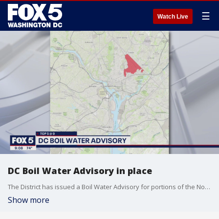
☰
Watch Live
DC Boil Water Advisory in place
The District has issued a Boil Water Advisory for portions of the Northeast due to the possibility of elevated levels of E. coli coliform bacteria.
Show more