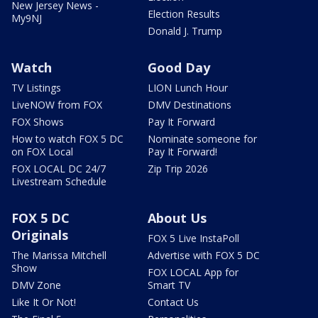
New Jersey News -
Election Results
My9NJ
Donald J. Trump
Watch
Good Day
TV Listings
LION Lunch Hour
LiveNOW from FOX
DMV Destinations
FOX Shows
Pay It Forward
How to watch FOX 5 DC
Nominate someone for
on FOX Local
Pay It Forward!
FOX LOCAL DC 24/7
Zip Trip 2026
Livestream Schedule
FOX 5 DC
About Us
Originals
FOX 5 Live InstaPoll
The Marissa Mitchell
Advertise with FOX 5 DC
Show
FOX LOCAL App for
DMV Zone
Smart TV
Like It Or Not!
Contact Us