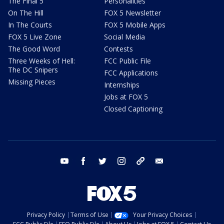
The Final 5
Personalities
On The Hill
FOX 5 Newsletter
In The Courts
FOX 5 Mobile Apps
FOX 5 Live Zone
Social Media
The Good Word
Contests
Three Weeks of Hell:
FCC Public File
The DC Snipers
FCC Applications
Missing Pieces
Internships
Jobs at FOX 5
Closed Captioning
youtube
facebook
twitter
instagram
tiktok
email
Privacy Policy
Terms of Use
Your Privacy Choices