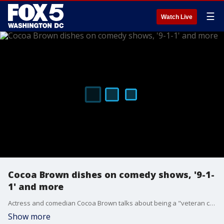
☰
Watch Live
Cocoa Brown dishes on comedy shows, '9-1-
1' and more
Actress and comedian Cocoa Brown talks about being a "veteran comic" and having to become a "social media comic" during COVID-19, her role on "9-1-1" and her comedy shows.
Show more