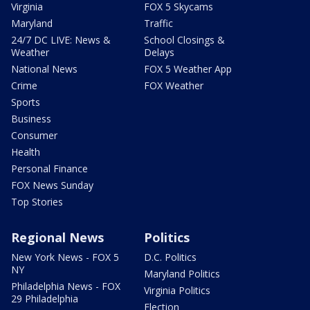
Virginia
FOX 5 Skycams
Maryland
Traffic
24/7 DC LIVE: News &
School Closings &
Weather
Delays
National News
FOX 5 Weather App
Crime
FOX Weather
Sports
Business
Consumer
Health
Personal Finance
FOX News Sunday
Top Stories
Regional News
Politics
New York News - FOX 5
D.C. Politics
NY
Maryland Politics
Philadelphia News - FOX
Virginia Politics
29 Philadelphia
Election