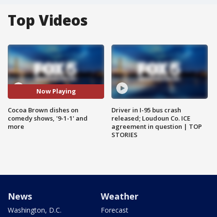
Top Videos
Now Playing
Cocoa Brown dishes on
Driver in I-95 bus crash
comedy shows, '9-1-1' and
released; Loudoun Co. ICE
more
agreement in question | TOP
STORIES
News
Weather
Washington, D.C.
Forecast