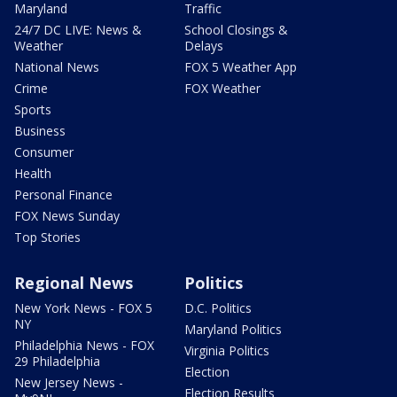
Maryland
Traffic
24/7 DC LIVE: News &
School Closings &
Weather
Delays
National News
FOX 5 Weather App
Crime
FOX Weather
Sports
Business
Consumer
Health
Personal Finance
FOX News Sunday
Top Stories
Regional News
Politics
New York News - FOX 5
D.C. Politics
NY
Maryland Politics
Philadelphia News - FOX
Virginia Politics
29 Philadelphia
Election
New Jersey News -
Election Results