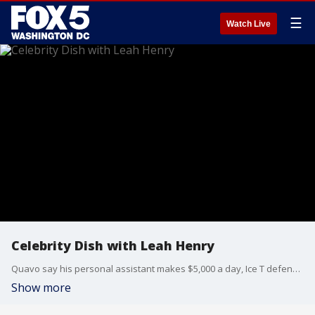
☰
Watch Live
Celebrity Dish with Leah Henry
Quavo say his personal assistant makes $5,000 a day, Ice T defends Coco's decision to breastfeed 5-year old, and Judge Judy scores a legal win for her multi-million dollar salary. Lean Henry, Host of Leah's Lemonade joins us to talk this celebrity dish and more.
Show more