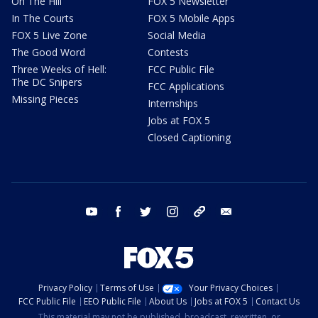
On The Hill
FOX 5 Newsletter
In The Courts
FOX 5 Mobile Apps
FOX 5 Live Zone
Social Media
The Good Word
Contests
Three Weeks of Hell:
FCC Public File
The DC Snipers
FCC Applications
Missing Pieces
Internships
Jobs at FOX 5
Closed Captioning
youtube
facebook
twitter
instagram
tiktok
email
Privacy Policy
Terms of Use
Your Privacy Choices
FCC Public File
EEO Public File
About Us
Jobs at FOX 5
Contact Us
This material may not be published, broadcast, rewritten, or