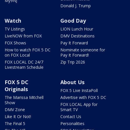
My9NJ
Donald J. Trump
Watch
Good Day
TV Listings
LION Lunch Hour
LiveNOW from FOX
DMV Destinations
FOX Shows
Pay It Forward
How to watch FOX 5 DC
Nominate someone for
on FOX Local
Pay It Forward!
FOX LOCAL DC 24/7
Zip Trip 2026
Livestream Schedule
FOX 5 DC
About Us
Originals
FOX 5 Live InstaPoll
The Marissa Mitchell
Advertise with FOX 5 DC
Show
FOX LOCAL App for
DMV Zone
Smart TV
Like It Or Not!
Contact Us
The Final 5
Personalities