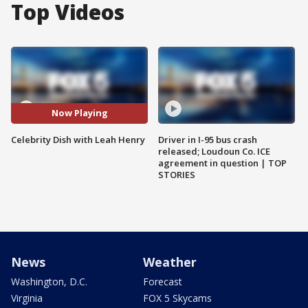
Top Videos
Now Playing
Celebrity Dish with Leah Henry
Driver in I-95 bus crash
released; Loudoun Co. ICE
agreement in question | TOP
STORIES
News
Weather
Washington, D.C.
Forecast
Virginia
FOX 5 Skycams